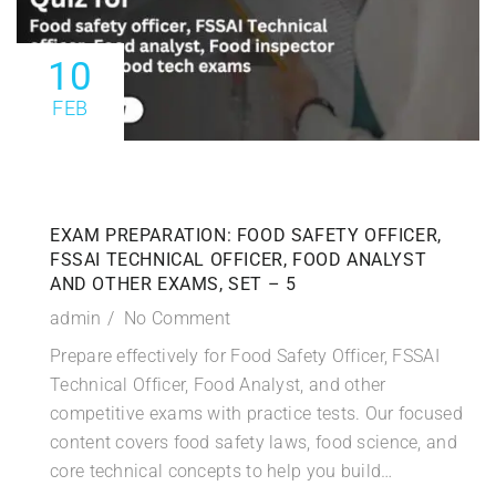
10
FEB
EXAM PREPARATION: FOOD SAFETY OFFICER,
FSSAI TECHNICAL OFFICER, FOOD ANALYST
AND OTHER EXAMS, SET – 5
admin
No Comment
Prepare effectively for Food Safety Officer, FSSAI
Technical Officer, Food Analyst, and other
competitive exams with practice tests. Our focused
content covers food safety laws, food science, and
core technical concepts to help you build…