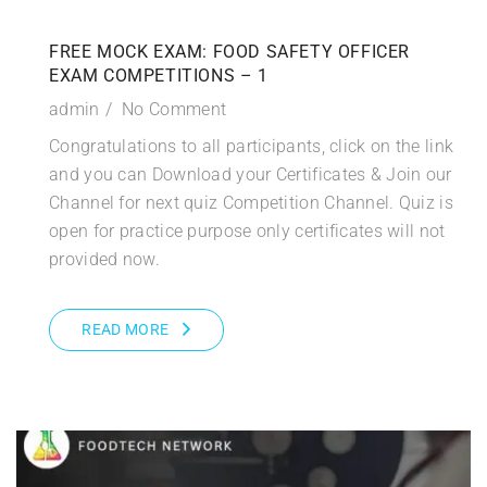
FREE MOCK EXAM: FOOD SAFETY OFFICER
EXAM COMPETITIONS – 1
admin
No Comment
Congratulations to all participants, click on the link
and you can Download your Certificates & Join our
Channel for next quiz Competition Channel. Quiz is
open for practice purpose only certificates will not
provided now.
READ MORE