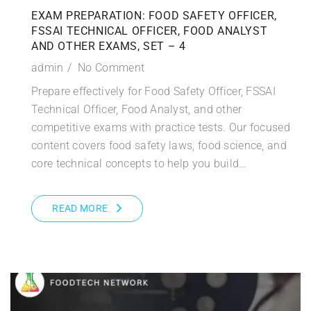
EXAM PREPARATION: FOOD SAFETY OFFICER,
FSSAI TECHNICAL OFFICER, FOOD ANALYST
AND OTHER EXAMS, SET – 4
admin
No Comment
Prepare effectively for Food Safety Officer, FSSAI
Technical Officer, Food Analyst, and other
competitive exams with practice tests. Our focused
content covers food safety laws, food science, and
core technical concepts to help you build…
READ MORE