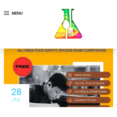
MENU
28
JUL