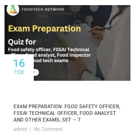
16
FEB
EXAM PREPARATION: FOOD SAFETY OFFICER,
FSSAI TECHNICAL OFFICER, FOOD ANALYST
AND OTHER EXAMS, SET – 7
admin
No Comment