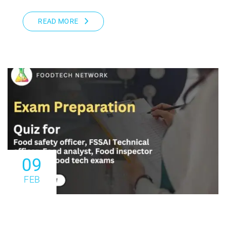
READ MORE
09
FEB