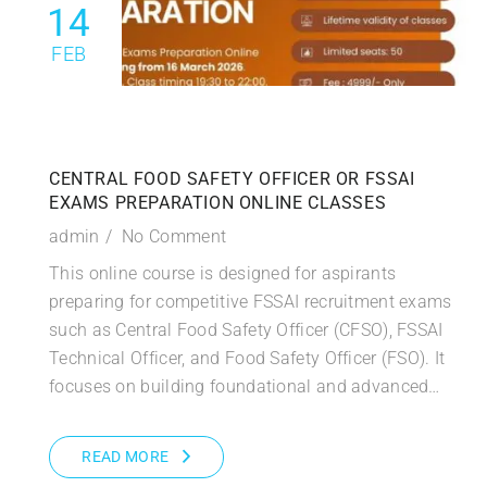
14
FEB
CENTRAL FOOD SAFETY OFFICER OR FSSAI
EXAMS PREPARATION ONLINE CLASSES
admin
No Comment
This online course is designed for aspirants
preparing for competitive FSSAI recruitment exams
such as Central Food Safety Officer (CFSO), FSSAI
Technical Officer, and Food Safety Officer (FSO). It
focuses on building foundational and advanced…
READ MORE