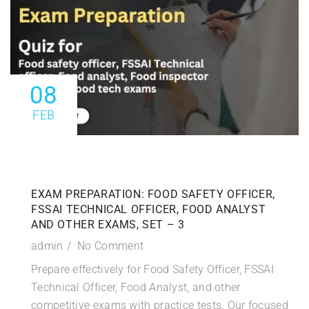
08
FEB
EXAM PREPARATION: FOOD SAFETY OFFICER,
FSSAI TECHNICAL OFFICER, FOOD ANALYST
AND OTHER EXAMS, SET – 3
admin
No Comment
Prepare effectively for Food Safety Officer, FSSAI
Technical Officer, Food Analyst, and other
competitive exams with practice tests. Our focused