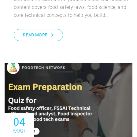
content covers food safety laws, food science, and
core technical concepts to help you build…
READ MORE
04
MAR