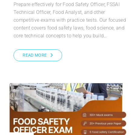
Prepare effectively for Food Safety Officer, FSSAI
Technical Officer, Food Analyst, and other
competitive exams with practice tests. Our focused
content covers food safety laws, food science, and
core technical concepts to help you build…
READ MORE