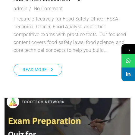
admin
No Comment
Prepare effectively for Food Safety Officer, FSSAI
Technical Officer, Food Analyst, and other
competitive exams with practice tests. Our focused
content covers food safety laws, food science, and
→
core technical concepts to help you build…
READ MORE