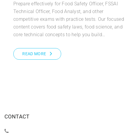
Prepare effectively for Food Safety Officer, FSSAI
Technical Officer, Food Analyst, and other
competitive exams with practice tests. Our focused
content covers food safety laws, food science, and
core technical concepts to help you build…
READ MORE
CONTACT