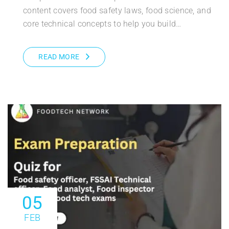
content covers food safety laws, food science, and
core technical concepts to help you build…
READ MORE
05
FEB