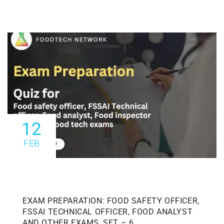
12
FEB
EXAM PREPARATION: FOOD SAFETY OFFICER,
FSSAI TECHNICAL OFFICER, FOOD ANALYST
AND OTHER EXAMS, SET – 6