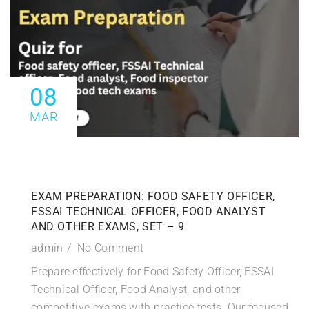
08
MAR
EXAM PREPARATION: FOOD SAFETY OFFICER,
FSSAI TECHNICAL OFFICER, FOOD ANALYST
AND OTHER EXAMS, SET – 9
admin
No Comment
Prepare effectively for Food Safety Officer, FSSAI
Technical Officer, Food Analyst, and other
competitive exams with practice tests. Our focused