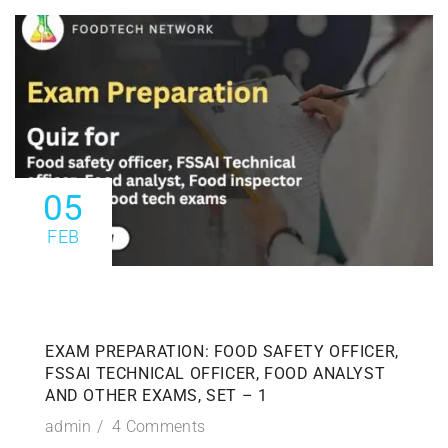
05
FEB
EXAM PREPARATION: FOOD SAFETY OFFICER,
FSSAI TECHNICAL OFFICER, FOOD ANALYST
AND OTHER EXAMS, SET – 1
admin
4 Comments