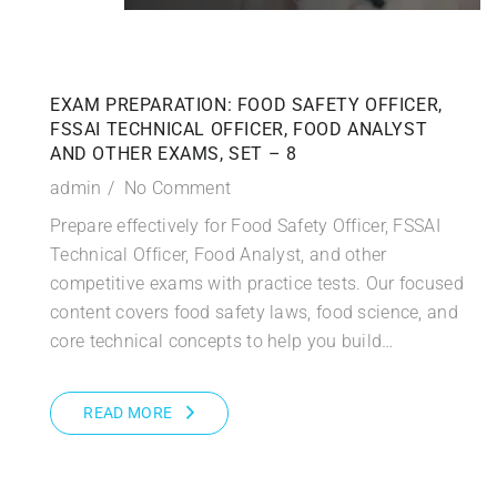
EXAM PREPARATION: FOOD SAFETY OFFICER,
FSSAI TECHNICAL OFFICER, FOOD ANALYST
AND OTHER EXAMS, SET – 8
admin
No Comment
Prepare effectively for Food Safety Officer, FSSAI
Technical Officer, Food Analyst, and other
competitive exams with practice tests. Our focused
content covers food safety laws, food science, and
core technical concepts to help you build…
READ MORE