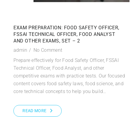
EXAM PREPARATION: FOOD SAFETY OFFICER,
FSSAI TECHNICAL OFFICER, FOOD ANALYST
AND OTHER EXAMS, SET – 2
admin
No Comment
Prepare effectively for Food Safety Officer, FSSAI
Technical Officer, Food Analyst, and other
competitive exams with practice tests. Our focused
content covers food safety laws, food science, and
core technical concepts to help you build…
READ MORE