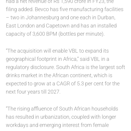
had a net revenue of Rs 1,590 crore in FY23, the
filing added. Bevco has five manufacturing facilities
– two in Johannesburg and one each in Durban,
East London and Capetown and has an installed
capacity of 3,600 BPM (bottles per minute).
“The acquisition will enable VBL to expand its
geographical footprint in Africa,” said VBL in a
regulatory disclosure. South Africa is the largest soft
drinks market in the African continent, which is
expected to grow at a CAGR of 5.3 per cent for the
next four years till 2027.
“The rising affluence of South African households
has resulted in urbanization, coupled with longer
workdays and emerging interest from female