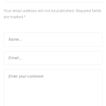
Your email address will not be published.
Required fields
are marked
*