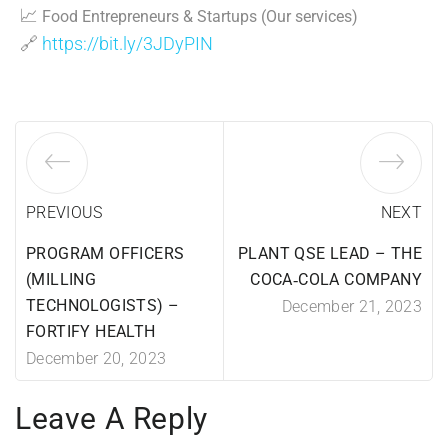
📈
Food Entrepreneurs & Startups (Our services)
🔗
https://bit.ly/3JDyPIN
PREVIOUS
NEXT
PROGRAM OFFICERS
PLANT QSE LEAD – THE
(MILLING
COCA‑COLA COMPANY
TECHNOLOGISTS) –
December 21, 2023
FORTIFY HEALTH
December 20, 2023
Leave A Reply