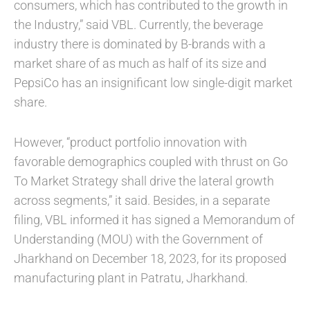
consumers, which has contributed to the growth in
the Industry,” said VBL. Currently, the beverage
industry there is dominated by B-brands with a
market share of as much as half of its size and
PepsiCo has an insignificant low single-digit market
share.
However, “product portfolio innovation with
favorable demographics coupled with thrust on Go
To Market Strategy shall drive the lateral growth
across segments,” it said. Besides, in a separate
filing, VBL informed it has signed a Memorandum of
Understanding (MOU) with the Government of
Jharkhand on December 18, 2023, for its proposed
manufacturing plant in Patratu, Jharkhand.