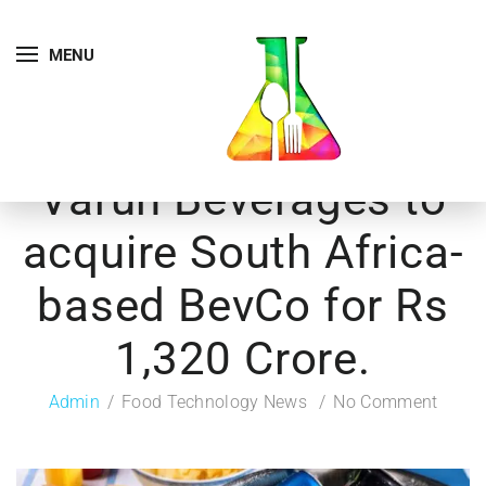
MENU
Varun Beverages to
acquire South Africa-
based BevCo for Rs
1,320 Crore.
Admin
Food Technology News
No Comment