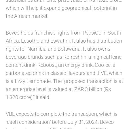
which will help it expand geographical footprint in
the African market.
Bevco holds franchise rights from PepsiCo in South
Africa, Lesotho and Eswatini. It also has distribution
rights for Namibia and Botswana. It also owns
beverage brands such as Refreshhh, a high caffeine
content drink, Reboost, an energy drink, Coo-ee, a
carbonated drink in classic flavours and JIVE, which
is a fizzy Lemonade. The “proposed transaction is at
an enterprise level is valued at ZAR 3 billion (Rs
1,320 crore),” it said.
VBL expects to complete the transaction, which is
“cash consideration” before July 31, 2024. Bevco