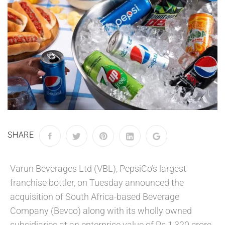
SHARE
Varun Beverages Ltd (VBL), PepsiCo’s largest
franchise bottler, on Tuesday announced the
acquisition of South Africa-based Beverage
Company (Bevco) along with its wholly owned
subsidiaries at an enterprise value of Rs 1,320 crore,