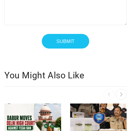
You Might Also Like