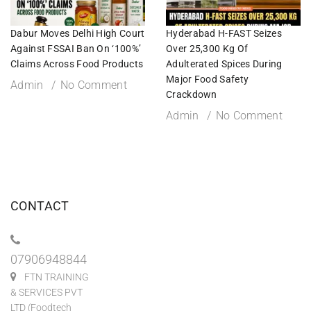
Dabur Moves Delhi High Court
Hyderabad H-FAST Seizes
Against FSSAI Ban On ‘100%’
Over 25,300 Kg Of
Claims Across Food Products
Adulterated Spices During
Major Food Safety
Admin
No Comment
Crackdown
Admin
No Comment
CONTACT
07906948844
FTN TRAINING
& SERVICES PVT
LTD (Foodtech