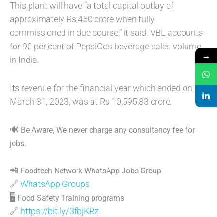
This plant will have “a total capital outlay of
approximately Rs 450 crore when fully
commissioned in due course,” it said. VBL accounts
for 90 per cent of PepsiCo’s beverage sales volume
→
in India.
Its revenue for the financial year which ended on
March 31, 2023, was at Rs 10,595.83 crore.
🔊
Be Aware, We never charge any consultancy fee for
jobs.
📲
Foodtech Network WhatsApp Jobs Group
🔗
WhatsApp Groups
🖥
Food Safety Training programs
🔗
https://bit.ly/3fbjKRz