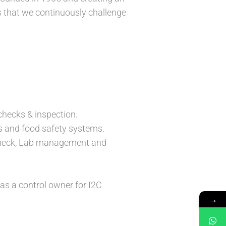
s that we continuously challenge
checks & inspection.
 and food safety systems.
 check, Lab management and
as a control owner for I2C
→