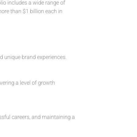
io includes a wide range of
re than $1 billion each in
nd unique brand experiences.
vering a level of growth
ssful careers, and maintaining a