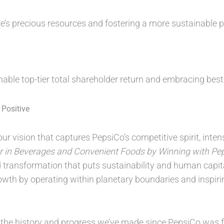
e’s precious resources and fostering a more sustainable pl
inable top-tier total shareholder return and embracing bes
Positive
ur vision that captures PepsiCo’s competitive spirit, inte
r in Beverages and Convenient Foods by Winning with Pep
d transformation that puts sustainability and human capita
owth by operating within planetary boundaries and inspiri
 the history and progress we’ve made since PepsiCo was 