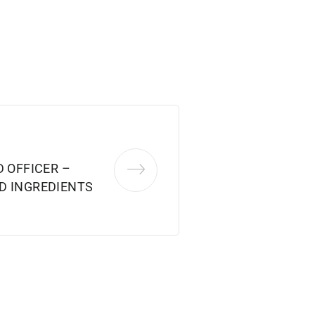
D OFFICER –
D INGREDIENTS
3