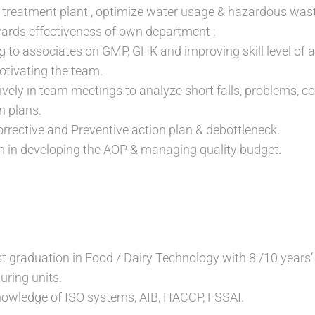
treatment plant , optimize water usage & hazardous wa
ards effectiveness of own department :
ng to associates on GMP, GHK and improving skill level of 
tivating the team.
tively in team meetings to analyze short falls, problems, 
n plans.
rective and Preventive action plan & debottleneck.
m in developing the AOP & managing quality budget.
t graduation in Food / Dairy Technology with 8 /10 years’ 
ring units.
owledge of ISO systems, AIB, HACCP, FSSAI.