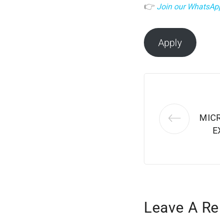
👉
Join our WhatsAp
Apply
MIC
E
Leave A Re