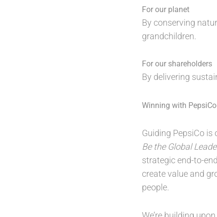
For our planet
By conserving natur
grandchildren.
For our shareholders
By delivering susta
Winning with PepsiCo 
Guiding PepsiCo is o
Be the Global Leade
strategic end-to-en
create value and gr
people.
We’re building upon