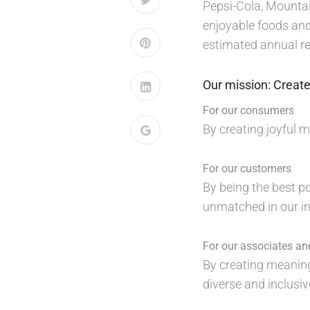
Pepsi-Cola, Mountai
enjoyable foods and
estimated annual ret
Our mission: Create
For our consumers
By creating joyful 
For our customers
By being the best p
unmatched in our in
For our associates a
By creating meaning
diverse and inclusi