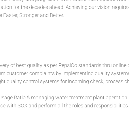
ation for the decades ahead. Achieving our vision require
 Faster, Stronger and Better.
ivery of best quality as per PepsiCo standards thru online 
m customer complaints by implementing quality systems
ght quality control systems for incoming check, process
Usage Ratio & managing water treatment plant operation.
e with SOX and perform all the roles and responsibilities 