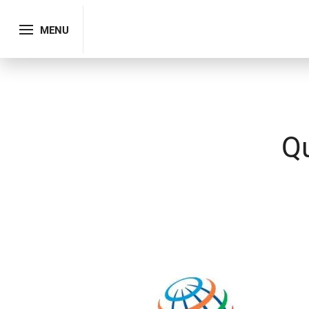
MENU
Q