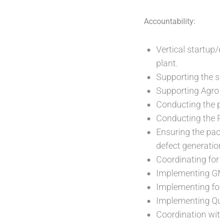
Accountability:
Vertical startup/
plant.
Supporting the su
Supporting Agro w
Conducting the p
Conducting the P
Ensuring the pa
defect generatio
Coordinating for
Implementing GM
Implementing foo
Implementing Qua
Coordination wit