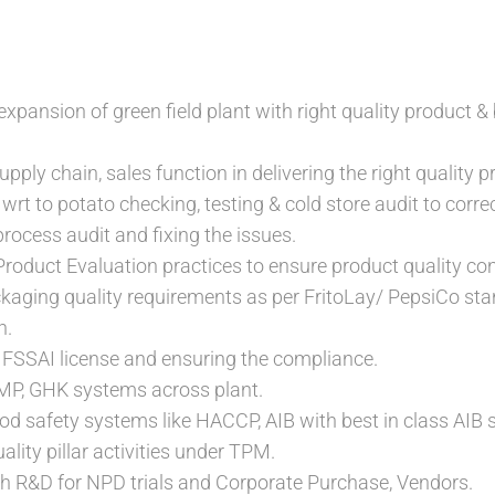
expansion of green field plant with right quality product & b
pply chain, sales function in delivering the right quality pr
rt to potato checking, testing & cold store audit to correc
rocess audit and fixing the issues.
roduct Evaluation practices to ensure product quality con
ckaging quality requirements as per FritoLay/ PepsiCo s
n.
 FSSAI license and ensuring the compliance.
P, GHK systems across plant.
d safety systems like HACCP, AIB with best in class AIB 
lity pillar activities under TPM.
h R&D for NPD trials and Corporate Purchase, Vendors.