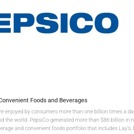
 Convenient Foods and Beverages
e enjoyed by consumers more than one billion times a da
nd the world. PepsiCo generated more than $86 billion in n
age and convenient foods portfolio that includes Lay’s, 