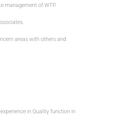
ste management of WTP.
associates.
concern areas with others and
experience in Quality function in