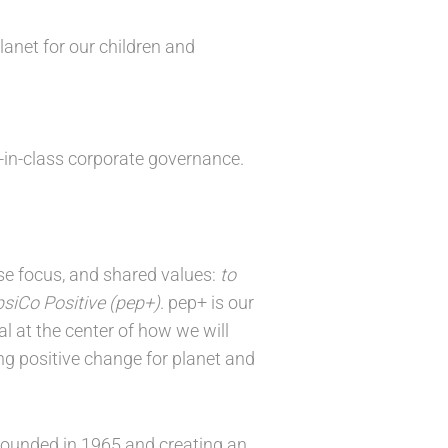
anet for our children and
t-in-class corporate governance.
nse focus, and shared values:
to
siCo Positive (pep+)
. pep+ is our
l at the center of how we will
ng positive change for planet and
founded in 1965 and creating an