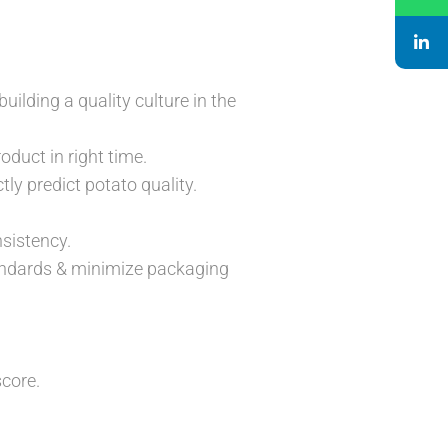
uilding a quality culture in the
oduct in right time.
tly predict potato quality.
sistency.
tandards & minimize packaging
score.