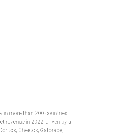
y in more than 200 countries
et revenue in 2022, driven by a
Doritos, Cheetos, Gatorade,