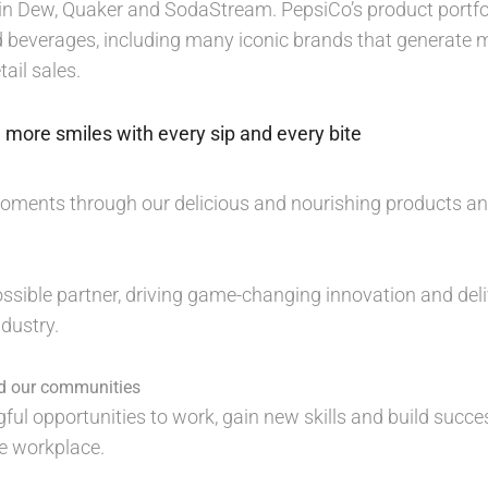
n Dew, Quaker and SodaStream. PepsiCo’s product portfol
 beverages, including many iconic brands that generate mo
ail sales.
 more smiles with every sip and every bite
moments through our delicious and nourishing products a
ossible partner, driving game-changing innovation and deli
dustry.
nd our communities
ful opportunities to work, gain new skills and build succe
ve workplace.