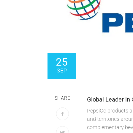
25
SEP
SHARE
Global Leader in
PepsiCo products ar
and territories arou
complementary bever