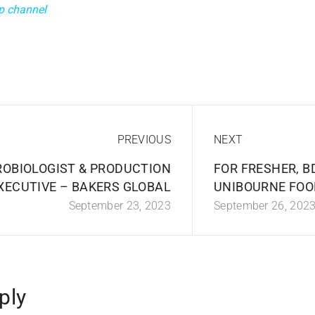
p channel
PREVIOUS
NEXT
ROBIOLOGIST & PRODUCTION
FOR FRESHER, B
XECUTIVE – BAKERS GLOBAL
UNIBOURNE FOO
September 23, 2023
September 26, 202
ply