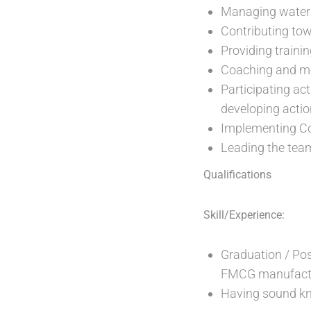
Managing water 
Contributing tow
Providing traini
Coaching and mo
Participating ac
developing actio
Implementing Cor
Leading the tea
Qualifications
Skill/Experience:
Graduation / Pos
FMCG manufactu
Having sound kn