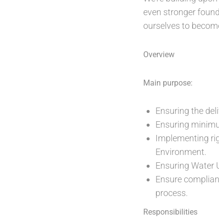
even stronger found
ourselves to become
Overview
Main purpose:
Ensuring the del
Ensuring minimu
Implementing ri
Environment.
Ensuring Water 
Ensure complianc
process.
Responsibilities