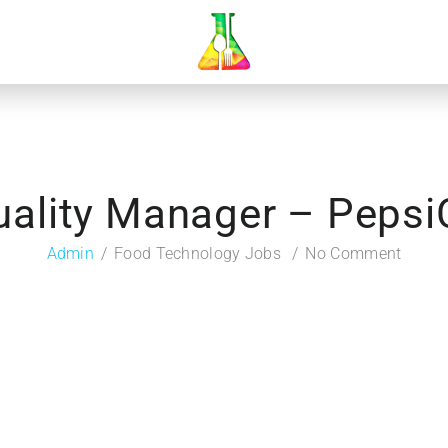
uality Manager – Pepsi
Admin
Food Technology Jobs
No Comment