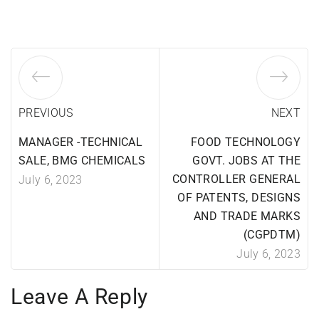
PREVIOUS
NEXT
MANAGER -TECHNICAL
FOOD TECHNOLOGY
SALE, BMG CHEMICALS
GOVT. JOBS AT THE
CONTROLLER GENERAL
July 6, 2023
OF PATENTS, DESIGNS
AND TRADE MARKS
(CGPDTM)
July 6, 2023
Leave A Reply