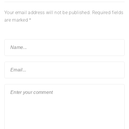
Your email address will not be published.
Required fields
are marked
*