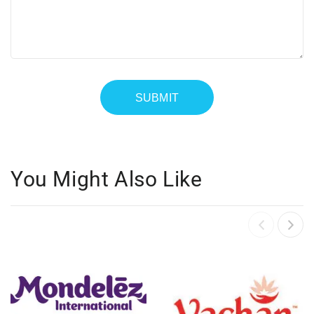
You Might Also Like