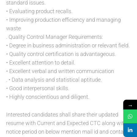
standard issues.
• Evaluating product recalls.
• Improving production efficiency and managing
waste
. Quality Control Manager Requirements:
• Degree in business administration or relevant field.
• Quality control certification is advantageous.
• Excellent attention to detail.
• Excellent verbal and written communication
. • Data analysis and statistical aptitude.
• Good interpersonal skills.
• Highly conscientious and diligent.
→
Interested candidates shall share their updated
resume with Current and Expected CTC along with
notice period on below mention mail id and contact