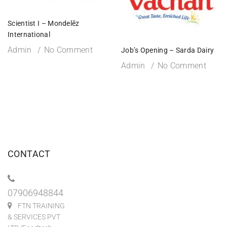
Scientist I – Mondelēz
International
Admin
No Comment
Job’s Opening – Sarda Dairy
Admin
No Comment
CONTACT
07906948844
FTN TRAINING
& SERVICES PVT