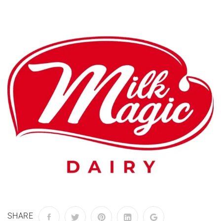
SHARE