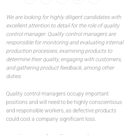
We are looking for highly diligent candidates with
excellent attention to detail for the role of quality
control manager. Quality control managers are
responsible for monitoring and evaluating internal
production processes, examining products to
determine their quality, engaging with customers,
and gathering product feedback, among other
duties.
Quality control managers occupy important
positions and will need to be highly conscientious
and responsible workers, as defective products
could cost a company significant loss.