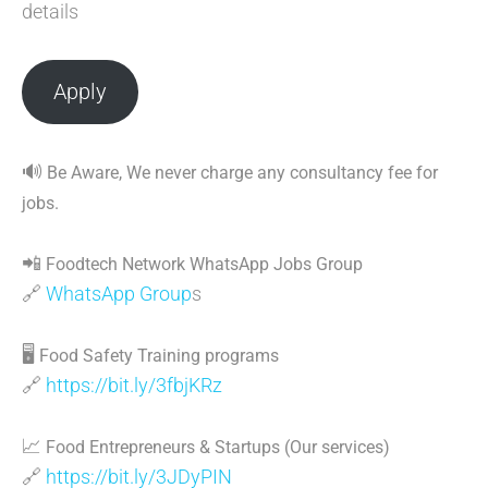
details
Apply
🔊
Be Aware, We never charge any consultancy fee for
jobs.
📲
Foodtech Network WhatsApp Jobs Group
🔗
WhatsApp Group
s
🖥
Food Safety Training programs
🔗
https://bit.ly/3fbjKRz
📈
Food Entrepreneurs & Startups (Our services)
🔗
https://bit.ly/3JDyPIN