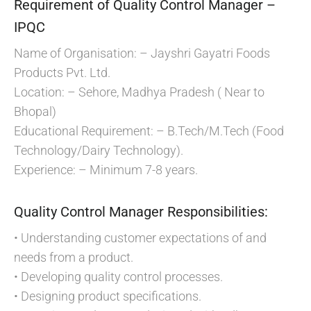
Requirement of Quality Control Manager –
IPQC
Name of Organisation: – Jayshri Gayatri Foods
Products Pvt. Ltd.
Location: – Sehore, Madhya Pradesh ( Near to
Bhopal)
Educational Requirement: – B.Tech/M.Tech (Food
Technology/Dairy Technology).
Experience: – Minimum 7-8 years.
Quality Control Manager Responsibilities:
• Understanding customer expectations of and
needs from a product.
• Developing quality control processes.
• Designing product specifications.