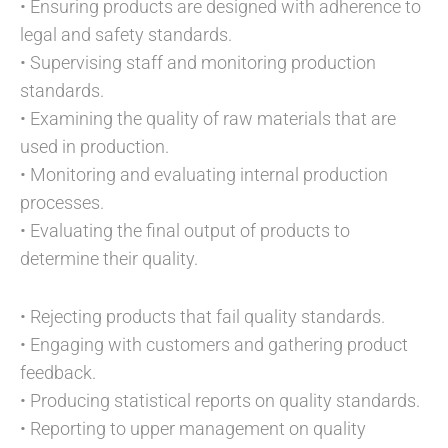
• Ensuring products are designed with adherence to
legal and safety standards.
• Supervising staff and monitoring production
standards.
• Examining the quality of raw materials that are
used in production.
• Monitoring and evaluating internal production
processes.
• Evaluating the final output of products to
determine their quality.
• Rejecting products that fail quality standards.
• Engaging with customers and gathering product
feedback.
• Producing statistical reports on quality standards.
• Reporting to upper management on quality