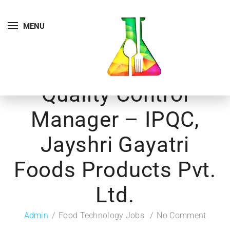
MENU
Quality Control
Manager – IPQC,
Jayshri Gayatri
Foods Products Pvt.
Ltd.
Admin
Food Technology Jobs
No Comment