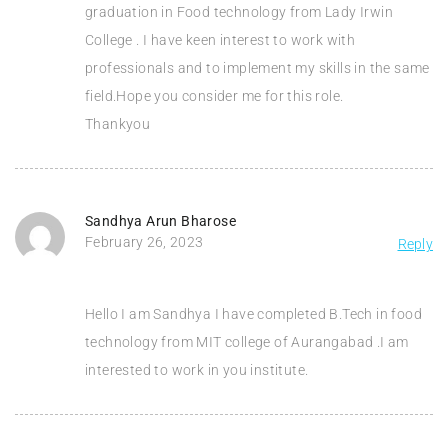
graduation in Food technology from Lady Irwin
College . I have keen interest to work with
professionals and to implement my skills in the same
field.Hope you consider me for this role.
Thankyou
Sandhya Arun Bharose
February 26, 2023
Reply
Hello I am Sandhya I have completed B.Tech in food
technology from MIT college of Aurangabad .I am
interested to work in you institute.