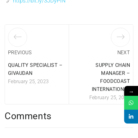
🔗
https://bit.ly/3JDyPIN
PREVIOUS
NEXT
QUALITY SPECIALIST –
SUPPLY CHAIN
GIVAUDAN
MANAGER –
FOODCOAST
February 25, 2023
INTERNATIONAL
→
February 25, 2023
Comments