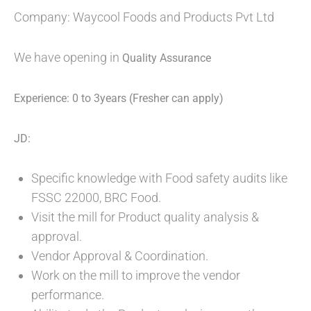
Company: Waycool Foods and Products Pvt Ltd
We have opening in
Quality Assurance
Experience: 0 to 3years (Fresher can apply)
JD:
Specific knowledge with Food safety audits like
FSSC 22000, BRC Food.
Visit the mill for Product quality analysis &
approval.
Vendor Approval & Coordination.
Work on the mill to improve the vendor
performance.