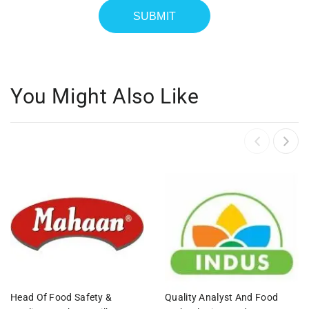
You Might Also Like
Head Of Food Safety &
Quality Analyst And Food