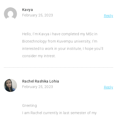
Kavya
February 25, 2023
Reply
Hello, I’m Kavya i have completed my MSc in
Biotechnology from Kuvempu university, I’m
interested to work in your institute, I hope you’ll
consider my intrest.
Rachel Rashika Lohia
February 25, 2023
Reply
Greeting
I am Rachel currently in last semester of my