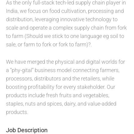
As the only full-stack tech-led supply chain player in
India, we focus on food cultivation, processing and
distribution, leveraging innovative technology to
scale and operate a complex supply chain from fork
to farm (Should we stick to one language eg soil to
sale, or farm to fork or fork to farm)?.
We have merged the physical and digital worlds for
a “phy-gital” business model connecting farmers,
processors, distributors and the retailers, while
boosting profitability for every stakeholder. Our
products include fresh fruits and vegetables,
staples, nuts and spices, dairy, and value-added
products.
Job Description