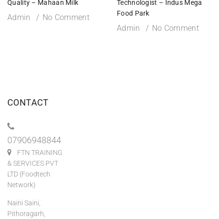
Quality – Mahaan Milk
Technologist – Indus Mega
Food Park
Admin
No Comment
Admin
No Comment
CONTACT
07906948844
FTN TRAINING
& SERVICES PVT
LTD (Foodtech
Network)
Naini Saini,
Pithoragarh,