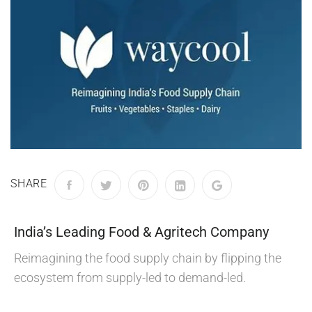
SHARE
India’s Leading Food & Agritech Company
Reimagining the food supply chain by flipping the
ecosystem from supply-led to demand-led.