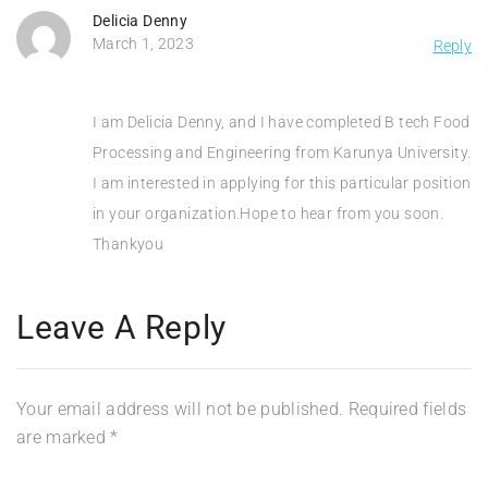
Delicia Denny
March 1, 2023
Reply
I am Delicia Denny, and I have completed B tech Food
Processing and Engineering from Karunya University.
I am interested in applying for this particular position
in your organization.Hope to hear from you soon.
Thankyou
Leave A Reply
Your email address will not be published.
Required fields
are marked
*