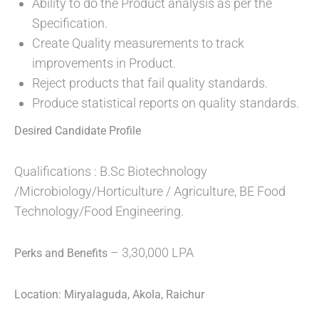
Ability to do the Product analysis as per the
Specification.
Create Quality measurements to track
improvements in Product.
Reject products that fail quality standards.
Produce statistical reports on quality standards.
Desired Candidate Profile
Qualifications : B.Sc Biotechnology
/Microbiology/Horticulture / Agriculture, BE Food
Technology/Food Engineering.
– 3,30,000 LPA
Perks and Benefits
Location: Miryalaguda, Akola, Raichur