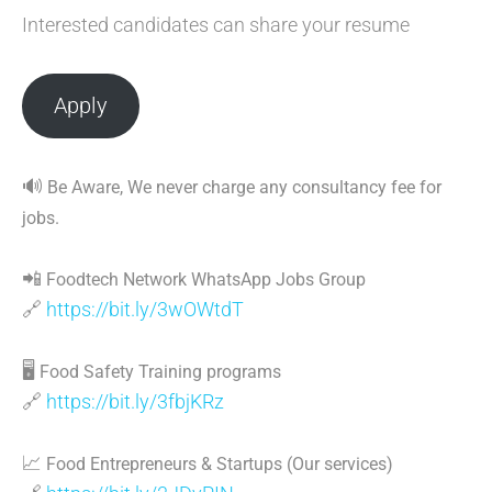
Interested candidates can share your resume
Apply
🔊
Be Aware, We never charge any consultancy fee for
jobs.
📲
Foodtech Network WhatsApp Jobs Group
🔗
https://bit.ly/3wOWtdT
🖥
Food Safety Training programs
🔗
https://bit.ly/3fbjKRz
📈
Food Entrepreneurs & Startups (Our services)