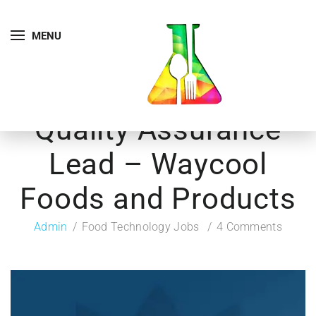
MENU
Quality Assurance
Lead – Waycool
Foods and Products
Admin
Food Technology Jobs
4 Comments