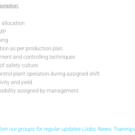
cription:
 allocation
GMP
ing
ion as per production plan.
ment and controlling techniques
f safety culture
ntrol plant operation during assigned shift
vity and yield.
nsibility assigned by management.
n our groups for regular updates (Jobs, News, Training 