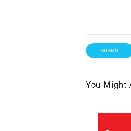
You Might 