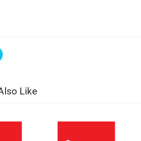
Also Like