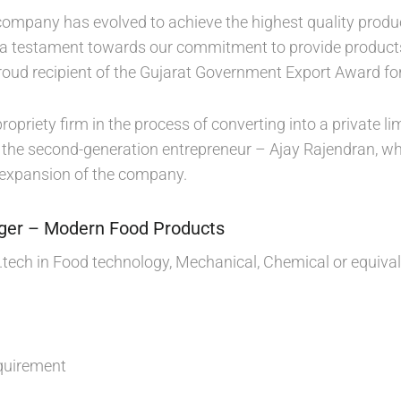
 company has evolved to achieve the highest quality prod
 a testament towards our commitment to provide products 
oud recipient of the Gujarat Government Export Award for
propriety firm in the process of converting into a private
f the second-generation entrepreneur – Ajay Rajendran, who
 expansion of the company.
ger – Modern Food Products
B.tech in Food technology, Mechanical, Chemical or equiva
quirement