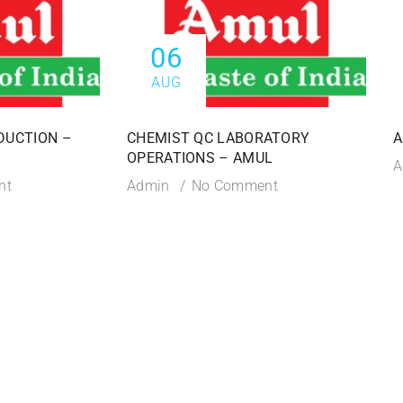
06
AUG
DUCTION –
CHEMIST QC LABORATORY
A
OPERATIONS – AMUL
A
nt
Admin
No Comment