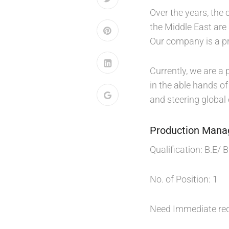
Over the years, the
the Middle East are
Our company is a pr
Currently, we are a 
in the able hands o
and steering global
Production Mana
Qualification: B.E/ 
No. of Position: 1
Need Immediate re