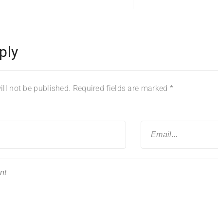
ply
ll not be published.
Required fields are marked
*