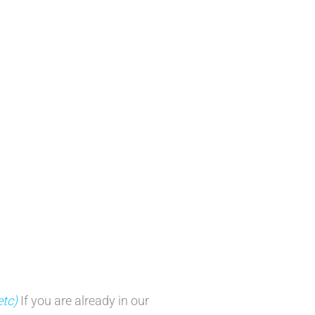
etc)
If you are already in our