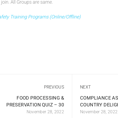
 join. All Groups are same.
fety Training Programs (Online/Offline)
PREVIOUS
NEXT
FOOD PROCESSING &
COMPLIANCE AS
PRESERVATION QUIZ – 30
COUNTRY DELIG
November 28, 2022
November 28, 2022