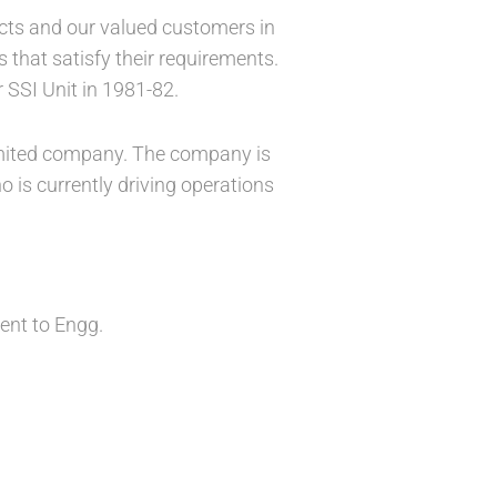
ucts and our valued customers in
that satisfy their requirements.
 SSI Unit in 1981-82.
 limited company. The company is
 is currently driving operations
lent to Engg.