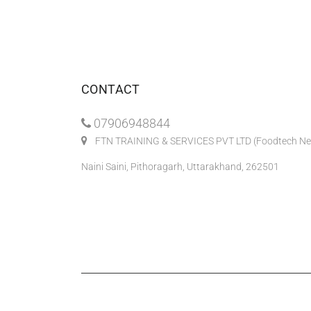
CONTACT
07906948844
FTN TRAINING & SERVICES PVT LTD (Foodtech Ne
Naini Saini, Pithoragarh, Uttarakhand, 262501