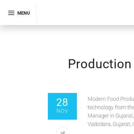
MENU
Production
SHARE
Modern Food Produc
28
technology from the
NOV
Manager in Gujarat,
Vadodara, Gujarat, I