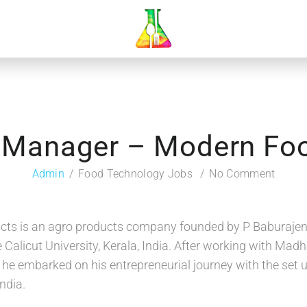
 Manager – Modern Fo
Admin
Food Technology Jobs
No Comment
ts is an agro products company founded by P Baburajend
 Calicut University, Kerala, India. After working with Ma
 he embarked on his entrepreneurial journey with the set
ndia.