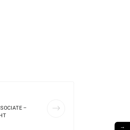
SOCIATE –
HT
→