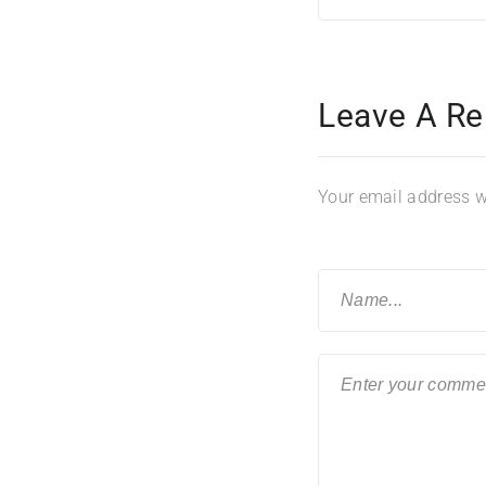
Leave A Re
Your email address wi