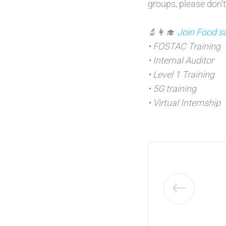
groups, please don’t
🔬👩‍🎓
Join Food sa
• FOSTAC Training
• Internal Auditor
• Level 1 Training
• 5G training
• Virtual Internship