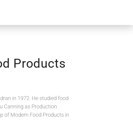
od Products
ran in 1972. He studied food
dhu Canning as Production
 up of Modern Food Products in