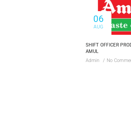
06
AUG
SHIFT OFFICER PRO
AMUL
Admin
No Comme