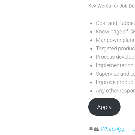
Key Words for Job Des
Cost and Budget
Knowledge of 
Manpower plann
Targeted product
Process develop
Implementation o
Supervise and co
Improve producti
Any other respo
Apply
🔔👥
WhatsApp – Joi