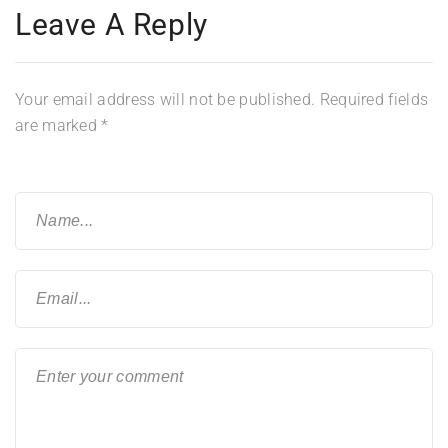
Leave A Reply
Your email address will not be published.
Required fields
are marked
*