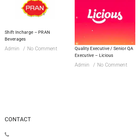
Shift Incharge – PRAN
Beverages
Admin
No Comment
Quality Executive / Senior QA
Executive – Licious
Admin
No Comment
CONTACT