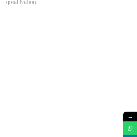
great Nation.
→