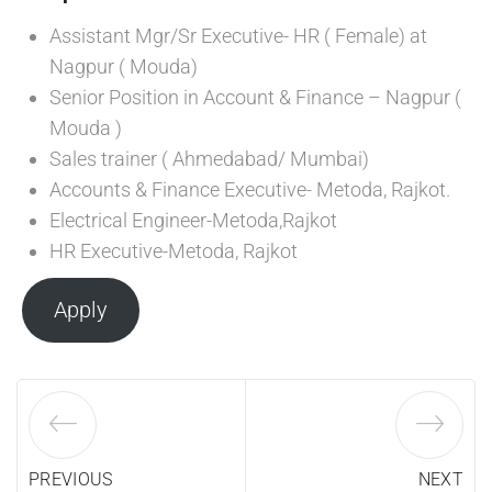
Assistant Mgr/Sr Executive- HR ( Female) at
Nagpur ( Mouda)
Senior Position in Account & Finance – Nagpur (
Mouda )
Sales trainer ( Ahmedabad/ Mumbai)
Accounts & Finance Executive- Metoda, Rajkot.
Electrical Engineer-Metoda,Rajkot
HR Executive-Metoda, Rajkot
Apply
PREVIOUS
NEXT