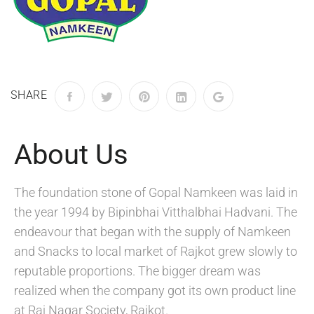
SHARE
About Us
The foundation stone of Gopal Namkeen was laid in
the year 1994 by Bipinbhai Vitthalbhai Hadvani. The
endeavour that began with the supply of Namkeen
and Snacks to local market of Rajkot grew slowly to
reputable proportions. The bigger dream was
realized when the company got its own product line
at Raj Nagar Society, Rajkot.