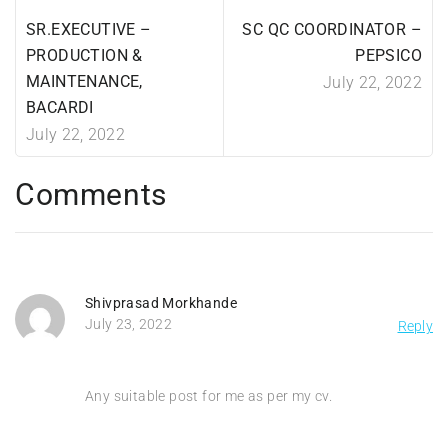
SR.EXECUTIVE –
SC QC COORDINATOR –
PRODUCTION &
PEPSICO
MAINTENANCE,
July 22, 2022
BACARDI
July 22, 2022
Comments
Shivprasad Morkhande
July 23, 2022
Reply
Any suitable post for me as per my cv.