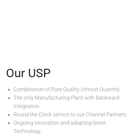
Our USP
Combination of Pure Quality Utmost Quantity.
The only Manufacturing Plant with Backward
Integration.
Round the Clock service to our Channel Partners.
Ongoing innovation and adapting latest
Technology.