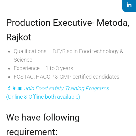
Production Executive- Metoda,
Rajkot
Qualifications – B.E/B.sc in Food technology &
Science
Experience – 1 to 3 years
FOSTAC, HACCP & GMP certified candidates
🔬👩‍🎓
Join Food safety Training Programs
(Online & Offline both available)
We have following
requirement: