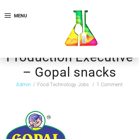
MENU
Production Executive
– Gopal snacks
Admin
Food Technology Jobs
1 Comment