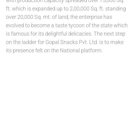
with production capacity spreaded over 75,000 Sq.
ft. which is expanded up to 2,00,000 Sq. ft. standing
over 20,000 Sq. mt. of land, the enterprise has
evolved to become a taste tycoon of the state which
is famous for its delightful delicacies. The next step
on the ladder for Gopal Snacks Pvt. Ltd. is to make
its presence felt on the National platform.