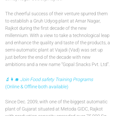
The cheerful success of their venture spurred them
to establish a Gruh Udyog plant at Amar Nagar,
Rajkot during the first decade of the new
millennium. With a view to take a technological leap
and enhance the quality and taste of the products, a
semi-automatic plant at Vajadi (Vad) was set up
just before the end of the decade with new
ambitions and a new name “Gopal Snacks Pvt. Ltd”.
🔬👩‍🎓
Join Food safety Training Programs
(Online & Offline both available)
Since Dec. 2009, with one of the biggest automatic
plant of Gujarat situated at Metoda GIDC, Rajkot