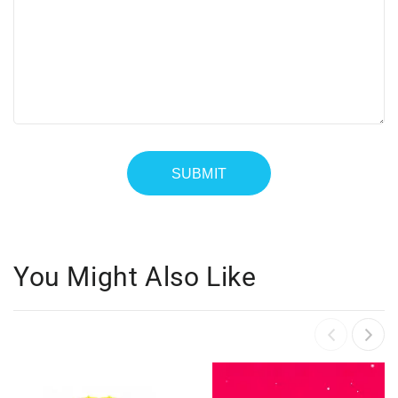
You Might Also Like