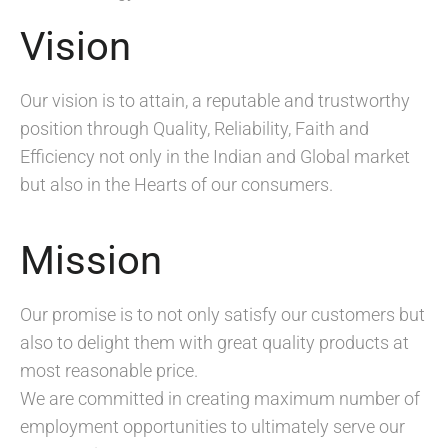
Vision
Our vision is to attain, a reputable and trustworthy
position through Quality, Reliability, Faith and
Efficiency not only in the Indian and Global market
but also in the Hearts of our consumers.
Mission
Our promise is to not only satisfy our customers but
also to delight them with great quality products at
most reasonable price.
We are committed in creating maximum number of
employment opportunities to ultimately serve our