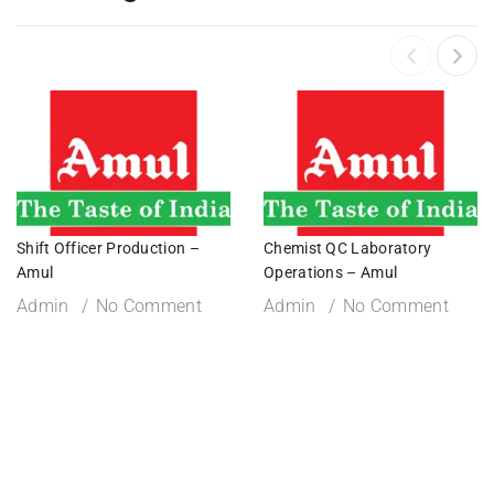
Shift Officer Production –
Chemist QC Laboratory
Amul
Operations – Amul
Admin
No Comment
Admin
No Comment