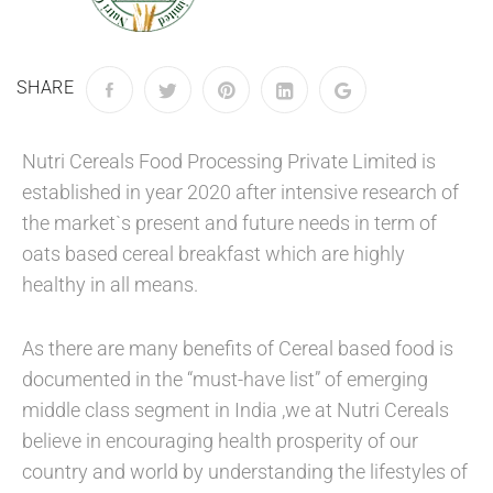
SHARE
Nutri Cereals Food Processing Private Limited is
established in year 2020 after intensive research of
the market`s present and future needs in term of
oats based cereal breakfast which are highly
healthy in all means.
As there are many benefits of Cereal based food is
documented in the “must-have list” of emerging
middle class segment in India ,we at Nutri Cereals
believe in encouraging health prosperity of our
country and world by understanding the lifestyles of