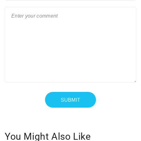
You Might Also Like