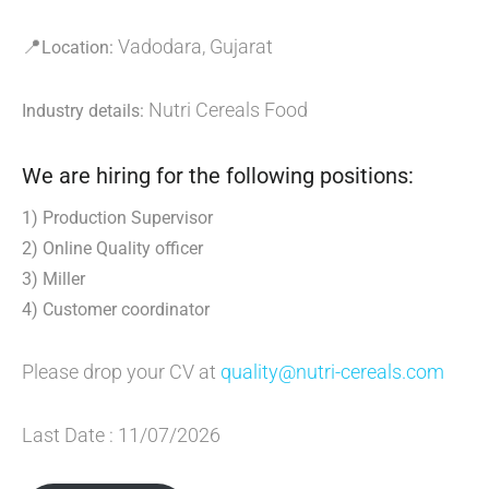
📍
Vadodara, Gujarat
Location:
Nutri Cereals Food
Industry details:
We are hiring for the following positions:
1) Production Supervisor
2) Online Quality officer
3) Miller
4) Customer coordinator
Please drop your CV at
quality@nutri-cereals.com
Last Date : 11/07/2026