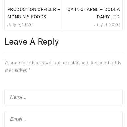
PRODUCTION OFFICER –
QA IN-CHARGE – DODLA
MONGINIS FOODS
DAIRY LTD
July 8, 2026
July 9, 2026
Leave A Reply
Your email address will not be published.
Required fields
are marked
*