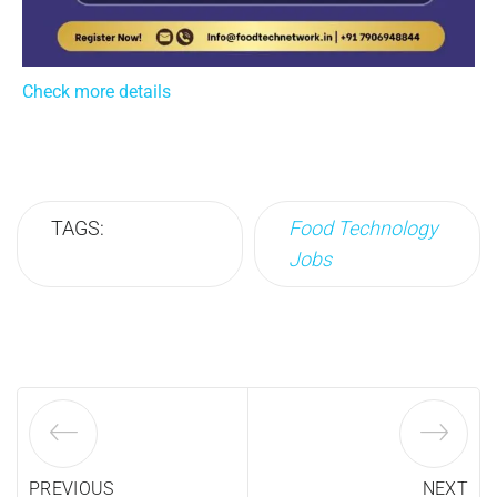
Check more details
TAGS:
Food Technology
Jobs
PREVIOUS
NEXT