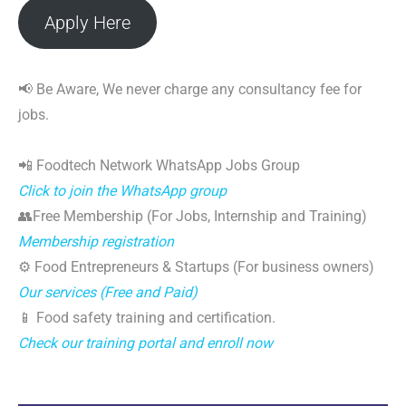
Apply Here
📢 Be Aware, We never charge any consultancy fee for
jobs.
📲 Foodtech Network WhatsApp Jobs Group
Click to join the WhatsApp group
👥Free Membership (For Jobs, Internship and Training)
Membership registration
⚙️ Food Entrepreneurs & Startups (For business owners)
Our services (Free and Paid)
📱 Food safety training and certification.
Check our training portal and enroll now