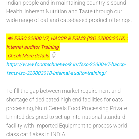
Indian people and in maintaining country`s sound
Health, inherent Nutrition and Taste through our
wide range of oat and oats-based product offerings.
🔊 FSSC 22000 V7, HACCP & FSMS (ISO 22000:2018) :
Internal auditor Training
Check More details
👇
https://www.foodtechnetwork.in/fssc-22000-v7-haccp-
fsms-iso-220002018-internal-auditor-training/
To fill the gap between market requirement and
shortage of dedicated high end facilities for oats
processing, Nutri Cereals Food Processing Private
Limited designed to set up international standard
facility with Imported Equipment to process world
class oat flakes in INDIA.