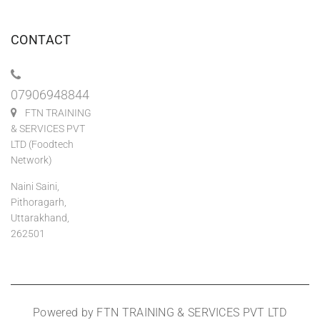
CONTACT
07906948844
FTN TRAINING
& SERVICES PVT
LTD (Foodtech
Network)
Naini Saini,
Pithoragarh,
Uttarakhand,
262501
Powered by FTN TRAINING & SERVICES PVT LTD