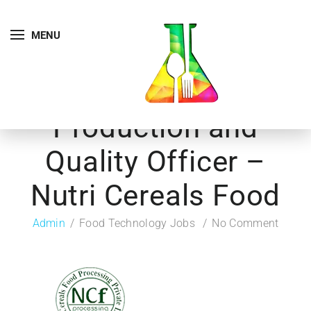
MENU
Production and
Quality Officer –
Nutri Cereals Food
Admin
Food Technology Jobs
No Comment