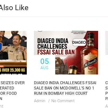
Also Like
05
AUG
 SEIZES OVER
DIAGEO INDIA CHALLENGES FSSAI
C
TERATED
SALE BAN ON MCDOWELL’S NO 1
S
JOR FOOD
RUM IN BOMBAY HIGH COURT
P
N
P
Admin
No Comment
nt
A