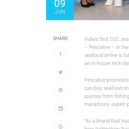
09
JUN
SHARE
India’s first D2C s
– Pescalive – in th
seafood online is fu
an in-house tech tea
Pescalive promotes 
can buy seafood on a
journey from fishing
marathons, expert p
“As a brand that ha
how technology has