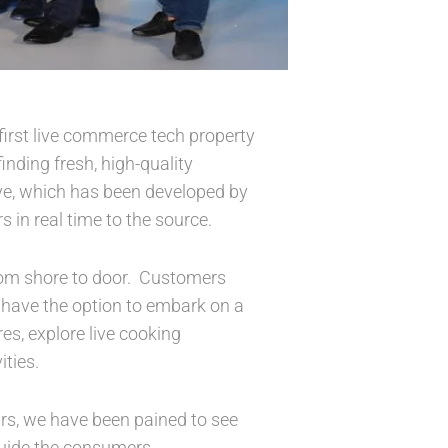
first live commerce tech property
nding fresh, high-quality
live, which has been developed by
 in real time to the source.
from shore to door. Customers
l have the option to embark on a
res, explore live cooking
ties.
ars, we have been pained to see
uide the consumers.