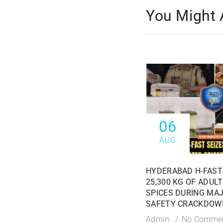
You Might 
06
AUG
HYDERABAD H-FAST
25,300 KG OF ADUL
SPICES DURING MA
SAFETY CRACKDOW
Admin
No Comme