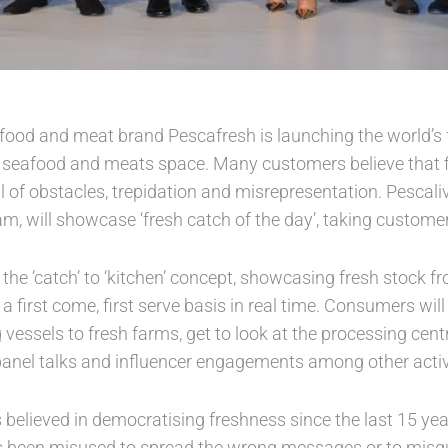
eafood and meat brand Pescafresh is launching the world’s 
e seafood and meats space. Many customers believe that fi
ll of obstacles, trepidation and misrepresentation. Pesca
m, will showcase ‘fresh catch of the day’, taking customers
the ‘catch’ to ‘kitchen’ concept, showcasing fresh stock 
 first come, first serve basis in real time. Consumers wil
 vessels to fresh farms, get to look at the processing cent
anel talks and influencer engagements among other activi
s believed in democratising freshness since the last 15 ye
 been misused to spread the wrong messages or to misg