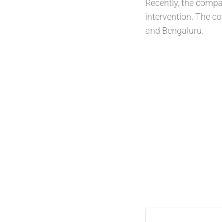
Recently, the compa
intervention. The co
and Bengaluru.