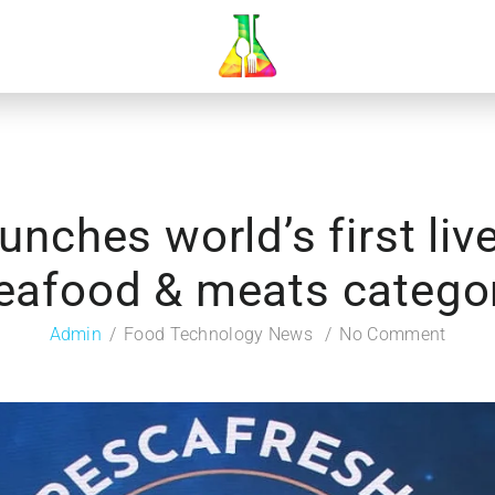
unches world’s first li
eafood & meats catego
Admin
Food Technology News
No Comment