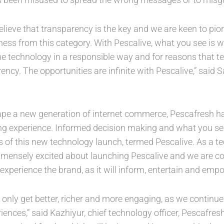
elieve that transparency is the key and we are keen to pio
ess from this category. With Pescalive, what you see is w
he technology in a responsible way and for reasons that te
ency. The opportunities are infinite with Pescalive,” sai
hape a new generation of internet commerce, Pescafresh has
ying experience. Informed decision making and what you se
s of this new technology launch, termed Pescalive. As a te
ensely excited about launching Pescalive and we are conf
xperience the brand, as it will inform, entertain and emp
ll only get better, richer and more engaging, as we continue 
iences,” said Kazhiyur, chief technology officer, Pescafresh