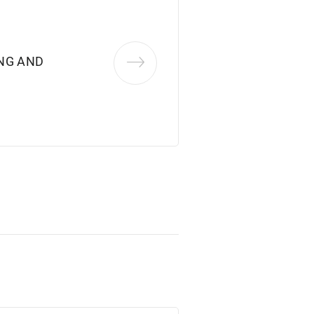
NG AND