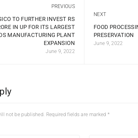
PREVIOUS
NEXT
SICO TO FURTHER INVEST RS
RORE IN UP FOR ITS LARGEST
FOOD PROCESSI
DS MANUFACTURING PLANT
PRESERVATION
EXPANSION
June 9, 2022
June 9, 2022
ply
ll not be published.
Required fields are marked
*