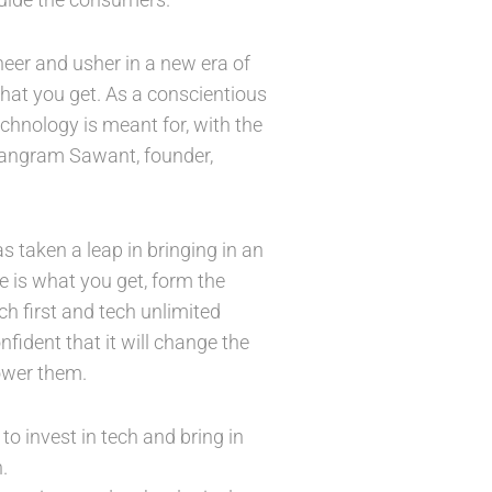
neer and usher in a new era of
hat you get. As a conscientious
chnology is meant for, with the
d Sangram Sawant, founder,
 taken a leap in bringing in an
e is what you get, form the
ch first and tech unlimited
ident that it will change the
ower them.
to invest in tech and bring in
.