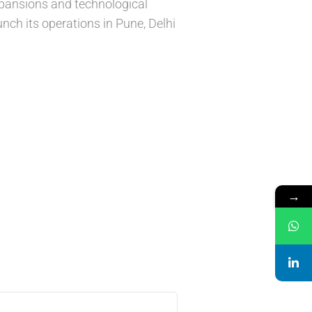
xpansions and technological
nch its operations in Pune, Delhi
→