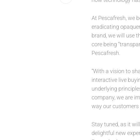
At Pescafresh, we b
eradicating opaquen
brand, we will use t
core being “transpar
Pescafresh.
“With a vision to s
interactive live bu
underlying principle
company, we are imm
way our customers e
Stay tuned, as it wi
delightful new exper