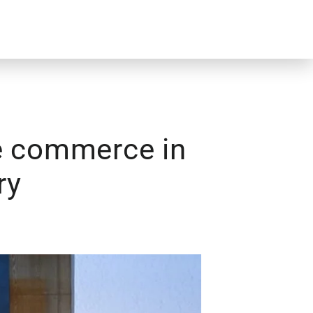
ve commerce in
ry