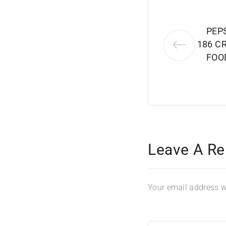
PEP
186 C
FOO
Leave A Re
Your email address wi