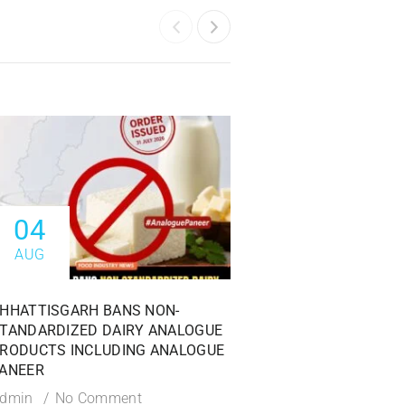
04
04
AUG
AUG
HHATTISGARH BANS NON-
FSSAI ISSUES PROHI
TANDARDIZED DAIRY ANALOGUE
AGAINST DABUR INDI
RODUCTS INCLUDING ANALOGUE
OVER MISLEADING 1
ANEER
CLAIMS
dmin
No Comment
Admin
No Commen