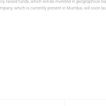
ny raised funds, which will be invested in geographical e
mpany, which is currently present in Mumbai, will soon lau