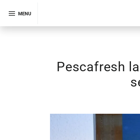
MENU
Pescafresh la
s