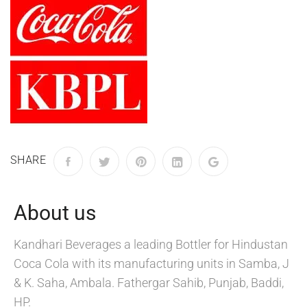
SHARE
About us
Kandhari Beverages a leading Bottler for Hindustan
Coca Cola with its manufacturing units in Samba, J
& K. Saha, Ambala. Fathergar Sahib, Punjab, Baddi,
HP.