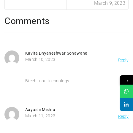
March 9, 2023
Comments
Kavita Dnyaneshwar Sonawane
March 10, 2023
Reply
→
Btech food technology
Aayushi Mishra
March 11, 2023
Reply