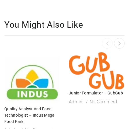
You Might Also Like
Junior Formulator – GubGub
Admin
No Comment
Quality Analyst And Food
Technologist – Indus Mega
Food Park