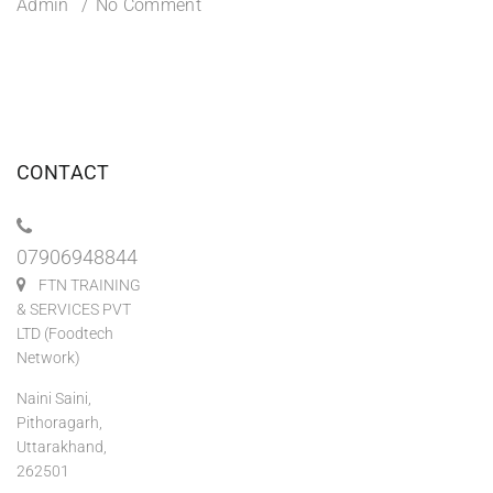
Admin
No Comment
CONTACT
07906948844
FTN TRAINING
& SERVICES PVT
LTD (Foodtech
Network)
Naini Saini,
Pithoragarh,
Uttarakhand,
262501