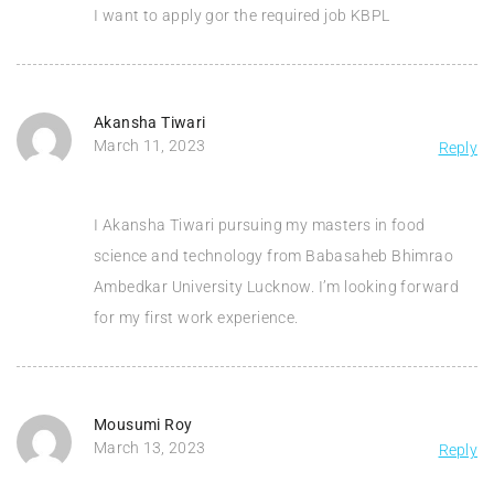
I want to apply gor the required job KBPL
Akansha Tiwari
March 11, 2023
Reply
I Akansha Tiwari pursuing my masters in food
science and technology from Babasaheb Bhimrao
Ambedkar University Lucknow. I’m looking forward
for my first work experience.
Mousumi Roy
March 13, 2023
Reply