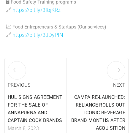
🖥
Food Safety Training programs
🔗
https://bit.ly/3fbjKRz
📈
Food Entrepreneurs & Startups (Our services)
🔗
https://bit.ly/3JDyPIN
PREVIOUS
NEXT
HUL SIGNS AGREEMENT
CAMPA RE-LAUNCHED:
FOR THE SALE OF
RELIANCE ROLLS OUT
ANNAPURNA AND
ICONIC BEVERAGE
CAPTAIN COOK BRANDS
BRAND MONTHS AFTER
ACQUISITION
March 8, 2023