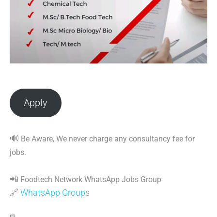
Apply
🔊
Be Aware, We never charge any consultancy fee for
jobs.
📲
Foodtech Network WhatsApp Jobs Group
🔗
WhatsApp Group
s