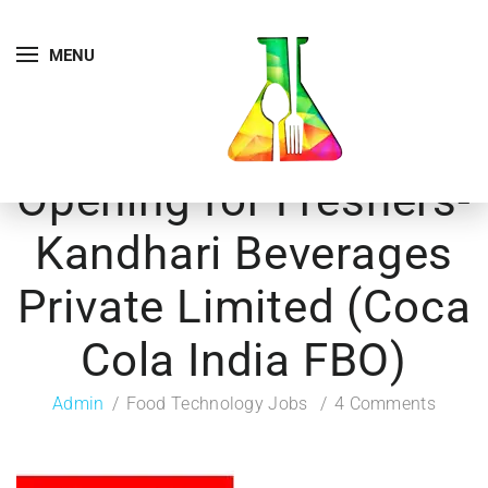
MENU
Opening for Freshers-
Kandhari Beverages
Private Limited (Coca
Cola India FBO)
Admin
Food Technology Jobs
4 Comments