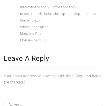
Interested to apply..I am a food tech
m.tech+b.tech+industrial exp.+lab. Exp.+institute or
teaching exp.
Where is the place..
Mousumi Roy
Mob.9475425383
Leave A Reply
Your email address will not be published.
Required fields
are marked
*