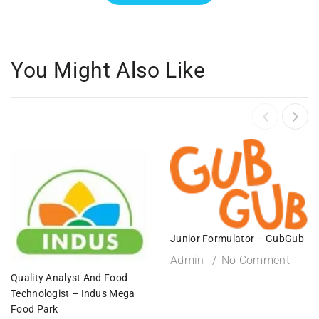
You Might Also Like
Junior Formulator – GubGub
Admin
No Comment
Quality Analyst And Food
Technologist – Indus Mega
Food Park