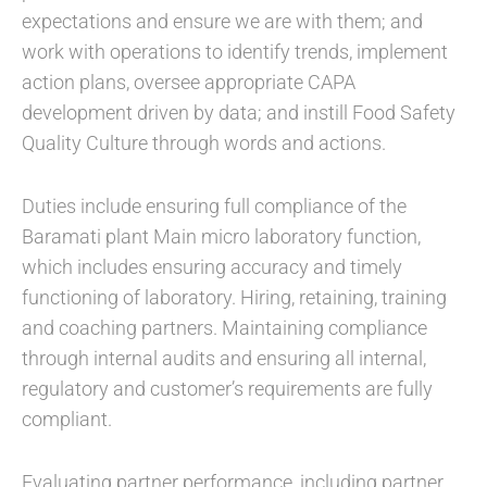
expectations and ensure we are with them; and
work with operations to identify trends, implement
action plans, oversee appropriate CAPA
development driven by data; and instill Food Safety
Quality Culture through words and actions.
Duties include ensuring full compliance of the
Baramati plant Main micro laboratory function,
which includes ensuring accuracy and timely
functioning of laboratory. Hiring, retaining, training
and coaching partners. Maintaining compliance
through internal audits and ensuring all internal,
regulatory and customer’s requirements are fully
compliant.
Evaluating partner performance, including partner