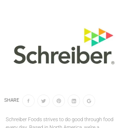
SHARE
Schreiber Foods strives to do good through food
every day. Based in North America, we’re a