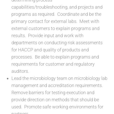
capabilities/troubleshooting, and projects and
programs as required. Coordinate and be the
primary contact for external labs. Meet with
external customers to explain programs and
results. Provide input and work with
departments on conducting risk assessments
for HACCP and quality of products and
processes. Be able to explain programs and
requirements for customer and regulatory
auditors.
Lead the microbiology team on microbiology lab
management and accreditation requirements.
Remove barriers for testing execution and
provide direction on methods that should be
used. Promote safe working environments for
partners.