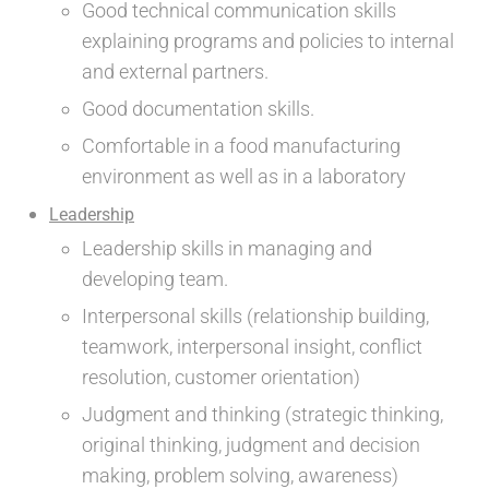
Good technical communication skills
explaining programs and policies to internal
and external partners.
Good documentation skills.
Comfortable in a food manufacturing
environment as well as in a laboratory
Leadership
Leadership skills in managing and
developing team.
Interpersonal skills (relationship building,
teamwork, interpersonal insight, conflict
resolution, customer orientation)
Judgment and thinking (strategic thinking,
original thinking, judgment and decision
making, problem solving, awareness)