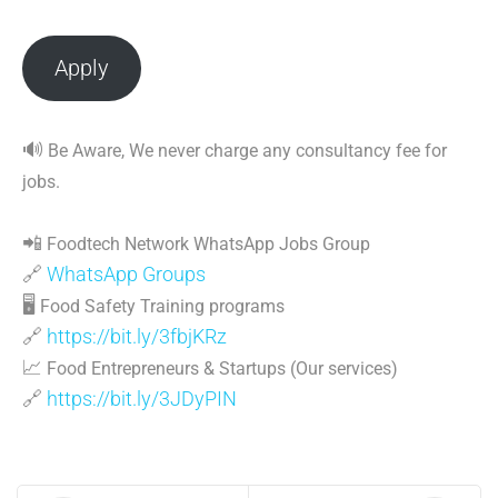
Apply
🔊
Be Aware, We never charge any consultancy fee for
jobs.
📲
Foodtech Network WhatsApp Jobs Group
🔗
WhatsApp Groups
🖥
Food Safety Training programs
🔗
https://bit.ly/3fbjKRz
📈
Food Entrepreneurs & Startups (Our services)
🔗
https://bit.ly/3JDyPIN