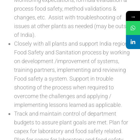
process food safety, method validations &
→
changes, etc. Assist with troubleshooting of
issues at other plants as needed (may be outside
of India).
Closely with all plants and support India region
Food Safety and Sanitation process by working
on development /improvement of systems,
training partners, implementing and reviewing
Food safety a system. Support in trouble
shooting of the process when required to
overcome the challenges and applying /
implementing lessons learned as applicable.
Track and maintain control of department
budgets to assure plant goals are met. Plan for
capex for laboratory and food safety related.
Plan for capex for laboratory and food safety