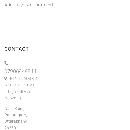
Admin
No Comment
CONTACT
07906948844
FTN TRAINING
& SERVICES PVT
LTD (Foodtech
Network)
Naini Saini,
Pithoragarh,
Uttarakhand,
262501