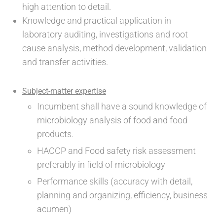
high attention to detail.
Knowledge and practical application in
laboratory auditing, investigations and root
cause analysis, method development, validation
and transfer activities.
Subject-matter expertise
Incumbent shall have a sound knowledge of
microbiology analysis of food and food
products.
HACCP and Food safety risk assessment
preferably in field of microbiology
Performance skills (accuracy with detail,
planning and organizing, efficiency, business
acumen)