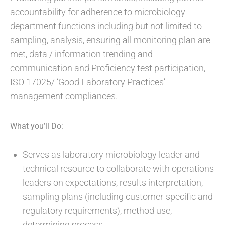
accountability for adherence to microbiology
department functions including but not limited to
sampling, analysis, ensuring all monitoring plan are
met, data / information trending and
communication and Proficiency test participation,
ISO 17025/ ‘Good Laboratory Practices’
management compliances.
What you’ll Do:
Serves as laboratory microbiology leader and
technical resource to collaborate with operations
leaders on expectations, results interpretation,
sampling plans (including customer-specific and
regulatory requirements), method use,
determining process