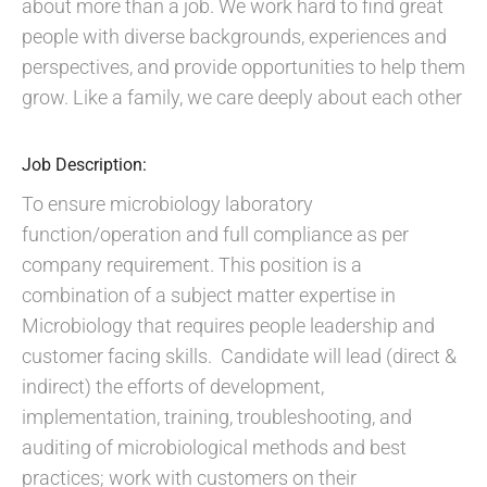
about more than a job. We work hard to find great
people with diverse backgrounds, experiences and
perspectives, and provide opportunities to help them
grow. Like a family, we care deeply about each other
Job Description:
To ensure microbiology laboratory
function/operation and full compliance as per
company requirement. This position is a
combination of a subject matter expertise in
Microbiology that requires people leadership and
customer facing skills. Candidate will lead (direct &
indirect) the efforts of development,
implementation, training, troubleshooting, and
auditing of microbiological methods and best
practices; work with customers on their