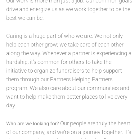
Our work is more than just a job. Our common goals
drive and energize us as we work together to be the
best we can be.
Caring is a huge part of who we are. We not only
help each other grow; we take care of each other
along the way. Whenever a partner is experiencing a
hardship, it’s common for others to take the
initiative to organize fundraisers to help support
them through our Partners Helping Partners
program. We also care about our communities and
want to help make them better places to live every
day.
Our people are truly the heart
Who are we looking for?
of our company, and we’re on a journey together. It’s