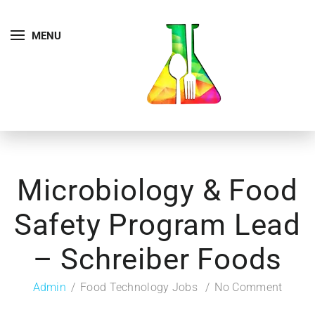
MENU
Microbiology & Food
Safety Program Lead
– Schreiber Foods
Admin
Food Technology Jobs
No Comment