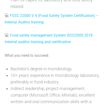
related.
💻
FSSC 22000 V. 6 (Food Safety System Certification) –
Internal Auditor training
💻
Food safety management System ISO22000:2018
Internal auditor training and certification
What you need to succeed:
Bachelor’s degree in microbiology.
10+ years’ experience in microbiology laboratory,
preferably in food industry.
Indirect leadership, project management,
computer (Microsoft Office, Minitab), excellent
written and oral communication skills with a