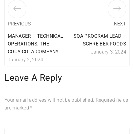
PREVIOUS
NEXT
MANAGER – TECHNICAL
SQA PROGRAM LEAD –
OPERATIONS, THE
SCHREIBER FOODS
COCA-COLA COMPANY
January 3, 2024
January 2, 2024
Leave A Reply
Your email address will not be published.
Required fields
are marked
*