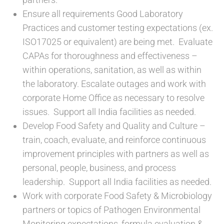
Ensure all requirements Good Laboratory
Practices and customer testing expectations (ex.
ISO17025 or equivalent) are being met. Evaluate
CAPAs for thoroughness and effectiveness –
within operations, sanitation, as well as within
the laboratory. Escalate outages and work with
corporate Home Office as necessary to resolve
issues. Support all India facilities as needed.
Develop Food Safety and Quality and Culture –
train, coach, evaluate, and reinforce continuous
improvement principles with partners as well as
personal, people, business, and process
leadership. Support all India facilities as needed.
Work with corporate Food Safety & Microbiology
partners or topics of Pathogen Environmental
Monitoring expectations, formula evaluation &