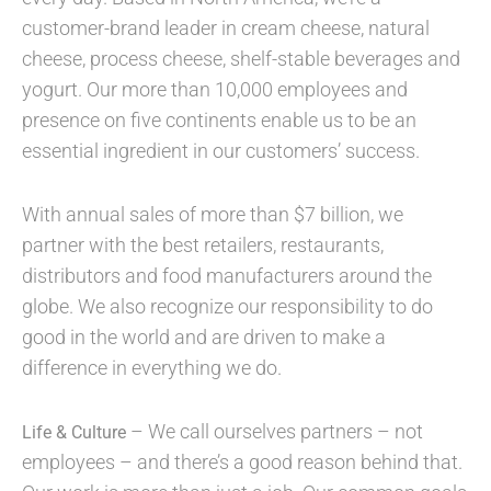
customer-brand leader in cream cheese, natural
cheese, process cheese, shelf-stable beverages and
yogurt. Our more than 10,000 employees and
presence on five continents enable us to be an
essential ingredient in our customers’ success.
With annual sales of more than $7 billion, we
partner with the best retailers, restaurants,
distributors and food manufacturers around the
globe. We also recognize our responsibility to do
good in the world and are driven to make a
difference in everything we do.
– We call ourselves partners – not
Life & Culture
employees – and there’s a good reason behind that.