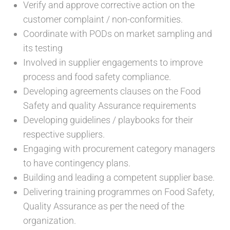
Verify and approve corrective action on the
customer complaint / non-conformities.
Coordinate with PODs on market sampling and
its testing
Involved in supplier engagements to improve
process and food safety compliance.
Developing agreements clauses on the Food
Safety and quality Assurance requirements
Developing guidelines / playbooks for their
respective suppliers.
Engaging with procurement category managers
to have contingency plans.
Building and leading a competent supplier base.
Delivering training programmes on Food Safety,
Quality Assurance as per the need of the
organization.