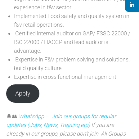
experience in f&v sector.
Implemented Food safety and quality system in
f&v retail operations.
Certified internal auditor on GAP/ FSSC 22000 /
ISO 22000 / HACCP and lead auditor is
advantage.
Expertise in F&V problem solving and solutions,
build quality culture.
Expertise in cross functional management.
Apply
🔔👥
WhatsApp
–
Join our groups for regular
updates (Jobs, News, Training etc)
If you are
already in our groups, please don’t join. All Groups