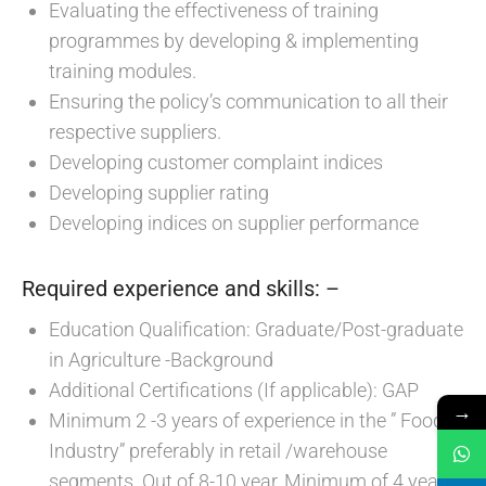
Evaluating the effectiveness of training
programmes by developing & implementing
training modules.
Ensuring the policy’s communication to all their
respective suppliers.
Developing customer complaint indices
Developing supplier rating
Developing indices on supplier performance
Required experience and skills: –
Education Qualification: Graduate/Post-graduate
in Agriculture -Background
Additional Certifications (If applicable): GAP
→
Minimum 2 -3 years of experience in the ” Food
Industry” preferably in retail /warehouse
segments. Out of 8-10 year, Minimum of 4 years’