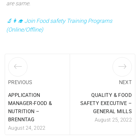
are same.
🔬👩‍🎓 Join Food safety Training Programs
(
Online/Offline)
PREVIOUS
NEXT
APPLICATION
QUALITY & FOOD
MANAGER-FOOD &
SAFETY EXECUTIVE –
NUTRITION –
GENERAL MILLS
BRENNTAG
August 25, 2022
August 24, 2022