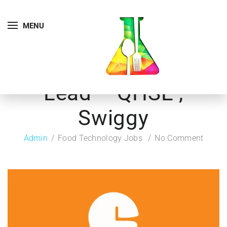
MENU
Lead – QHSE ,
Swiggy
Admin
Food Technology Jobs
No Comment