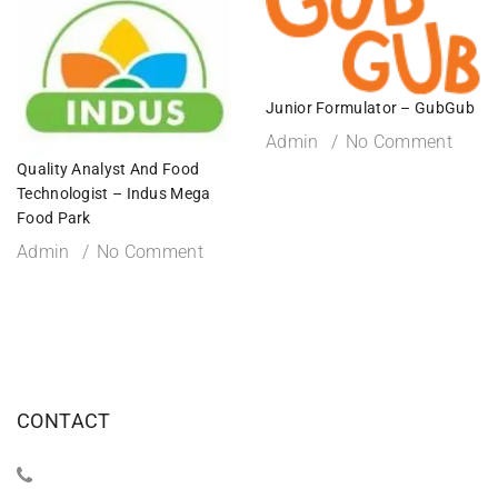
Junior Formulator – GubGub
Admin
No Comment
Quality Analyst And Food
Technologist – Indus Mega
Food Park
Admin
No Comment
CONTACT