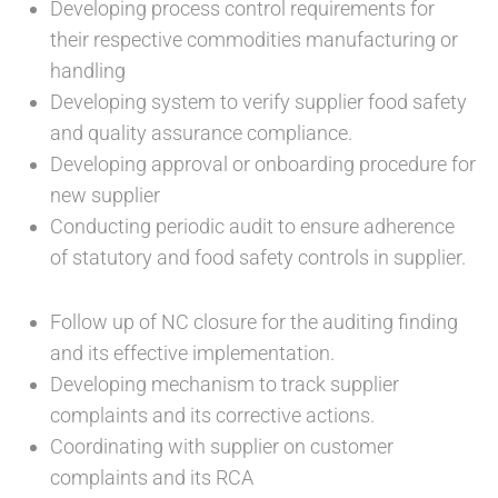
Developing process control requirements for
their respective commodities manufacturing or
handling
Developing system to verify supplier food safety
and quality assurance compliance.
Developing approval or onboarding procedure for
new supplier
Conducting periodic audit to ensure adherence
of statutory and food safety controls in supplier.
Follow up of NC closure for the auditing finding
and its effective implementation.
Developing mechanism to track supplier
complaints and its corrective actions.
Coordinating with supplier on customer
complaints and its RCA