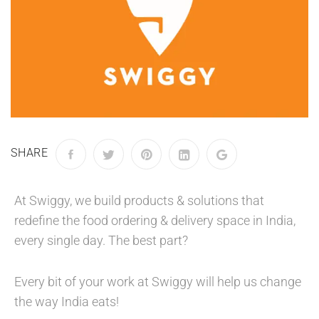
SHARE
At Swiggy, we build products & solutions that
redefine the food ordering & delivery space in India,
every single day. The best part?
Every bit of your work at Swiggy will help us change
the way India eats!