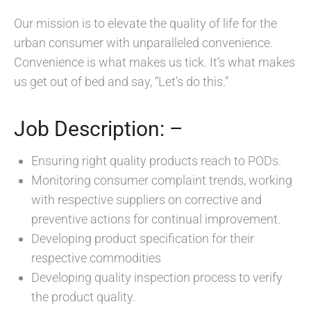
Our mission is to elevate the quality of life for the
urban consumer with unparalleled convenience.
Convenience is what makes us tick. It’s what makes
us get out of bed and say, “Let’s do this.”
Job Description: –
Ensuring right quality products reach to PODs.
Monitoring consumer complaint trends, working
with respective suppliers on corrective and
preventive actions for continual improvement.
Developing product specification for their
respective commodities
Developing quality inspection process to verify
the product quality.