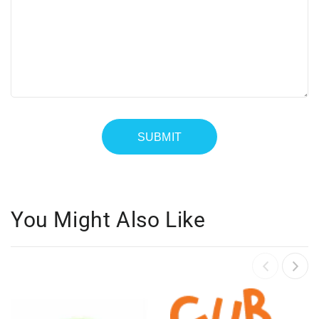
You Might Also Like