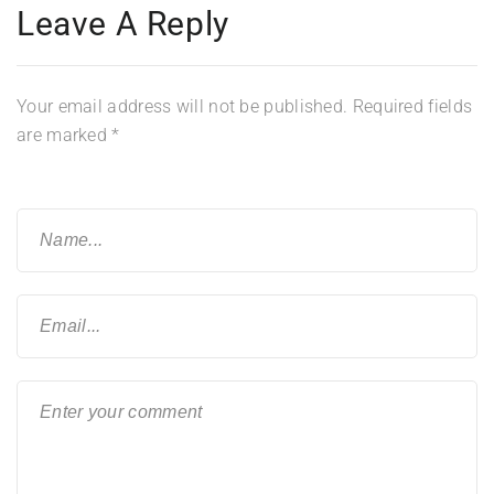
Leave A Reply
Your email address will not be published.
Required fields
are marked
*