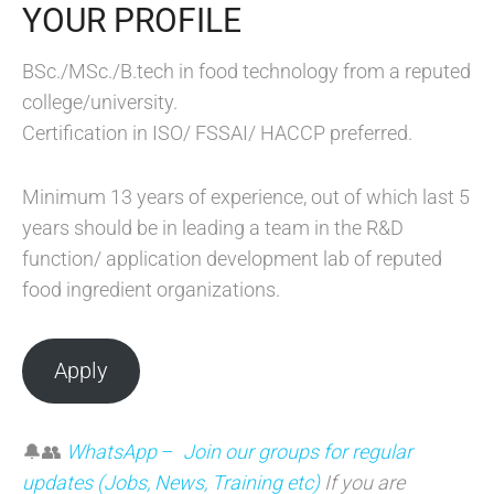
YOUR PROFILE
BSc./MSc./B.tech in food technology from a reputed
college/university.
Certification in ISO/ FSSAI/ HACCP preferred.
Minimum 13 years of experience, out of which last 5
years should be in leading a team in the R&D
function/ application development lab of reputed
food ingredient organizations.
Apply
🔔👥
WhatsApp
–
Join our groups for regular
updates (Jobs, News, Training etc)
If you are