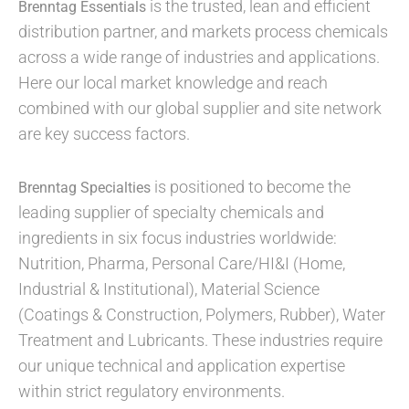
is the trusted, lean and efficient
Brenntag Essentials
distribution partner, and markets process chemicals
across a wide range of industries and applications.
Here our local market knowledge and reach
combined with our global supplier and site network
are key success factors.
is positioned to become the
Brenntag Specialties
leading supplier of specialty chemicals and
ingredients in six focus industries worldwide:
Nutrition, Pharma, Personal Care/HI&I (Home,
Industrial & Institutional), Material Science
(Coatings & Construction, Polymers, Rubber), Water
Treatment and Lubricants. These industries require
our unique technical and application expertise
within strict regulatory environments.