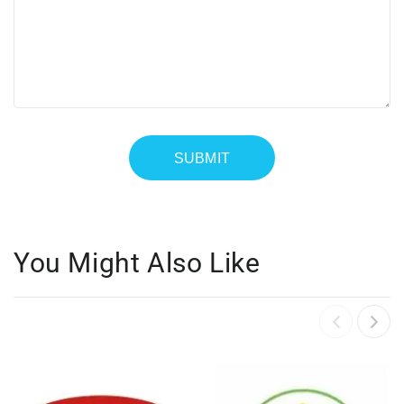
You Might Also Like