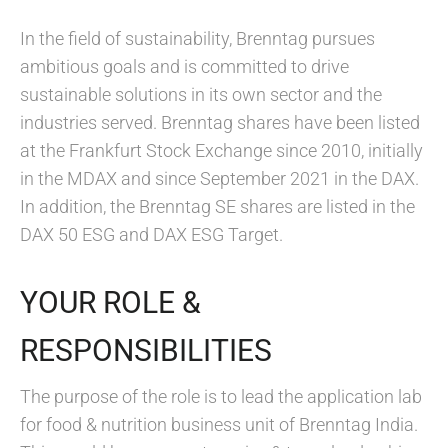
In the field of sustainability, Brenntag pursues
ambitious goals and is committed to drive
sustainable solutions in its own sector and the
industries served. Brenntag shares have been listed
at the Frankfurt Stock Exchange since 2010, initially
in the MDAX and since September 2021 in the DAX.
In addition, the Brenntag SE shares are listed in the
DAX 50 ESG and DAX ESG Target.
YOUR ROLE &
RESPONSIBILITIES
The purpose of the role is to lead the application lab
for food & nutrition business unit of Brenntag India.