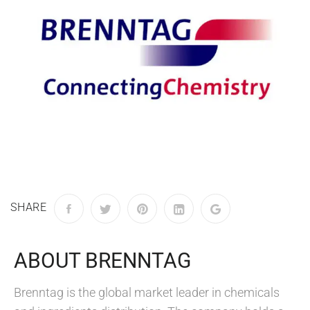
SHARE
ABOUT BRENNTAG
Brenntag is the global market leader in chemicals