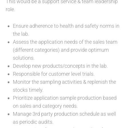
This would be a support service & team leadership
role.
Ensure adherence to health and safety norms in
the lab.
Assess the application needs of the sales team
(different categories) and provide optimum
solutions.
Develop new products/concepts in the lab.
Responsible for customer level trials.
Monitor the sampling activities & replenish the
stocks timely.
Prioritize application sample production based
on sales and category needs.
Manage 3rd party production schedule as well
as periodic audits.