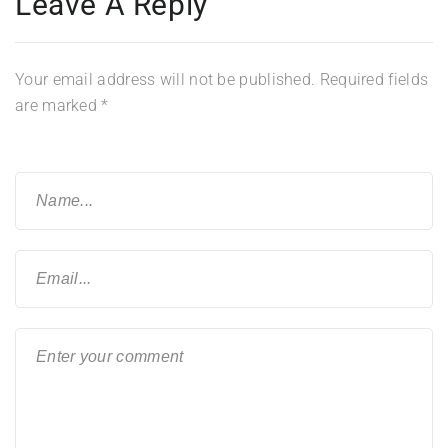
Leave A Reply
Your email address will not be published.
Required fields
are marked
*