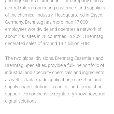
and ingredients distribution. The company holds a
central role in connecting customers and suppliers
of the chemical industry. Headquartered in Essen,
Germany, Brenntag has more than 17,000
employees worldwide and operates a network of
about 700 sites in 78 countries. In 2021, Brenntag
generated sales of around 14.4 billion EUR.
The two global divisions, Brenntag Essentials and
Brenntag Specialties, provide a full-line portfolio of
industrial and specialty chemicals and ingredients
as well as tailormade application, marketing and
supply chain solutions, technical and formulation
support, comprehensive regulatory know-how, and
digital solutions.