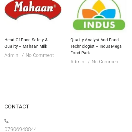
Head Of Food Safety &
Quality Analyst And Food
Quality – Mahaan Milk
Technologist – Indus Mega
Food Park
Admin
No Comment
Admin
No Comment
CONTACT
07906948844