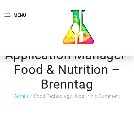
MENU
Application Manager-
Food & Nutrition –
Brenntag
Admin
Food Technology Jobs
No Comment