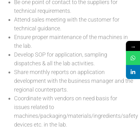
Be one point of contact to the suppliers for
technical requirements.
Attend sales meeting with the customer for
technical guidance.
Ensure proper maintenance of the machines in
→
the lab.
Develop SOP for application, sampling
dispatches & all the lab activities.
Share monthly reports on application
development with the business manager and the
regional counterparts.
Coordinate with vendors on need basis for
issues related to
machines/packaging/materials/ingredients/safety
devices etc. in the lab.