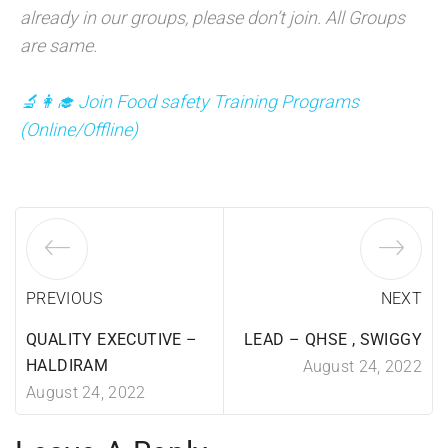
already in our groups, please don’t join. All Groups
are same.
🔬👩‍🎓 Join Food safety Training Programs
(
Online/Offline)
PREVIOUS
NEXT
QUALITY EXECUTIVE –
LEAD – QHSE , SWIGGY
HALDIRAM
August 24, 2022
August 24, 2022