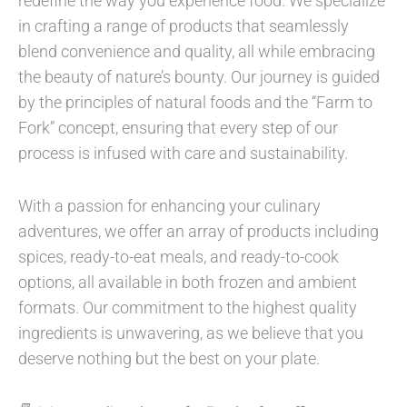
redefine the way you experience food. We specialize
in crafting a range of products that seamlessly
blend convenience and quality, all while embracing
the beauty of nature’s bounty. Our journey is guided
by the principles of natural foods and the “Farm to
Fork” concept, ensuring that every step of our
process is infused with care and sustainability.
With a passion for enhancing your culinary
adventures, we offer an array of products including
spices, ready-to-eat meals, and ready-to-cook
options, all available in both frozen and ambient
formats. Our commitment to the highest quality
ingredients is unwavering, as we believe that you
deserve nothing but the best on your plate.