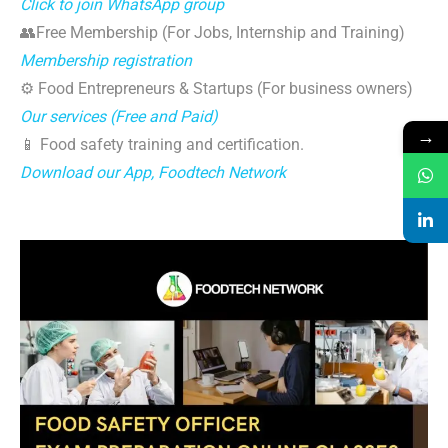
Click to join WhatsApp group
👥Free Membership (For Jobs, Internship and Training)
Membership registration
⚙️ Food Entrepreneurs & Startups (For business owners)
Our services (Free and Paid)
→
📱 Food safety training and certification.
Download our App, Foodtech Network