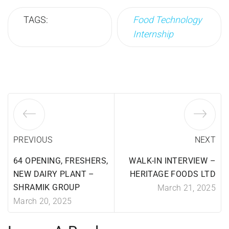
TAGS:
Food Technology
Internship
PREVIOUS
NEXT
64 OPENING, FRESHERS,
WALK-IN INTERVIEW –
NEW DAIRY PLANT –
HERITAGE FOODS LTD
SHRAMIK GROUP
March 21, 2025
March 20, 2025