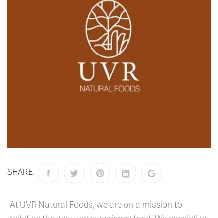
SHARE
At UVR Natural Foods, we are on a mission to