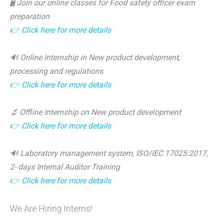
🖥️ Join our online classes for Food safety officer exam
preparation
👉 Click here for more details
🔊 Online Internship in New product development,
processing and regulations
👉 Click here for more details
🔬 Offline Internship on New product development
👉 Click here for more details
🔊 Laboratory management system, ISO/IEC 17025:2017,
2- days Internal Auditor Training
👉 Click here for more details
We Are Hiring Interns!