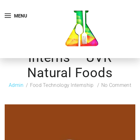
MENU
Interns – UVR
Natural Foods
Admin
Food Technology Internship
No Comment