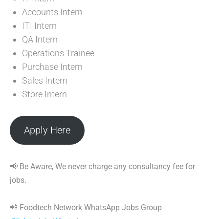
Accounts Intern
ITI Intern
QA Intern
Operations Trainee
Purchase Intern
Sales Intern
Store Intern
Apply Here
📢 Be Aware, We never charge any consultancy fee for
jobs.
📲 Foodtech Network WhatsApp Jobs Group