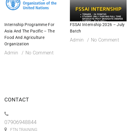
Internship Programme For
FSSAI Internship 2026 – July
Asia And The Pacific – The
Batch
Food And Agriculture
Admin
No Comment
Organization
Admin
No Comment
CONTACT
07906948844
FTN TRAINING