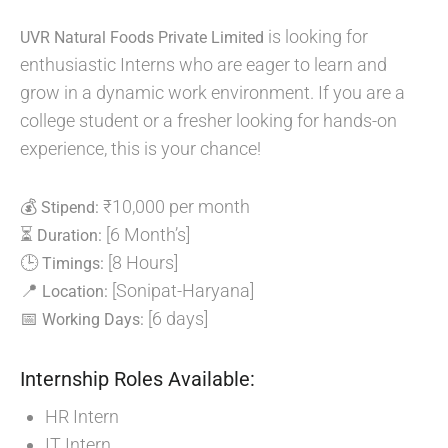
is looking for
UVR Natural Foods Private Limited
enthusiastic Interns who are eager to learn and
grow in a dynamic work environment. If you are a
college student or a fresher looking for hands-on
experience, this is your chance!
💰
₹10,000 per month
Stipend:
⏳
[6 Month’s]
Duration:
🕒
[8 Hours]
Timings:
📍
[Sonipat-Haryana]
Location:
📅
[6 days]
Working Days:
Internship Roles Available:
HR Intern
IT Intern