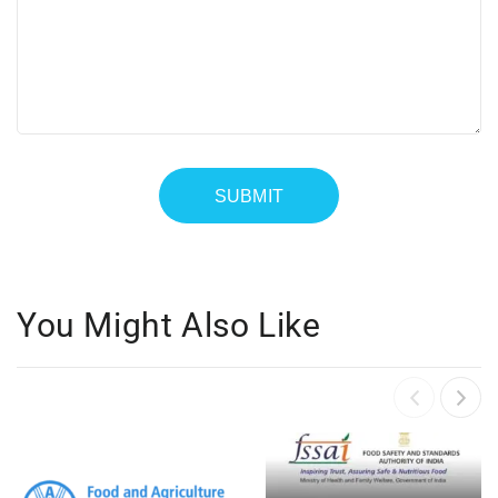
You Might Also Like