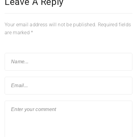
Leave A Reply
Your email address will not be published.
Required fields
are marked
*