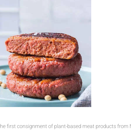
the first consignment of plant-based meat products from N