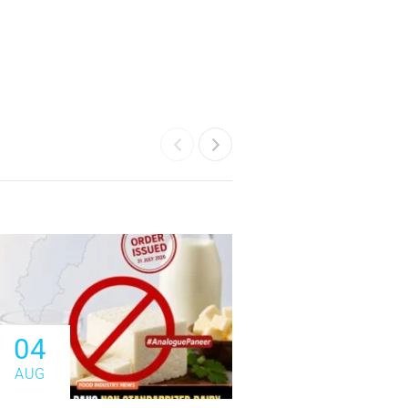
04
04
AUG
AUG