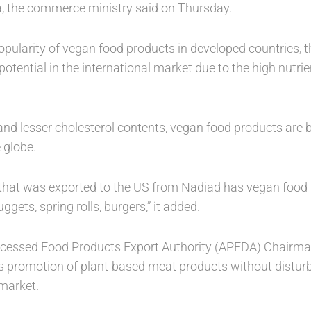
ia, the commerce ministry said on Thursday.
opularity of vegan food products in developed countries, 
otential in the international market due to the high nutri
r and lesser cholesterol contents, vegan food products are
 globe.
 that was exported to the US from Nadiad has vegan food
ggets, spring rolls, burgers,” it added.
rocessed Food Products Export Authority (APEDA) Chairm
 promotion of plant-based meat products without disturb
market.