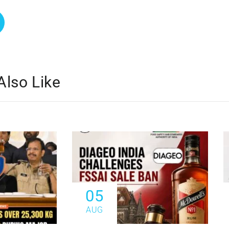
Also Like
05
AUG