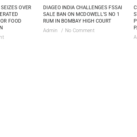
 SEIZES OVER
DIAGEO INDIA CHALLENGES FSSAI
C
TERATED
SALE BAN ON MCDOWELL’S NO 1
S
JOR FOOD
RUM IN BOMBAY HIGH COURT
P
N
P
Admin
No Comment
nt
A