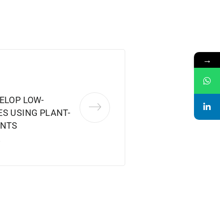
→
ELOP LOW-
S USING PLANT-
ENTS
2