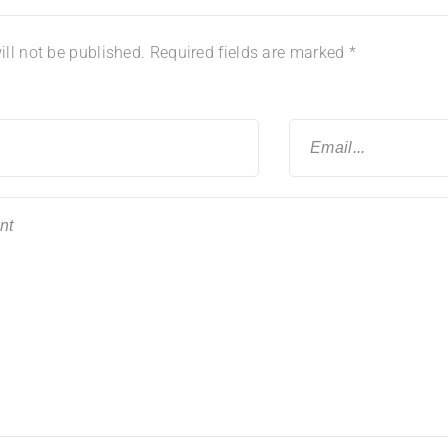
ll not be published.
Required fields are marked
*