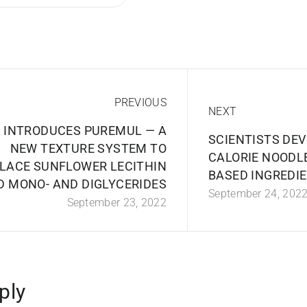
PREVIOUS
NEXT
 INTRODUCES PUREMUL — A
SCIENTISTS DEV
NEW TEXTURE SYSTEM TO
CALORIE NOODLE
LACE SUNFLOWER LECITHIN
BASED INGREDI
D MONO- AND DIGLYCERIDES
September 24, 202
September 23, 2022
ply