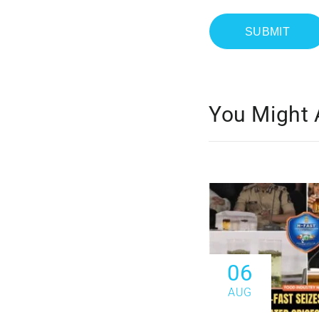
You Might 
06
AUG