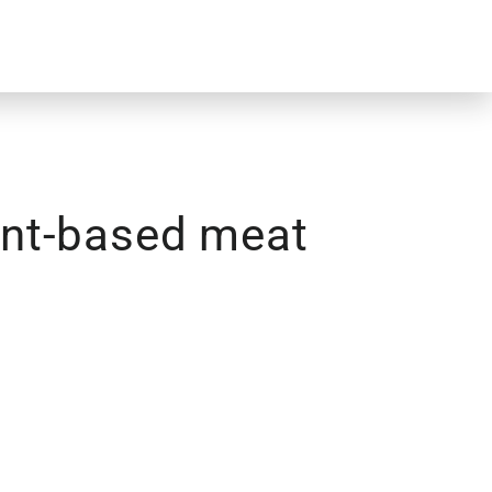
lant-based meat