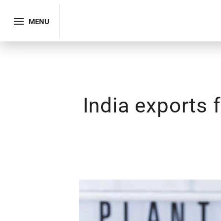
MENU
India exports 