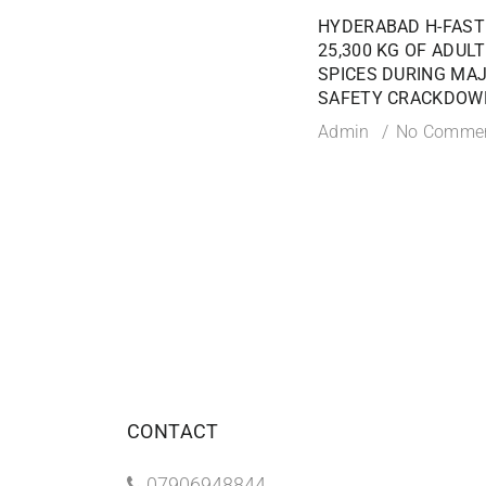
HYDERABAD H-FAST
25,300 KG OF ADUL
SPICES DURING MA
SAFETY CRACKDOW
Admin
No Comme
CONTACT
07906948844