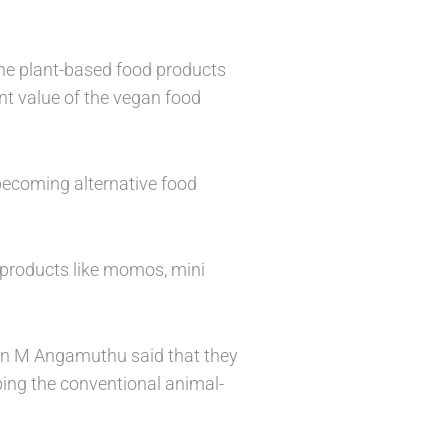
the plant-based food products
ent value of the vegan food
 becoming alternative food
 products like momos, mini
an M Angamuthu said that they
ing the conventional animal-