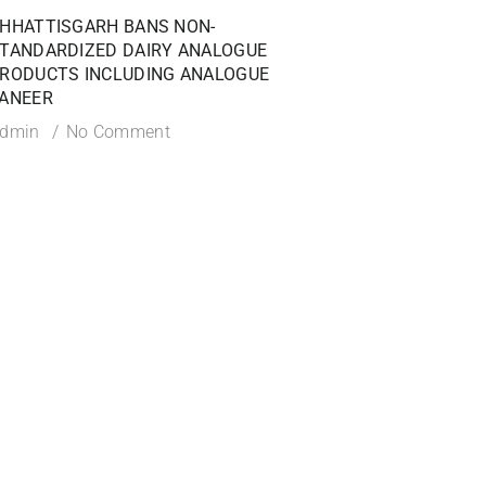
HHATTISGARH BANS NON-
FSSAI ISSUES PROHI
TANDARDIZED DAIRY ANALOGUE
AGAINST DABUR INDI
RODUCTS INCLUDING ANALOGUE
OVER MISLEADING 1
ANEER
CLAIMS
dmin
No Comment
Admin
No Commen