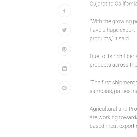
Gujarat to Californ
“With the growing p
have a huge export p
products,” it said.
Due to its rich fibe
products across the
“The first shipment
samosas, patties, nu
Agricultural and P
are working towards
based meat export 