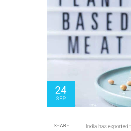
24
SEP
SHARE
India has exported 