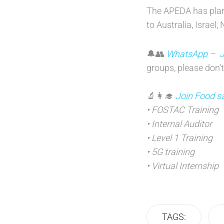
The APEDA has plann
to Australia, Israe
🔔👥
WhatsApp – Joi
groups, please don’t
🔬👩‍🎓
Join Food sa
• FOSTAC Training
• Internal Auditor
• Level 1 Training
• 5G training
• Virtual Internship
TAGS: