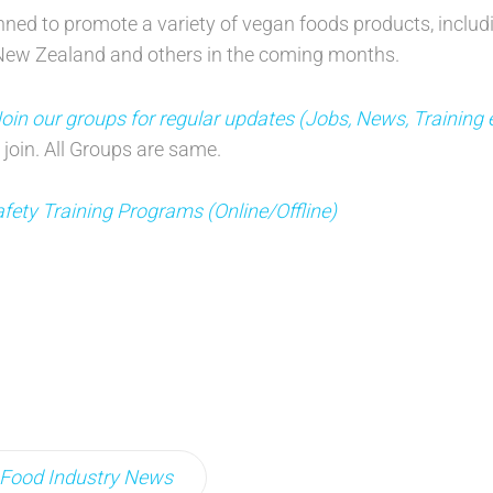
ed to promote a variety of vegan foods products, includ
l, New Zealand and others in the coming months.
n our groups for regular updates (Jobs, News, Training 
 join. All Groups are same.
fety Training Programs (Online/Offline)
Food Industry News