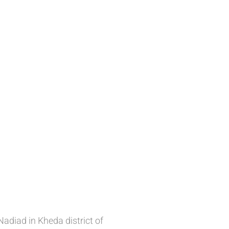
adiad in Kheda district of