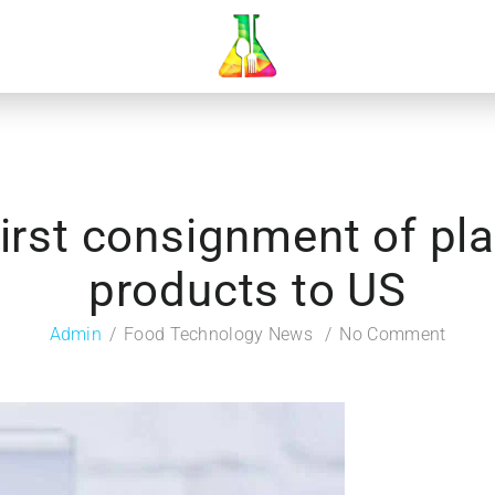
first consignment of p
products to US
Admin
Food Technology News
No Comment