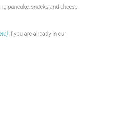
ing pancake, snacks and cheese,
etc)
If you are already in our