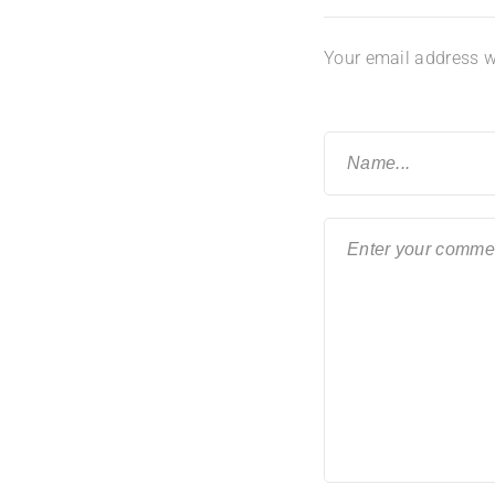
Your email address wi