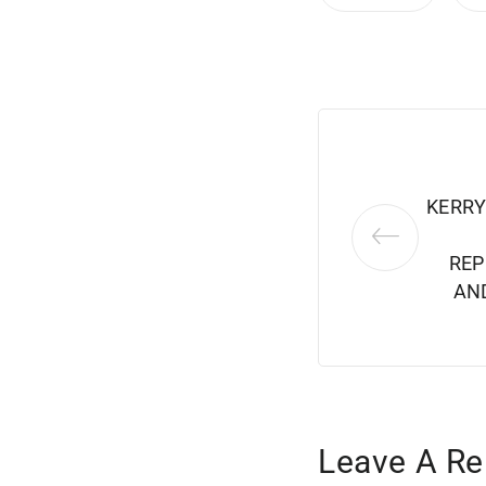
KERRY
REP
AN
Leave A Re