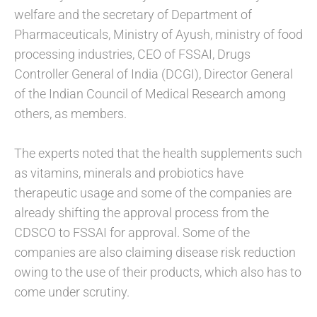
welfare and the secretary of Department of
Pharmaceuticals, Ministry of Ayush, ministry of food
processing industries, CEO of FSSAI, Drugs
Controller General of India (DCGI), Director General
of the Indian Council of Medical Research among
others, as members.
The experts noted that the health supplements such
as vitamins, minerals and probiotics have
therapeutic usage and some of the companies are
already shifting the approval process from the
CDSCO to FSSAI for approval. Some of the
companies are also claiming disease risk reduction
owing to the use of their products, which also has to
come under scrutiny.