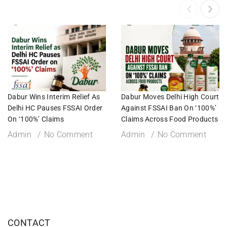
Dabur Wins Interim Relief As
Dabur Moves Delhi High Court
Delhi HC Pauses FSSAI Order
Against FSSAI Ban On ‘100%’
On ‘100%’ Claims
Claims Across Food Products
Admin
No Comment
Admin
No Comment
CONTACT