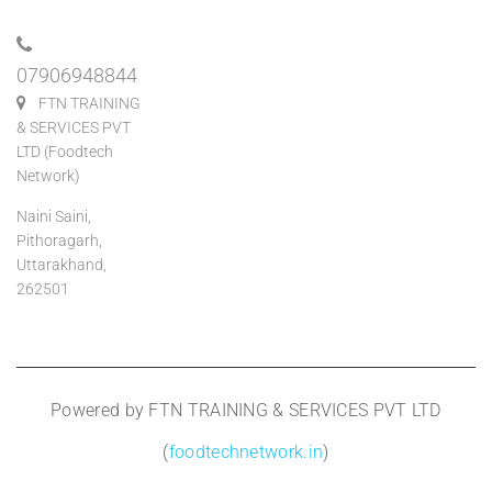
07906948844
FTN TRAINING
& SERVICES PVT
LTD (Foodtech
Network)
Naini Saini,
Pithoragarh,
Uttarakhand,
262501
Powered by FTN TRAINING & SERVICES PVT LTD
(
foodtechnetwork.in
)