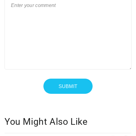
You Might Also Like