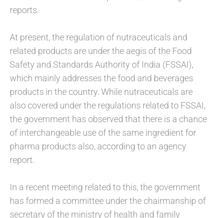
reports.
At present, the regulation of nutraceuticals and
related products are under the aegis of the Food
Safety and Standards Authority of India (FSSAI),
which mainly addresses the food and beverages
products in the country. While nutraceuticals are
also covered under the regulations related to FSSAI,
the government has observed that there is a chance
of interchangeable use of the same ingredient for
pharma products also, according to an agency
report.
In a recent meeting related to this, the government
has formed a committee under the chairmanship of
secretary of the ministry of health and family