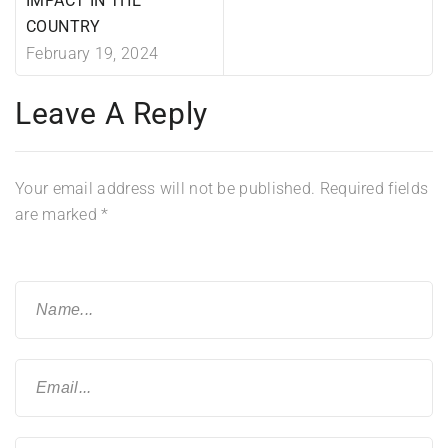
IMPACT IN THE
COUNTRY
February 19, 2024
Leave A Reply
Your email address will not be published.
Required fields
are marked
*