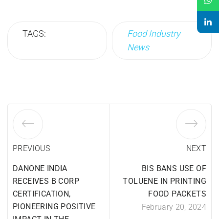
TAGS:
Food Industry
News
PREVIOUS
NEXT
DANONE INDIA
BIS BANS USE OF
RECEIVES B CORP
TOLUENE IN PRINTING
CERTIFICATION,
FOOD PACKETS
PIONEERING POSITIVE
February 20, 2024