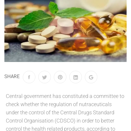
SHARE
Central government has constituted a committee to
check whether the regulation of nutraceuticals
under the control of the Central Drugs Standard
Control Organisation (CDSCO) in order to better
control the health related products, according to