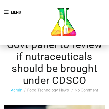
MENU
Govt panel to review
if nutraceuticals
should be brought
under CDSCO
Admin
Food Technology News
No Comment