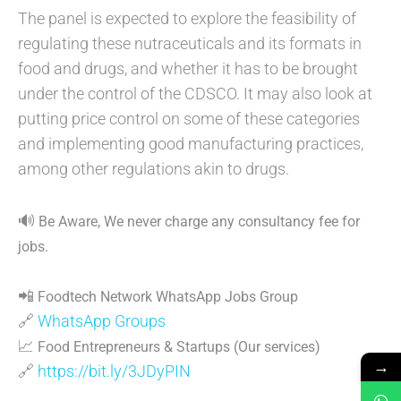
The panel is expected to explore the feasibility of
regulating these nutraceuticals and its formats in
food and drugs, and whether it has to be brought
under the control of the CDSCO. It may also look at
putting price control on some of these categories
and implementing good manufacturing practices,
among other regulations akin to drugs.
🔊
Be Aware, We never charge any consultancy fee for
jobs.
📲
Foodtech Network WhatsApp Jobs Group
🔗
WhatsApp Groups
📈
Food Entrepreneurs & Startups (Our services)
→
🔗
https://bit.ly/3JDyPIN