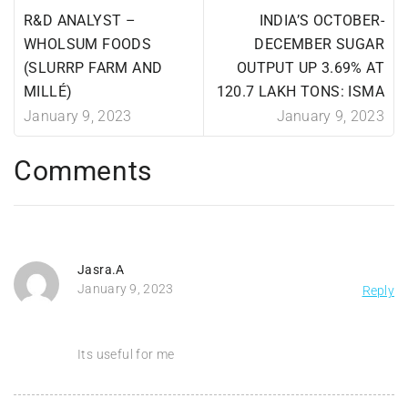
R&D ANALYST –
INDIA’S OCTOBER-
WHOLSUM FOODS
DECEMBER SUGAR
(SLURRP FARM AND
OUTPUT UP 3.69% AT
MILLÉ)
120.7 LAKH TONS: ISMA
January 9, 2023
January 9, 2023
Comments
Jasra.A
January 9, 2023
Reply
Its useful for me