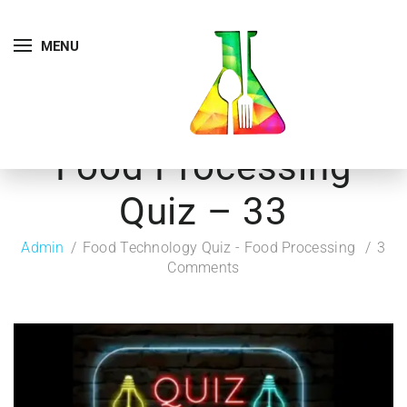
MENU
Food Processing
Quiz – 33
Admin
Food Technology Quiz - Food Processing
3
Comments