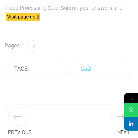
Food Processing Quiz, Submit your answers and
Visit page no 2
Pages:
1
2
TAGS:
Quiz
→
PREVIOUS
NEXT