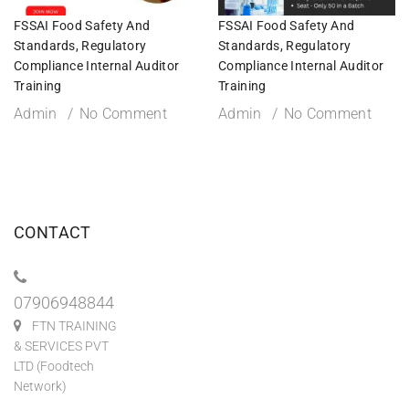
FSSAI Food Safety And
FSSAI Food Safety And
Standards, Regulatory
Standards, Regulatory
Compliance Internal Auditor
Compliance Internal Auditor
Training
Training
Admin
No Comment
Admin
No Comment
CONTACT
07906948844
FTN TRAINING
& SERVICES PVT
LTD (Foodtech
Network)