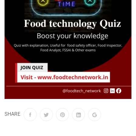
SHARE