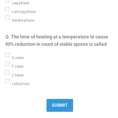
Lag phase
Late lag phase
Decline phase
Q. The time of heating at a temperature to cause
90% reduction in count of viable spores is called
D value
F value
Z value
Lethal rate