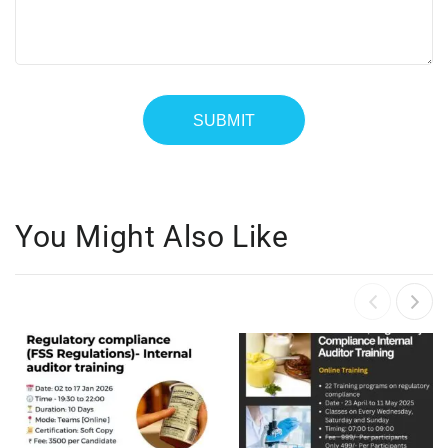
You Might Also Like