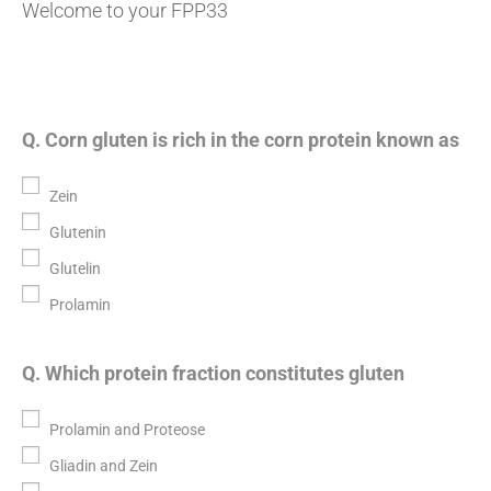
Welcome to your FPP33
Q. Corn gluten is rich in the corn protein known as
Zein
Glutenin
Glutelin
Prolamin
Q. Which protein fraction constitutes gluten
Prolamin and Proteose
Gliadin and Zein