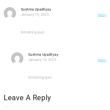
Sushma Upadhyay
January 10, 2023
Reply
Intresting quiz
Sushma Upadhyay
January 10, 2023
Reply
Intresting quiz
Leave A Reply