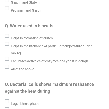
Gliadin and Glutenin
Prolamin and Gliadin
Q. Water used in biscuits
Helps in formation of gluten
Helps in maintenance of particular temperature during
mixing
Facilitates activities of enzymes and yeast in dough
All of the above
Q. Bacterial cells shows maximum resistance
against the heat during
Logarithmic phase