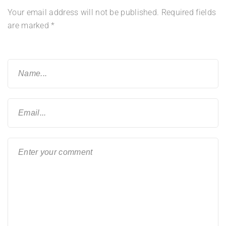
Your email address will not be published.
Required fields
are marked
*