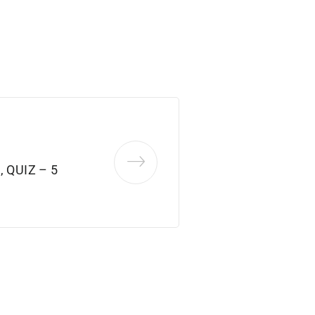
 QUIZ – 5