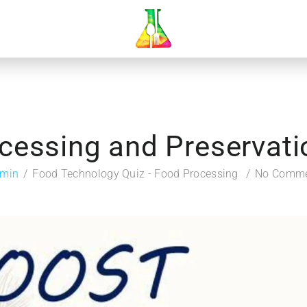
cessing and Preservatio
min
Food Technology Quiz - Food Processing
No Comm