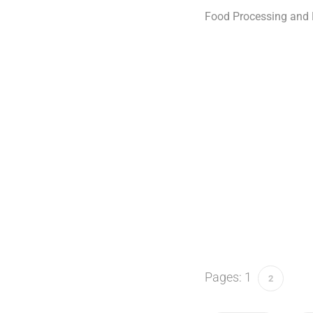
Food Processing and P
Pages:
1
2