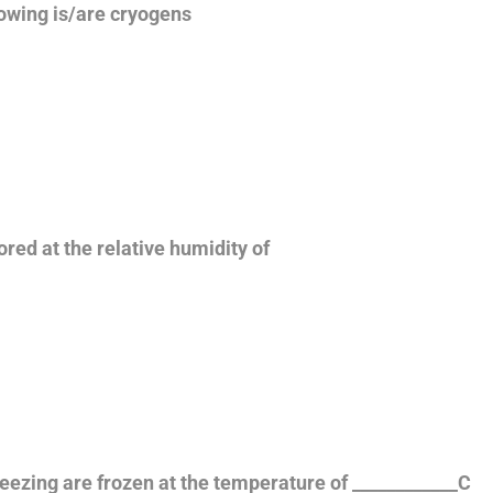
lowing is/are cryogens
ored at the relative humidity of
freezing are frozen at the temperature of ____________C