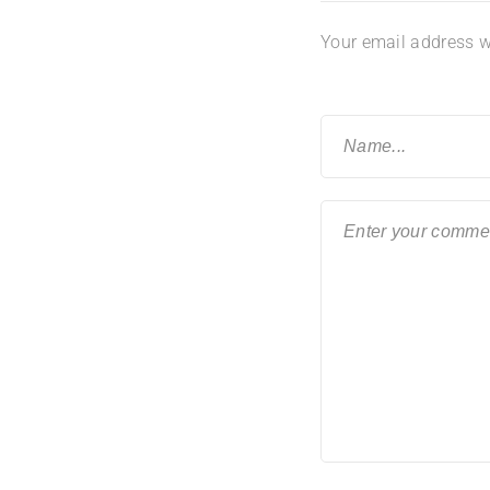
Your email address wi