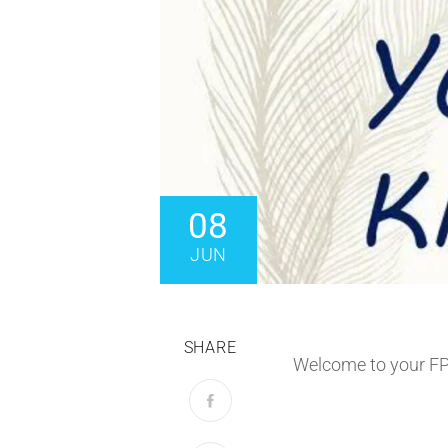
08
JUN
SHARE
Welcome to your F