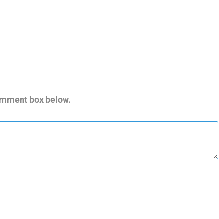
comment box below.