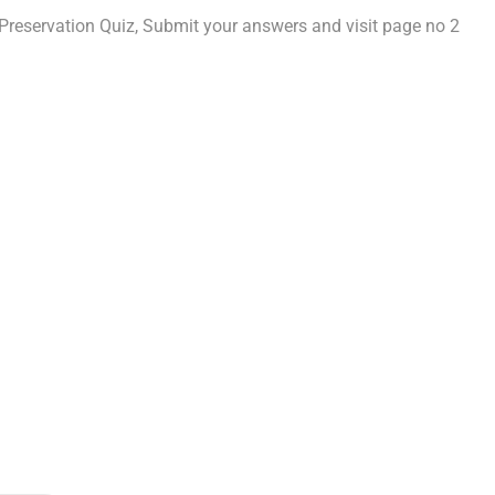
reservation Quiz, Submit your answers and visit page no 2