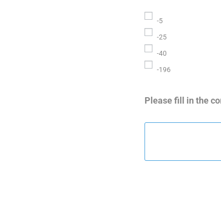
-5
-25
-40
-196
Please fill in the 