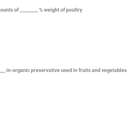
ounts of ________ % weight of poultry
___ in-organic preservative used in fruits and vegetable