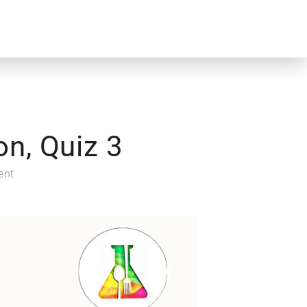
n, Quiz 3
ent