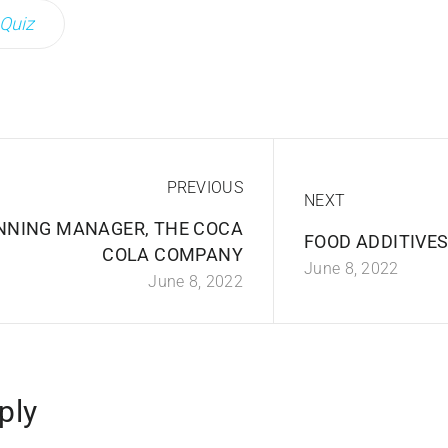
Quiz
PREVIOUS
NEXT
NNING MANAGER, THE COCA
FOOD ADDITIVES,
COLA COMPANY
June 8, 2022
June 8, 2022
ply