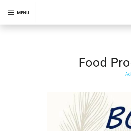
MENU
Food Pro
Ad