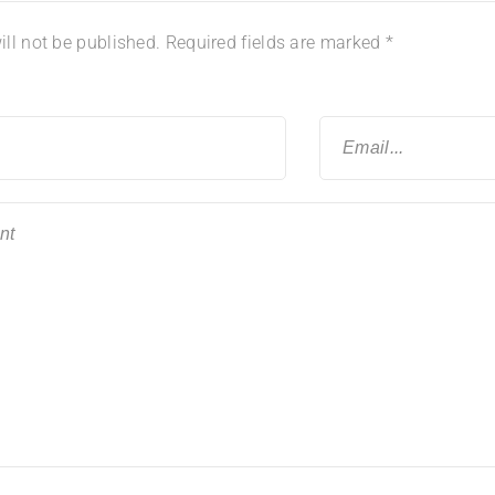
ll not be published.
Required fields are marked
*