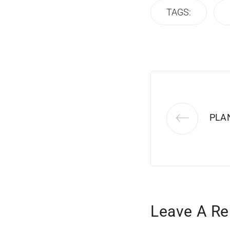
TAGS:
PLA
Leave A Re