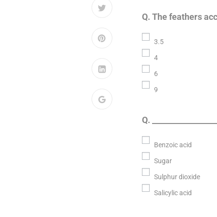
Q. The feathers acc
3.5
4
6
9
Q. ________________
Benzoic acid
Sugar
Sulphur dioxide
Salicylic acid