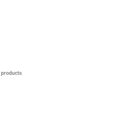
s products