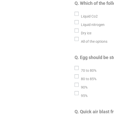
Q. Which of the fol
Liquid Co2
Liquid nitrogen
Dry ice
All of the options
Q. Egg should be st
70 to 80%
80 to 85%
90%
95%
Q. Quick air blast 