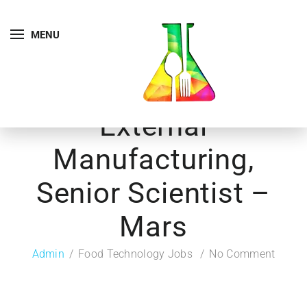
MENU
External
Manufacturing,
Senior Scientist –
Mars
Admin
Food Technology Jobs
No Comment