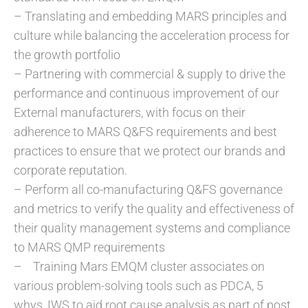
– Translating and embedding MARS principles and
culture while balancing the acceleration process for
the growth portfolio
– Partnering with commercial & supply to drive the
performance and continuous improvement of our
External manufacturers, with focus on their
adherence to MARS Q&FS requirements and best
practices to ensure that we protect our brands and
corporate reputation.
– Perform all co-manufacturing Q&FS governance
and metrics to verify the quality and effectiveness of
their quality management systems and compliance
to MARS QMP requirements
– Training Mars EMQM cluster associates on
various problem-solving tools such as PDCA, 5
whys, IWS to aid root cause analysis as part of post