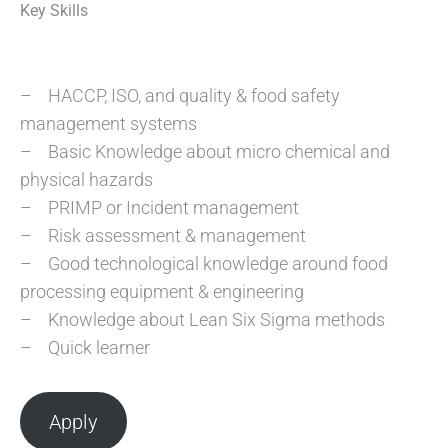
Key Skills
– HACCP, ISO, and quality & food safety
management systems
– Basic Knowledge about micro chemical and
physical hazards
– PRIMP or Incident management
– Risk assessment & management
– Good technological knowledge around food
processing equipment & engineering
– Knowledge about Lean Six Sigma methods
– Quick learner
Apply