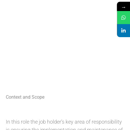
→
Context and Scope
In this role the job holder’s key area of responsibility
is ensuring the implementation and maintenance of