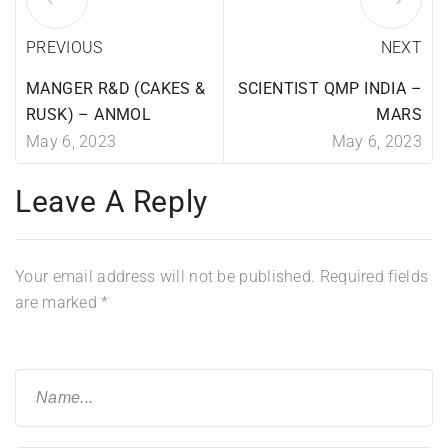
PREVIOUS
NEXT
MANGER R&D (CAKES &
SCIENTIST QMP INDIA –
RUSK) – ANMOL
MARS
May 6, 2023
May 6, 2023
Leave A Reply
Your email address will not be published.
Required fields
are marked
*