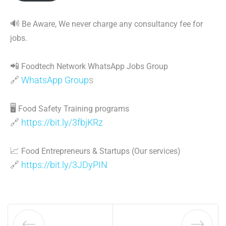
🔊
Be Aware, We never charge any consultancy fee for
jobs.
📲
Foodtech Network WhatsApp Jobs Group
🔗
WhatsApp Group
s
🖥
Food Safety Training programs
🔗
https://bit.ly/3fbjKRz
📈
Food Entrepreneurs & Startups (Our services)
🔗
https://bit.ly/3JDyPIN