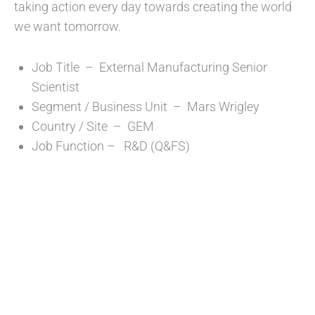
taking action every day towards creating the world
we want tomorrow.
Job Title – External Manufacturing Senior
Scientist
Segment / Business Unit – Mars Wrigley
Country / Site – GEM
Job Function – R&D (Q&FS)