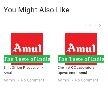
You Might Also Like
Shift Officer Production –
Chemist QC Laboratory
Amul
Operations – Amul
Admin
No Comment
Admin
No Comment