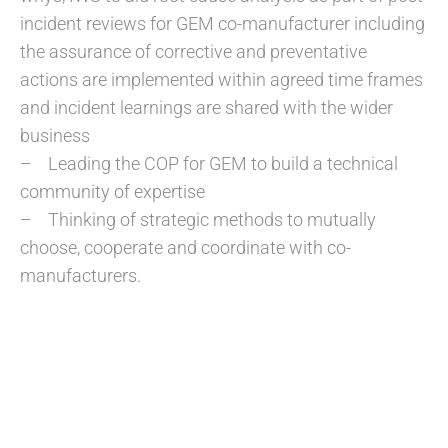
incident reviews for GEM co-manufacturer including
the assurance of corrective and preventative
actions are implemented within agreed time frames
and incident learnings are shared with the wider
business
– Leading the COP for GEM to build a technical
community of expertise
– Thinking of strategic methods to mutually
choose, cooperate and coordinate with co-
manufacturers.