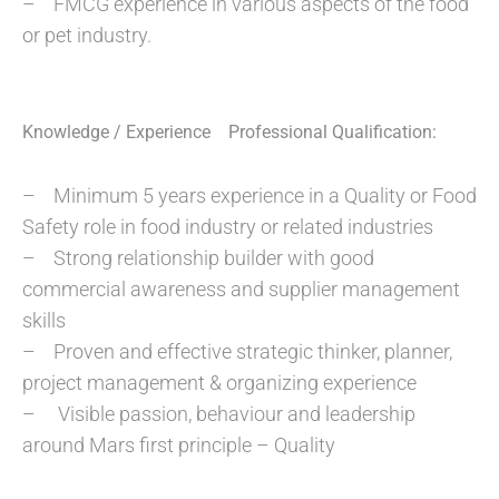
– FMCG experience in various aspects of the food
or pet industry.
Knowledge / Experience Professional Qualification:
– Minimum 5 years experience in a Quality or Food
Safety role in food industry or related industries
– Strong relationship builder with good
commercial awareness and supplier management
skills
– Proven and effective strategic thinker, planner,
project management & organizing experience
– Visible passion, behaviour and leadership
around Mars first principle – Quality