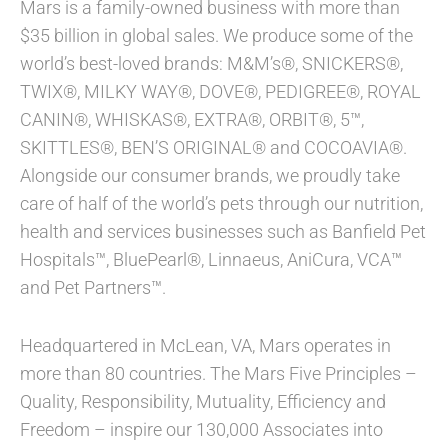
Mars is a family-owned business with more than
$35 billion in global sales. We produce some of the
world’s best-loved brands: M&M’s®, SNICKERS®,
TWIX®, MILKY WAY®, DOVE®, PEDIGREE®, ROYAL
CANIN®, WHISKAS®, EXTRA®, ORBIT®, 5™,
SKITTLES®, BEN’S ORIGINAL® and COCOAVIA®.
Alongside our consumer brands, we proudly take
care of half of the world’s pets through our nutrition,
health and services businesses such as Banfield Pet
Hospitals™, BluePearl®, Linnaeus, AniCura, VCA™
and Pet Partners™.
Headquartered in McLean, VA, Mars operates in
more than 80 countries. The Mars Five Principles –
Quality, Responsibility, Mutuality, Efficiency and
Freedom – inspire our 130,000 Associates into