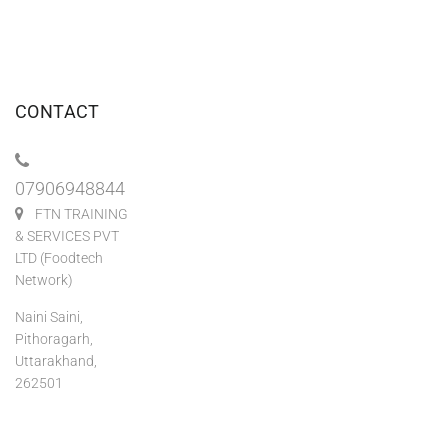
CONTACT
07906948844
FTN TRAINING
& SERVICES PVT
LTD (Foodtech
Network)
Naini Saini,
Pithoragarh,
Uttarakhand,
262501