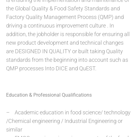
the Global Quality & Food Safety Standards and
Factory Quality Management Process (QMP) and
driving a continuous improvement culture . In
addition, the jobholder is responsible for ensuring all
new product development and technical changes
are DESIGNED IN QUALITY or built taking Quality
standards from the beginning into account such as
QMP processes Into DICE and QuEST.
Education & Professional Qualifications
– Academic education in food science/ technology
/Chemical engineering / Industrial Engineering or
similar