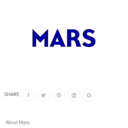
SHARE
About Mars: