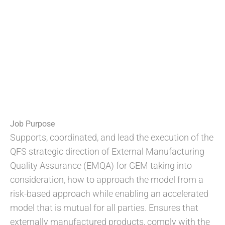
Job Purpose
Supports, coordinated, and lead the execution of the
QFS strategic direction of External Manufacturing
Quality Assurance (EMQA) for GEM taking into
consideration, how to approach the model from a
risk-based approach while enabling an accelerated
model that is mutual for all parties. Ensures that
externally manufactured products, comply with the