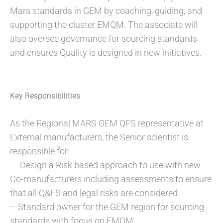
Mars standards in GEM by coaching, guiding, and
supporting the cluster EMQM. The associate will
also oversee governance for sourcing standards
and ensures Quality is designed in new initiatives.
Key Responsibilities
As the Regional MARS GEM QFS representative at
External manufacturers, the Senior scientist is
responsible for:
– Design a Risk based approach to use with new
Co-manufacturers including assessments to ensure
that all Q&FS and legal risks are considered
– Standard owner for the GEM region for sourcing
standards with focus on EMQM