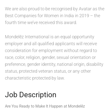
We are also proud to be recognised by Avatar as the
Best Companies for Women in India in 2019 – the
fourth time we’ve received this award.
Mondelēz International is an equal opportunity
employer and all qualified applicants will receive
consideration for employment without regard to
race, color, religion, gender, sexual orientation or
preference, gender identity, national origin, disability
status, protected veteran status, or any other
characteristic protected by law.
Job Description
Are You Ready to Make It Happen at Mondelēz