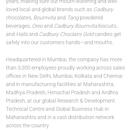
years, making sure our mouth-watering and well-
loved local and global brands such as
Cadbury
chocolates,
Bournvita
and
Tang
powdered
beverages,
Oreo
and
Cadbury Bournvita
biscuits,
and
Halls
and
Cadbury Choclairs Gold
candies get
safely into our customers hands—and mouths
.
Headquartered in Mumbai, the company has more
than 3,300 employees proudly working across sales
offices in New Delhi, Mumbai, Kolkata and Chennai
and in manufacturing facilities at Maharashtra,
Madhya Pradesh, Himachal Pradesh and Andhra
Pradesh, at our global Research & Development
Technical Centre and Global Business Hub in
Maharashtra and in a vast distribution network
across the country.