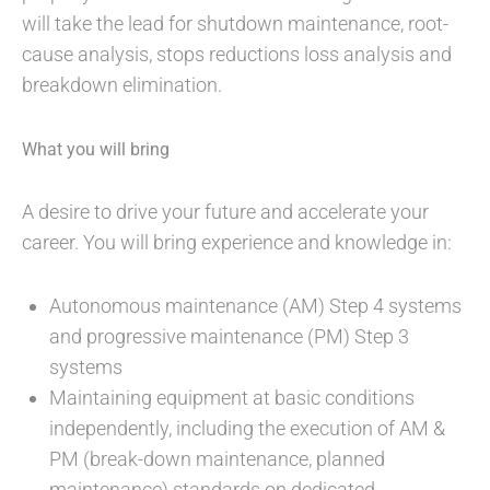
will take the lead for shutdown maintenance, root-
cause analysis, stops reductions loss analysis and
breakdown elimination.
What you will bring
A desire to drive your future and accelerate your
career. You will bring experience and knowledge in:
Autonomous maintenance (AM) Step 4 systems
and progressive maintenance (PM) Step 3
systems
Maintaining equipment at basic conditions
independently, including the execution of AM &
PM (break-down maintenance, planned
maintenance) standards on dedicated