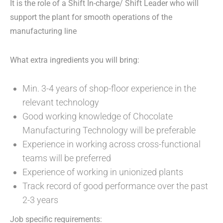
It is the role of a Shift In-charge/ Shift Leader who will
support the plant for smooth operations of the
manufacturing line
What extra ingredients you will bring:
Min. 3-4 years of shop-floor experience in the
relevant technology
Good working knowledge of Chocolate
Manufacturing Technology will be preferable
Experience in working across cross-functional
teams will be preferred
Experience of working in unionized plants
Track record of good performance over the past
2-3 years
Job specific requirements: