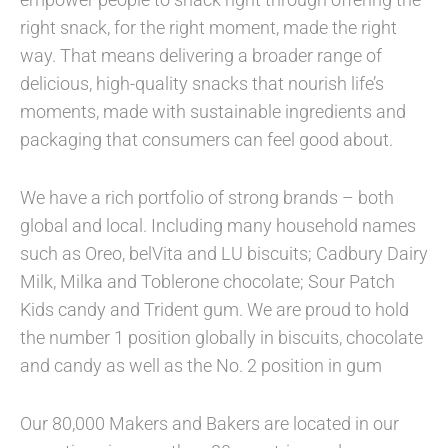
right snack, for the right moment, made the right
way. That means delivering a broader range of
delicious, high-quality snacks that nourish life’s
moments, made with sustainable ingredients and
packaging that consumers can feel good about.
We have a rich portfolio of strong brands – both
global and local. Including many household names
such as Oreo, belVita and LU biscuits; Cadbury Dairy
Milk, Milka and Toblerone chocolate; Sour Patch
Kids candy and Trident gum. We are proud to hold
the number 1 position globally in biscuits, chocolate
and candy as well as the No. 2 position in gum
Our 80,000 Makers and Bakers are located in our