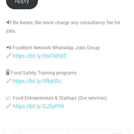
Apply
🔊
Be Aware, We never charge any consultancy fee for
jobs.
📲
Foodtech Network WhatsApp Jobs Group
🔗
https://bit.ly/3wOWtdT
🖥
Food Safety Training programs
🔗
https://bit.ly/3fbjKRz
📈
Food Entrepreneurs & Startups (Our services)
🔗
https://bit.ly/3JDyPIN