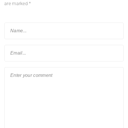
are marked
*