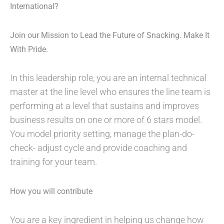
International?
Join our Mission to Lead the Future of Snacking. Make It
With Pride.
In this leadership role, you are an internal technical
master at the line level who ensures the line team is
performing at a level that sustains and improves
business results on one or more of 6 stars model.
You model priority setting, manage the plan-do-
check- adjust cycle and provide coaching and
training for your team.
How you will contribute
You are a key ingredient in helping us change how