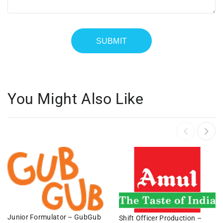
You Might Also Like
Junior Formulator – GubGub
Shift Officer Production –