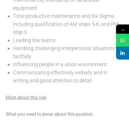
equipment
Total productive maintenance and Six Sigma
including qualification of AM steps 5-6, and PM
→
step 3
Leading line teams
Handling challenging interpersonal situations
tactfully
Influencing people in a union environment
Communicating effectively verbally and in
writing and good attention to detail
More about this role
What you need to know about this position: