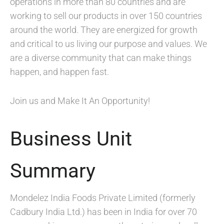
operations in more than 80 countries and are
working to sell our products in over 150 countries
around the world. They are energized for growth
and critical to us living our purpose and values. We
are a diverse community that can make things
happen, and happen fast.
Join us and Make It An Opportunity!
Business Unit
Summary
Mondelez India Foods Private Limited (formerly
Cadbury India Ltd.) has been in India for over 70