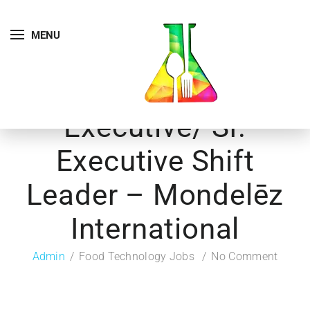
MENU
Executive/ Sr.
Executive Shift
Leader – Mondelēz
International
Admin
Food Technology Jobs
No Comment