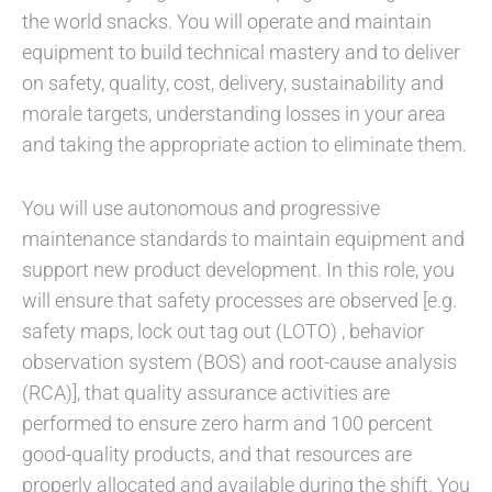
the world snacks. You will operate and maintain
equipment to build technical mastery and to deliver
on safety, quality, cost, delivery, sustainability and
morale targets, understanding losses in your area
and taking the appropriate action to eliminate them.
You will use autonomous and progressive
maintenance standards to maintain equipment and
support new product development. In this role, you
will ensure that safety processes are observed [e.g.
safety maps, lock out tag out (LOTO) , behavior
observation system (BOS) and root-cause analysis
(RCA)], that quality assurance activities are
performed to ensure zero harm and 100 percent
good-quality products, and that resources are
properly allocated and available during the shift. You