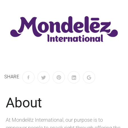
SHARE
About
At Mondelēz International, our purpose is to
empower people to snack right through offering the