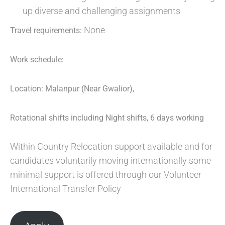
up diverse and challenging assignments
None
Travel requirements:
Work schedule:
Location: Malanpur (Near Gwalior),
Rotational shifts including Night shifts, 6 days working
Within Country Relocation support available and for
candidates voluntarily moving internationally some
minimal support is offered through our Volunteer
International Transfer Policy