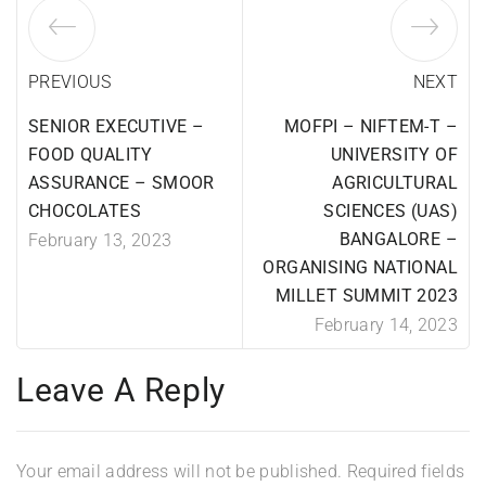
PREVIOUS
NEXT
SENIOR EXECUTIVE –
MOFPI – NIFTEM-T –
FOOD QUALITY
UNIVERSITY OF
ASSURANCE – SMOOR
AGRICULTURAL
CHOCOLATES
SCIENCES (UAS)
BANGALORE –
February 13, 2023
ORGANISING NATIONAL
MILLET SUMMIT 2023
February 14, 2023
Leave A Reply
Your email address will not be published.
Required fields