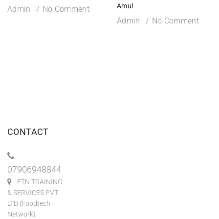
Amul
Admin
No Comment
Admin
No Comment
CONTACT
07906948844
FTN TRAINING
& SERVICES PVT
LTD (Foodtech
Network)