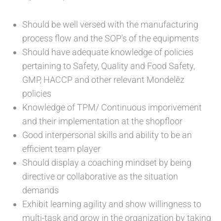
Should be well versed with the manufacturing
process flow and the SOP’s of the equipments
Should have adequate knowledge of policies
pertaining to Safety, Quality and Food Safety,
GMP, HACCP and other relevant Mondelēz
policies
Knowledge of TPM/ Continuous imporivement
and their implementation at the shopfloor
Good interpersonal skills and ability to be an
efficient team player
Should display a coaching mindset by being
directive or collaborative as the situation
demands
Exhibit learning agility and show willingness to
multi-task and grow in the organization by taking