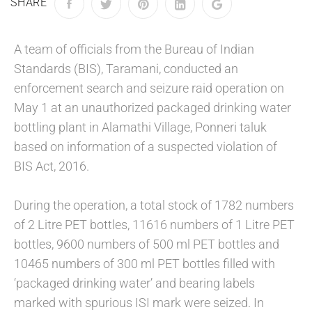
SHARE
A team of officials from the Bureau of Indian
Standards (BIS), Taramani, conducted an
enforcement search and seizure raid operation on
May 1 at an unauthorized packaged drinking water
bottling plant in Alamathi Village, Ponneri taluk
based on information of a suspected violation of
BIS Act, 2016.
During the operation, a total stock of 1782 numbers
of 2 Litre PET bottles, 11616 numbers of 1 Litre PET
bottles, 9600 numbers of 500 ml PET bottles and
10465 numbers of 300 ml PET bottles filled with
‘packaged drinking water’ and bearing labels
marked with spurious ISI mark were seized. In