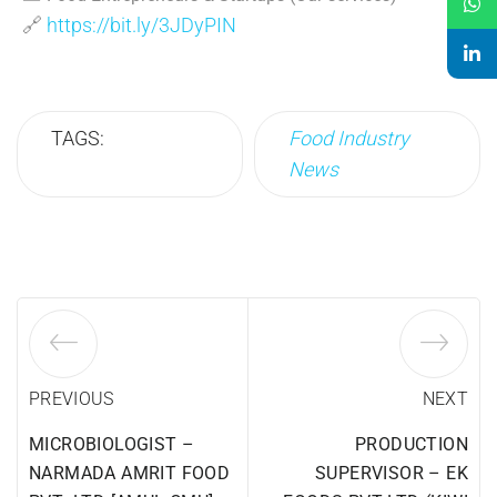
🔗
https://bit.ly/3JDyPIN
TAGS:
Food Industry
News
PREVIOUS
NEXT
MICROBIOLOGIST –
PRODUCTION
NARMADA AMRIT FOOD
SUPERVISOR – EK