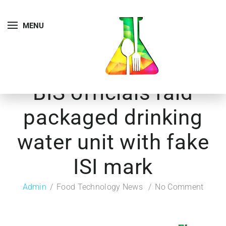
MENU
BIS officials raid
packaged drinking
water unit with fake
ISI mark
Admin
Food Technology News
No Comment