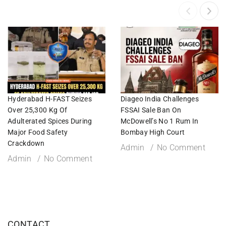
Hyderabad H-FAST Seizes
Diageo India Challenges
Over 25,300 Kg Of
FSSAI Sale Ban On
Adulterated Spices During
McDowell’s No 1 Rum In
Major Food Safety
Bombay High Court
Crackdown
Admin
No Comment
Admin
No Comment
CONTACT