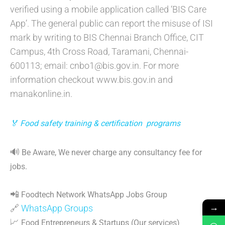
verified using a mobile application called ‘BIS Care
App’. The general public can report the misuse of ISI
mark by writing to BIS Chennai Branch Office, CIT
Campus, 4th Cross Road, Taramani, Chennai-
600113; email: cnbo1@bis.gov.in. For more
information checkout www.bis.gov.in and
manakonline.in.
🏅 Food safety training & certification programs
🔊
Be Aware, We never charge any consultancy fee for
jobs.
📲
Foodtech Network WhatsApp Jobs Group
→
🔗
WhatsApp Groups
📈
Food Entrepreneurs & Startups (Our services)