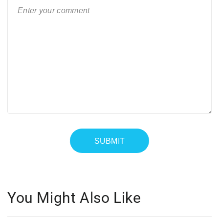
You Might Also Like