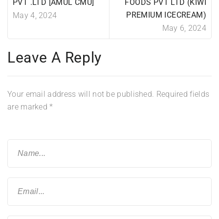
PVT .LTD [AMUL CMU]
FOODS PVT LTD (KIWI
PREMIUM ICECREAM)
May 4, 2024
May 6, 2024
Leave A Reply
Your email address will not be published.
Required fields
are marked
*