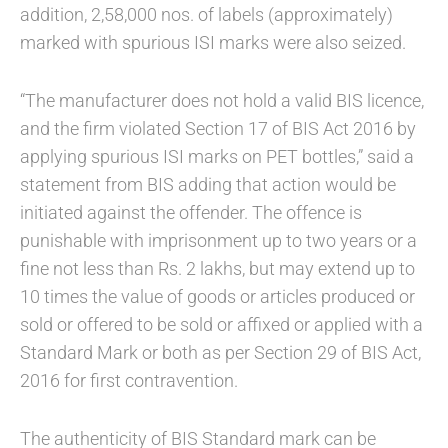
addition, 2,58,000 nos. of labels (approximately)
marked with spurious ISI marks were also seized.
“The manufacturer does not hold a valid BIS licence,
and the firm violated Section 17 of BIS Act 2016 by
applying spurious ISI marks on PET bottles,” said a
statement from BIS adding that action would be
initiated against the offender. The offence is
punishable with imprisonment up to two years or a
fine not less than Rs. 2 lakhs, but may extend up to
10 times the value of goods or articles produced or
sold or offered to be sold or affixed or applied with a
Standard Mark or both as per Section 29 of BIS Act,
2016 for first contravention.
The authenticity of BIS Standard mark can be