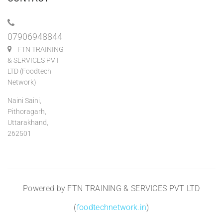
07906948844
FTN TRAINING
& SERVICES PVT
LTD (Foodtech
Network)
Naini Saini,
Pithoragarh,
Uttarakhand,
262501
Powered by FTN TRAINING & SERVICES PVT LTD
(
foodtechnetwork.in
)