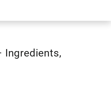
Ingredients,