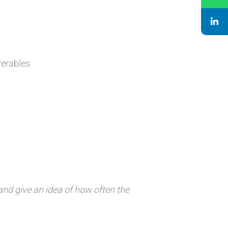
verables
d and give an idea of how often the