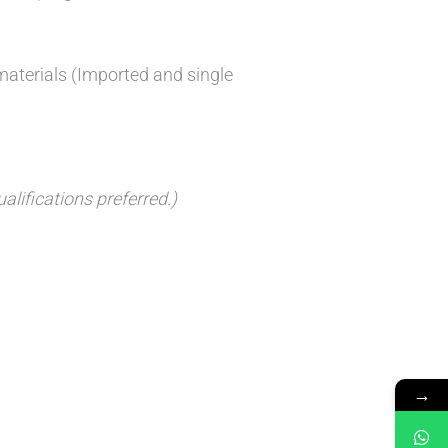
materials (Imported and single
lifications preferred.)
→