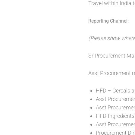
Travel within India 
Reporting Channel:
(Please show where t
Sr Procurement Man
Asst Procurement 
HFD – Cereals a
Asst Procuremen
Asst Procureme
HFD-Ingredients
Asst Procuremen
Procurement Dir