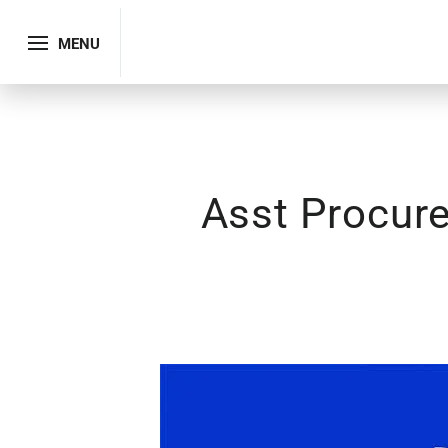
MENU
Asst Procur