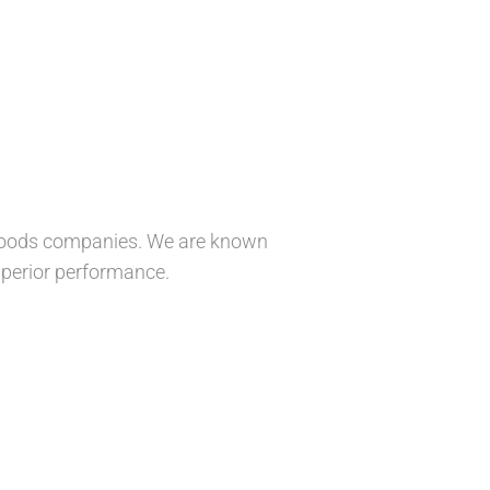
r goods companies. We are known
superior performance.