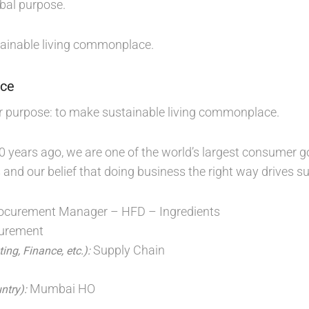
bal purpose.
ainable living commonplace.
nce
r purpose: to make sustainable living commonplace.
0 years ago, we are one of the world’s largest consume
 and our belief that doing business the right way drives 
ocurement Manager – HFD – Ingredients
urement
Supply Chain
ing, Finance, etc.):
D
Mumbai HO
untry):