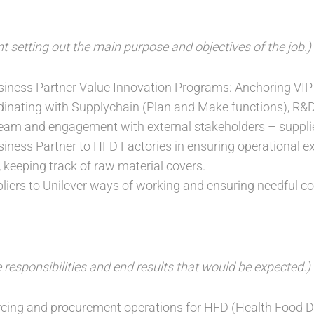
t setting out the main purpose and objectives of the job.)
iness Partner Value Innovation Programs: Anchoring VIP
dinating with Supplychain (Plan and Make functions), R&
eam and engagement with external stakeholders – supplie
ness Partner to HFD Factories in ensuring operational e
, keeping track of raw material covers.
pliers to Unilever ways of working and ensuring needful c
 responsibilities and end results that would be expected.)
cing and procurement operations for HFD (Health Food Dr