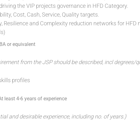
driving the VIP projects governance in HFD Category.
ility, Cost, Cash, Service, Quality targets.
ity, Resilience and Complexity reduction networks for HFD 
ls)
MBA or equivalent
ement from the JSP should be described, incl degrees/qua
kills profiles
t least 4-6 years of experience
tial and desirable experience, including no. of years.)