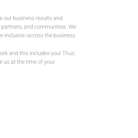
ve our business results and
s, partners, and communities. We
e inclusion across the business.
 work and this includes you! Thus
 us at the time of your