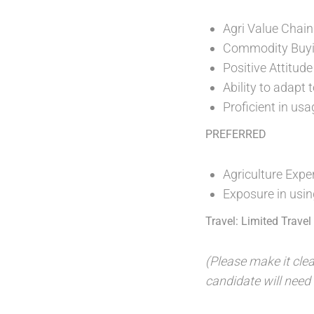
Agri Value Chain
Commodity Buy
Positive Attitude
Ability to adapt
Proficient in us
PREFERRED
Agriculture Expe
Exposure in usin
Travel: Limited Trave
(Please make it clea
candidate will need