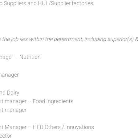
to Suppliers and HUL/Supplier factories
he job lies within the department, including superior(s) &
ager – Nutrition
manager
nd Dairy
t manager – Food Ingredients
nt manager
t Manager – HFD Others / Innovations
ector