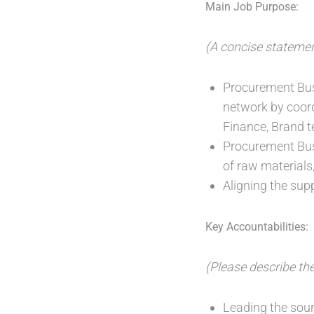
Main Job Purpose:
(A concise statemen
Procurement Bus
network by coor
Finance, Brand t
Procurement Busi
of raw materials
Aligning the sup
Key Accountabilities:
(Please describe the
Leading the sour