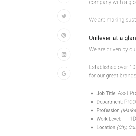
company with a glo
We are making sust
Unilever at a gla
We are driven by ou
Established over 10
for our great brands
Asst Pr
Job Title:
Proc
Department:
Profession
(Market
1
Work Level:
Location
(City, Co