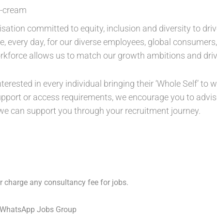
e-cream
isation committed to equity, inclusion and diversity to dri
ure, every day, for our diverse employees, global consumer
orkforce allows us to match our growth ambitions and driv
nterested in every individual bringing their ‘Whole Self’ to
support or access requirements, we encourage you to advise
 we can support you through your recruitment journey.
 charge any consultancy fee for jobs.
 WhatsApp Jobs Group