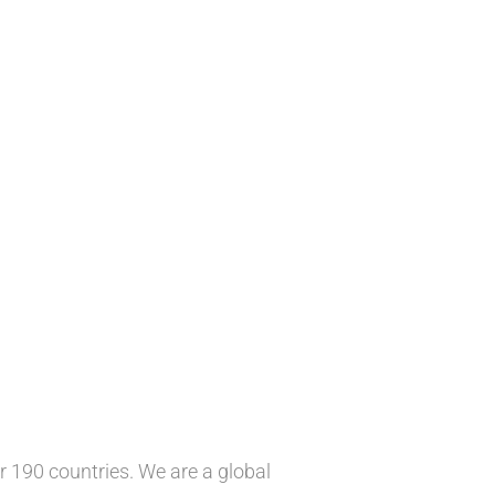
 190 countries. We are a global