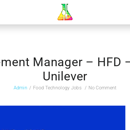
ement Manager – HFD – 
Unilever
Admin
Food Technology Jobs
No Comment