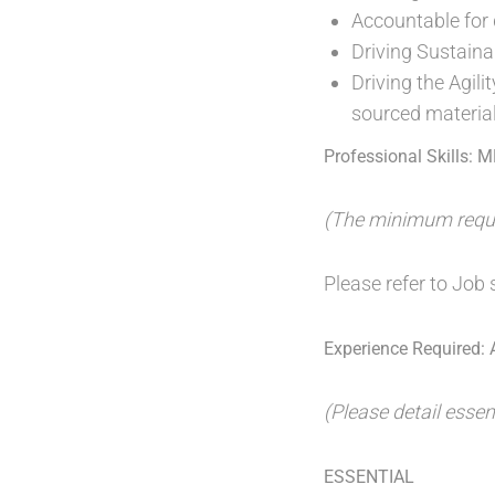
Accountable for 
Driving Sustainab
Driving the Agil
sourced materia
Professional Skills: 
(The minimum requir
Please refer to Job s
Experience Required: A
(Please detail essen
ESSENTIAL