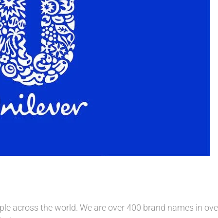
le across the world. We are over 400 brand names in over