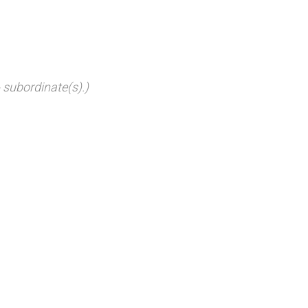
 subordinate(s).)