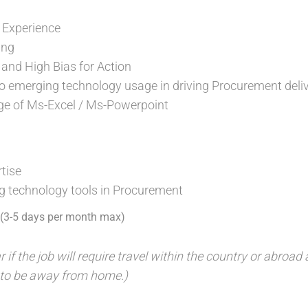
 Experience
ing
 and High Bias for Action
 to emerging technology usage in driving Procurement deli
age of Ms-Excel / Ms-Powerpoint
rtise
g technology tools in Procurement
l (3-5 days per month max)
r if the job will require travel within the country or abroa
 to be away from home.)