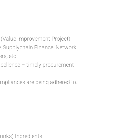
 (Value Improvement Project)
D, Supplychain Finance, Network
rs, etc
xcellence – timely procurement
ompliances are being adhered to.
inks) Ingredients