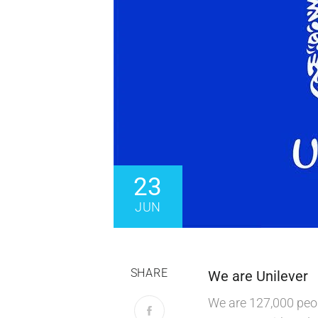
23
JUN
SHARE
We are Unilever
We are 127,000 peop