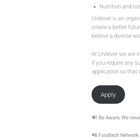
Nutrition and Ic
Unilever is an organ
create a better fut
believe a diverse w
At Unilever we are i
if you require any 
application so that
Apply
🔊
Be Aware, We never
📲
Foodtech Network