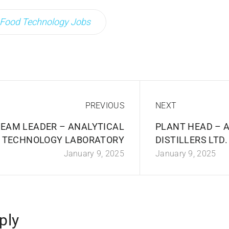
Food Technology Jobs
PREVIOUS
NEXT
EAM LEADER – ANALYTICAL
PLANT HEAD – A
TECHNOLOGY LABORATORY
DISTILLERS LTD
January 9, 2025
January 9, 2025
ply