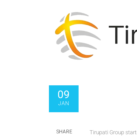
09
JAN
SHARE
Tirupati Group start