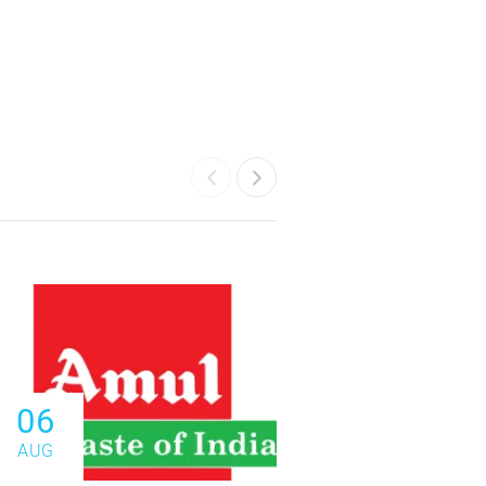
06
06
AUG
AUG