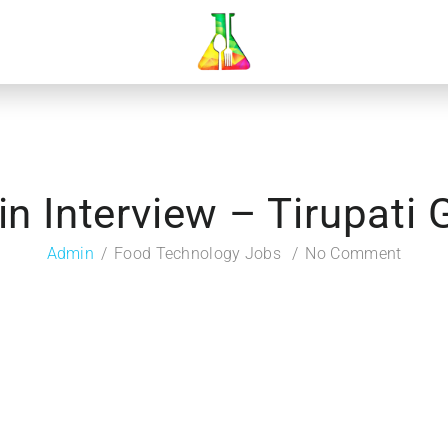
in Interview – Tirupati
Admin
Food Technology Jobs
No Comment