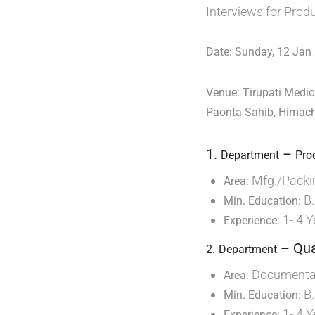
Interviews for Prod
Date: Sunday, 12 Jan
Venue: Tirupati Medic
Paonta Sahib, Himac
1.
–
Department
Pro
Mfg./Packi
Area:
B.
Min. Education:
1- 4 Y
Experience:
– Qua
2.
Department
Documentat
Area:
B.
Min. Education:
1- 4 Y
Experience: