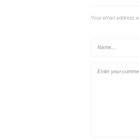
Your email address wi