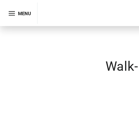
MENU
Walk-