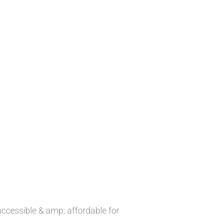
accessible & amp; affordable for