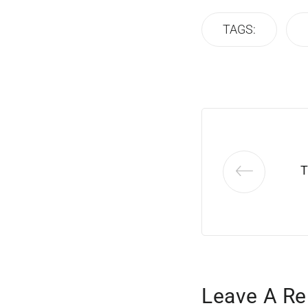
TAGS:
T
Leave A Re