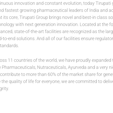
inuous innovation and constant evolution, today Tirupat
and fastest growing pharmaceutical leaders of India and a
 its core, Tirupati Group brings novel and best-in class s
hnology with next generation innovation. Located at the fo
anced, state-of-the-art facilities are recognized as the larg
to-end solutions. And all of our facilities ensure regula
standards.
ross 11 countries of the world, we have proudly expanded t
 Pharmaceuticals, Nutraceuticals, Ayurveda and a very n
 contribute to more than 60% of the market share for gener
the quality of life for everyone, we are committed to deliv
rity.