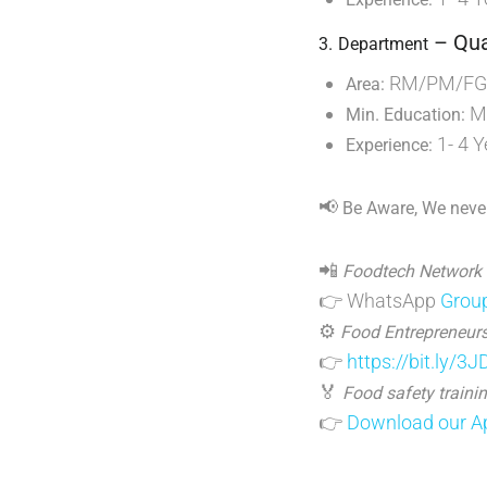
– Qua
3.
Department
RM/PM/FG S
Area:
M.
Min. Education:
1- 4 Y
Experience:
📢
Be Aware, We never
📲
Foodtech Network
👉 WhatsApp
Grou
⚙️
Food Entrepreneurs
👉
https://bit.ly/3
🏅
Food safety trainin
👉
Download our Ap