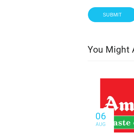
You Might 
06
AUG