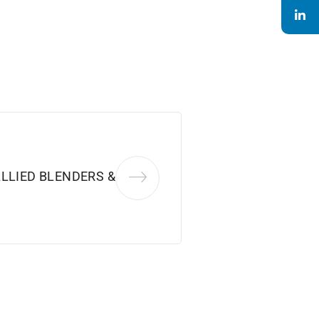
LLIED BLENDERS &
.