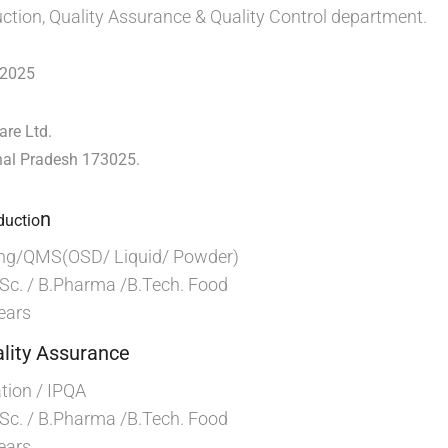
uction, Quality Assurance & Quality Control department.
 2025
are Ltd.
hal Pradesh 173025.
n
ductio
ng/QMS(OSD/ Liquid/ Powder)
Sc. / B.Pharma /B.Tech. Food
ears
lity Assurance
ion / IPQA
Sc. / B.Pharma /B.Tech. Food
ears