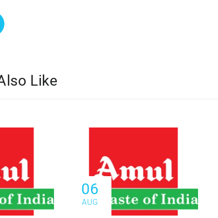
Also Like
06
AUG