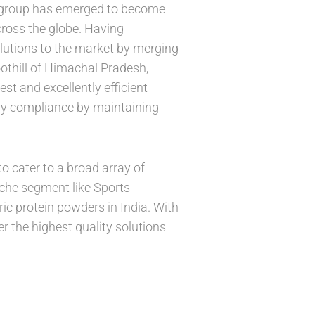
i group has emerged to become
cross the globe. Having
olutions to the market by merging
othill of Himachal Pradesh,
est and excellently efficient
tory compliance by maintaining
o cater to a broad array of
iche segment like Sports
ic protein powders in India. With
er the highest quality solutions