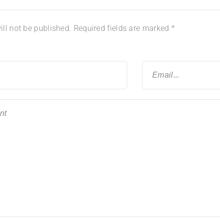
ll not be published.
Required fields are marked
*