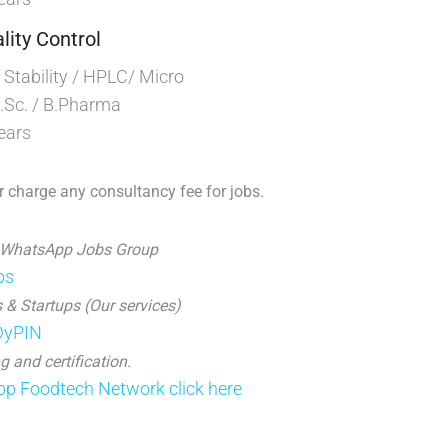
lity Control
tability / HPLC/ Micro
Sc. / B.Pharma
ears
 charge any consultancy fee for jobs.
 WhatsApp Jobs Group
ps
 & Startups (Our services)
JDyPIN
g and certification.
p Foodtech Network click here