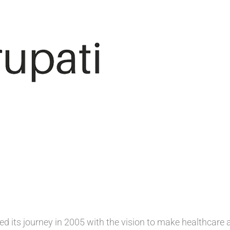
ed its journey in 2005 with the vision to make healthcare 