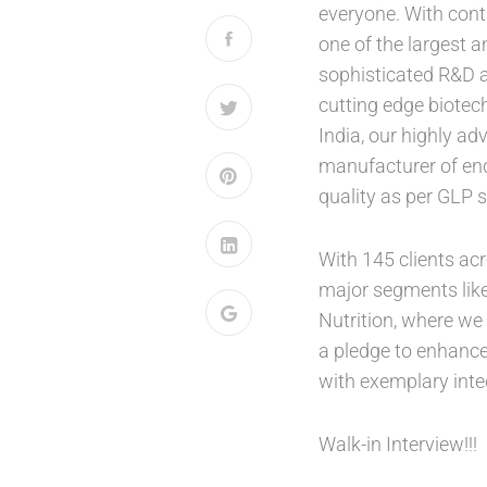
everyone. With cont
one of the largest 
sophisticated R&D at
cutting edge biotec
India, our highly adv
manufacturer of end-
quality as per GLP 
With 145 clients ac
major segments like
Nutrition, where we
a pledge to enhance 
with exemplary integ
Walk-in Interview!!!