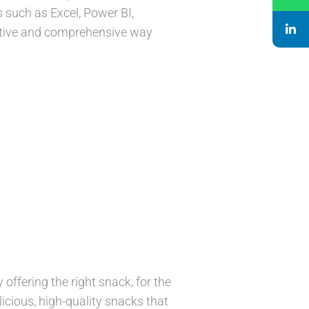
 such as Excel, Power BI,
eative and comprehensive way
offering the right snack, for the
icious, high-quality snacks that