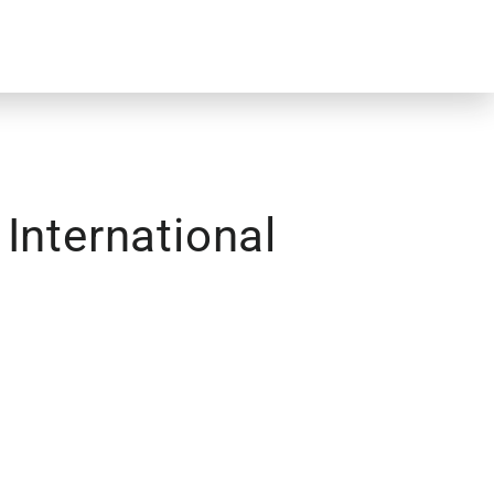
International