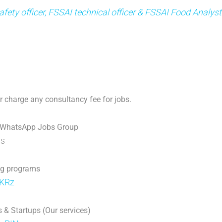
fety officer, FSSAI technical officer & FSSAI Food Analys
 charge any consultancy fee for jobs.
 WhatsApp Jobs Group
p
s
ng programs
jKRz
 & Startups (Our services)