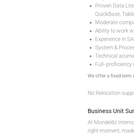
Proven Data Lite
QuickBase, Table
Moderate comput
Ability to work 
Experience in S
System & Process 
Technical acum
Full- proficiency
We offer a fixed-term 
No Relocation suppo
Business Unit S
At Mondelēz Internat
right moment, made 