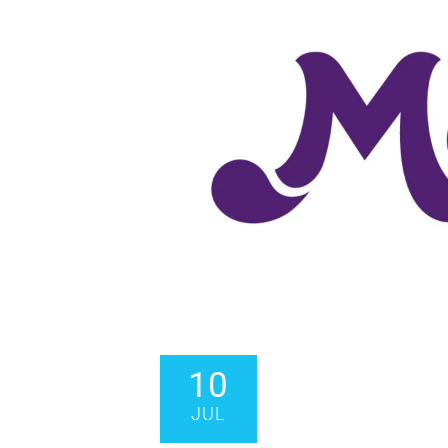
10
JUL