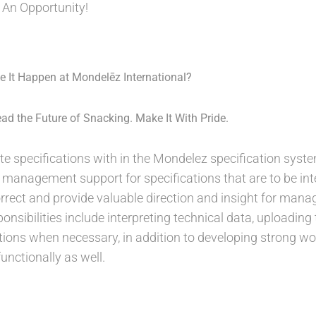
 An Opportunity!
 It Happen at Mondelēz International?
ad the Future of Snacking. Make It With Pride.
eate specifications with in the Mondelez specification sys
 management support for specifications that are to be inte
correct and provide valuable direction and insight for ma
onsibilities include interpreting technical data, uploadin
tions when necessary, in addition to developing strong wor
unctionally as well.