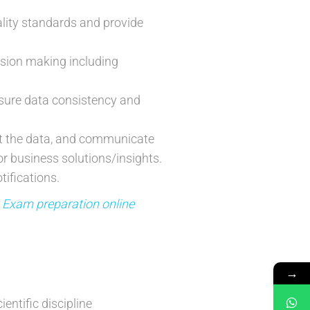
lity standards and provide
cision making including
sure data consistency and
ut the data, and communicate
r business solutions/insights.
ifications.
t Exam preparation online
→
entific discipline