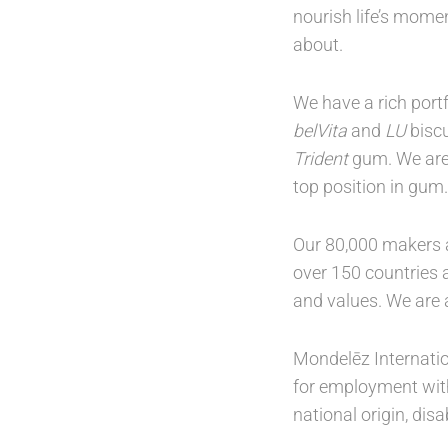
nourish life’s mome
about.
We have a rich port
belVita
and
LU
biscu
Trident
gum. We are 
top position in gum.
Our 80,000 makers a
over 150 countries a
and values. We are
Mondelēz Internation
for employment witho
national origin, dis