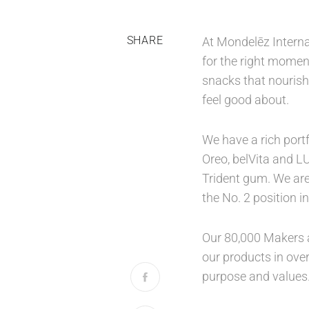
SHARE
At Mondelēz Interna
for the right moment
snacks that nourish
feel good about.
We have a rich port
Oreo, belVita and L
Trident gum. We are
the No. 2 position 
Our 80,000 Makers a
our products in over
purpose and values