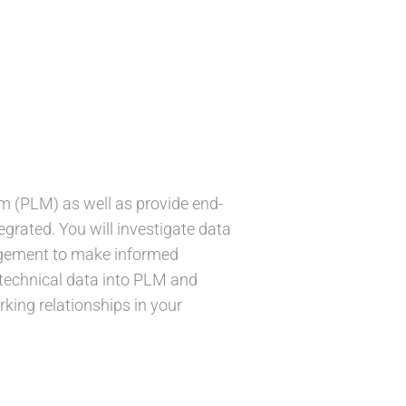
tem (PLM) as well as provide end-
grated. You will investigate data
nagement to make informed
g technical data into PLM and
king relationships in your