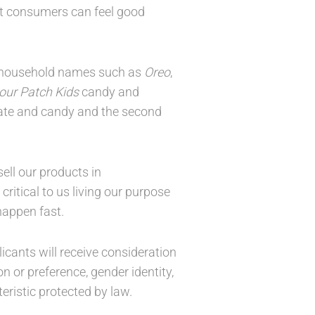
at consumers can feel good
ny household names such as
Oreo
,
our Patch Kids
candy and
olate and candy and the second
ell our products in
ritical to us living our purpose
appen fast.
icants will receive consideration
on or preference, gender identity,
teristic protected by law.