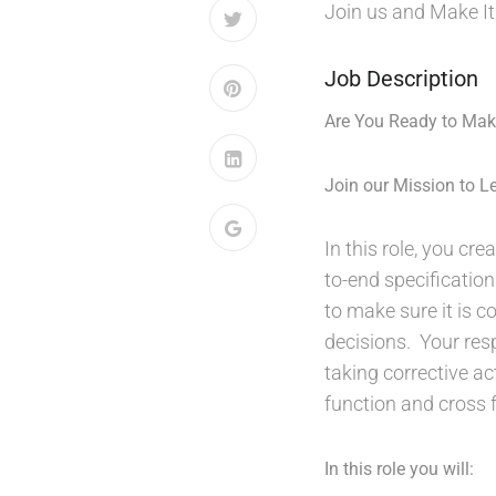
Join us and Make It
Job Description
Are You Ready to Make
Join our Mission to Le
In this role, you cr
to-end specification
to make sure it is 
decisions. Your resp
taking corrective ac
function and cross f
In this role you will: