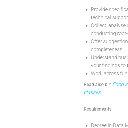
Provide specifi
technical suppor
Collect, analyse 
conducting root-
Offer suggestio
completeness.
Understand busin
your findings to
Work across func
👉
Food sa
Read also
classes.
Requirements:
Degree in Data M