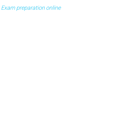
t Exam preparation online