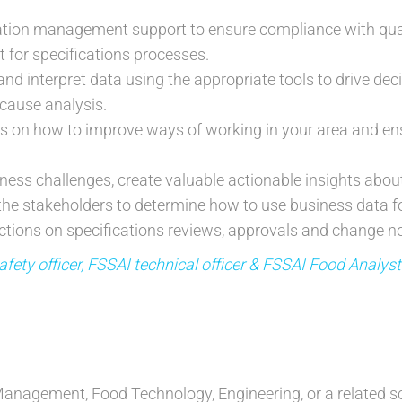
cation management support to ensure compliance with qua
t for specifications processes.
and interpret data using the appropriate tools to drive de
cause analysis.
ns on how to improve ways of working in your area and en
ess challenges, create valuable actionable insights abo
 the stakeholders to determine how to use business data fo
tions on specifications reviews, approvals and change not
fety officer, FSSAI technical officer & FSSAI Food Analys
anagement, Food Technology, Engineering, or a related sci