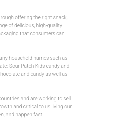
rough offering the right snack,
ge of delicious, high-quality
packaging that consumers can
g many household names such as
late; Sour Patch Kids candy and
 chocolate and candy as well as
ountries and are working to sell
wth and critical to us living our
n, and happen fast.