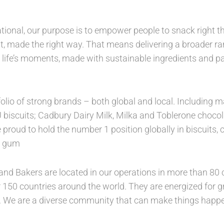
tional, our purpose is to empower people to snack right th
, made the right way. That means delivering a broader ran
 life’s moments, made with sustainable ingredients and 
folio of strong brands – both global and local. Includin
U biscuits; Cadbury Dairy Milk, Milka and Toblerone choco
 proud to hold the number 1 position globally in biscuits,
in gum
nd Bakers are located in our operations in more than 80 c
 150 countries around the world. They are energized for gro
. We are a diverse community that can make things happe