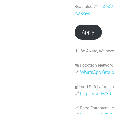
👉
Food sa
Read also
classes.
Apply
🔊
Be Aware, We never
📲
Foodtech Network
🔗
WhatsApp Grou
🖥
Food Safety Traini
🔗
https://bit.ly/3fb
📈
Food Entrepreneurs