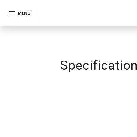
MENU
Specificatio