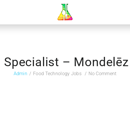
n Specialist – Mondelēz 
Admin
Food Technology Jobs
No Comment