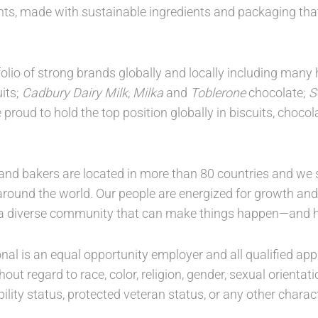
nts, made with sustainable ingredients and packaging th
folio of strong brands globally and locally including ma
its;
Cadbury Dairy Milk
,
Milka
and
Toblerone
chocolate;
S
proud to hold the top position globally in biscuits, choc
nd bakers are located in more than 80 countries and we s
round the world. Our people are energized for growth and c
 a diverse community that can make things happen—and h
al is an equal opportunity employer and all qualified appl
ut regard to race, color, religion, gender, sexual orientati
ability status, protected veteran status, or any other charac