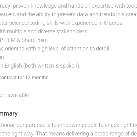
racy: proven knowledge and hands on expertise with tools
au etc and the ability to present data and trends in a cr
er science/coding skills with experience in Macros
with multiple and diverse stakeholders
AP PLM & SharePoint
oriented with high level of attention to detail.
en
 in English (both written & spoken).
contract for 12 months.
rt available
ummary
ional, our purpose is to empower people to snack right by 
the right way. That means delivering a broad range of del