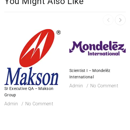
You Might Also Like
Scientist I – Mondelēz
International
Admin
No Comment
Sr Executive QA – Makson
Group
Admin
No Comment