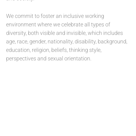
We commit to foster an inclusive working
environment where we celebrate all types of
diversity, both visible and invisible, which includes
age, race, gender, nationality, disability, background,
education, religion, beliefs, thinking style,
perspectives and sexual orientation.