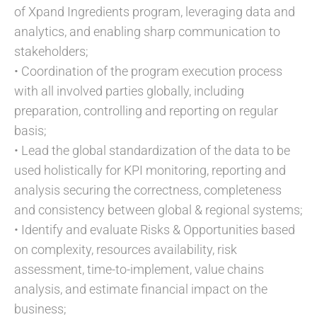
of Xpand Ingredients program, leveraging data and
analytics, and enabling sharp communication to
stakeholders;
• Coordination of the program execution process
with all involved parties globally, including
preparation, controlling and reporting on regular
basis;
• Lead the global standardization of the data to be
used holistically for KPI monitoring, reporting and
analysis securing the correctness, completeness
and consistency between global & regional systems;
• Identify and evaluate Risks & Opportunities based
on complexity, resources availability, risk
assessment, time-to-implement, value chains
analysis, and estimate financial impact on the
business;