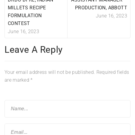
MILLETS RECIPE
PRODUCTION, ABBOTT
FORMULATION
June 16, 2023
CONTEST
June 16, 2023
Leave A Reply
Your email address will not be published.
Required fields
are marked
*