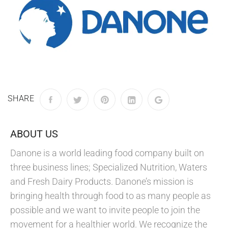
SHARE
ABOUT US
Danone is a world leading food company built on
three business lines; Specialized Nutrition, Waters
and Fresh Dairy Products. Danone’s mission is
bringing health through food to as many people as
possible and we want to invite people to join the
movement for a healthier world. We recognize the