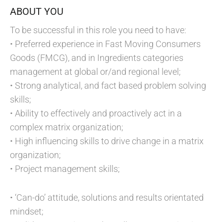
ABOUT YOU
To be successful in this role you need to have:
• Preferred experience in Fast Moving Consumers
Goods (FMCG), and in Ingredients categories
management at global or/and regional level;
• Strong analytical, and fact based problem solving
skills;
• Ability to effectively and proactively act in a
complex matrix organization;
• High influencing skills to drive change in a matrix
organization;
• Project management skills;
• ‘Can-do’ attitude, solutions and results orientated
mindset;