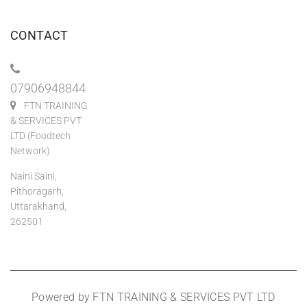
CONTACT
07906948844
FTN TRAINING
& SERVICES PVT
LTD (Foodtech
Network)
Naini Saini,
Pithoragarh,
Uttarakhand,
262501
Powered by FTN TRAINING & SERVICES PVT LTD