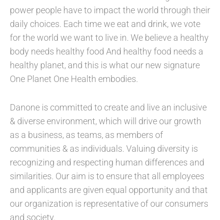
power people have to impact the world through their
daily choices. Each time we eat and drink, we vote
for the world we want to live in. We believe a healthy
body needs healthy food And healthy food needs a
healthy planet, and this is what our new signature
One Planet One Health embodies.
Danone is committed to create and live an inclusive
& diverse environment, which will drive our growth
as a business, as teams, as members of
communities & as individuals. Valuing diversity is
recognizing and respecting human differences and
similarities. Our aim is to ensure that all employees
and applicants are given equal opportunity and that
our organization is representative of our consumers
and society.