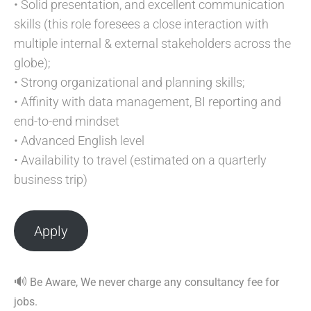
• Solid presentation, and excellent communication
skills (this role foresees a close interaction with
multiple internal & external stakeholders across the
globe);
• Strong organizational and planning skills;
• Affinity with data management, BI reporting and
end-to-end mindset
• Advanced English level
• Availability to travel (estimated on a quarterly
business trip)
Apply
🔊
Be Aware, We never charge any consultancy fee for
jobs.