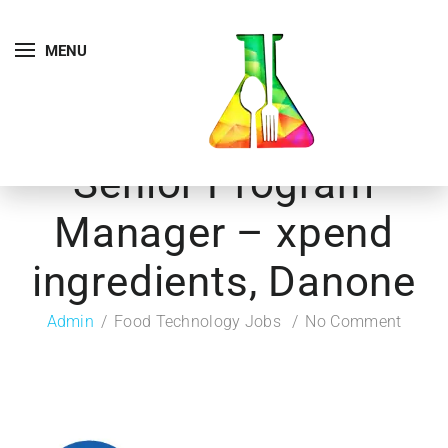
MENU
Senior Program
Manager – xpend
ingredients, Danone
Admin
Food Technology Jobs
No Comment