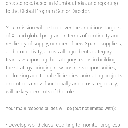
created role, based in Mumbai, India, and reporting
to the Global Program Senior Director.
Your mission will be to deliver the ambitious targets
of Xpand global program in terms of continuity and
resiliency of supply, number of new Xpand suppliers,
and productivity, across all ingredients category
teams. Supporting the category teams in building
the strategy, bringing new business opportunities,
un-locking additional efficiencies, animating projects
executions cross functionally and cross-regionally,
will be key elements of the role.
Your main responsibilities will be (but not limited with):
• Develop world class reporting to monitor progress