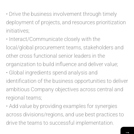
• Drive the business involvement through timely
deployment of projects, and resources prioritization
initiatives;
• Interact/Communicate closely with the
local/global procurement teams, stakeholders and
other cross functional senior leaders in the
organization to build influence and deliver value;
• Global ingredients spend analysis and
identification of the business opportunities to deliver
ambitious Company objectives across central and
regional teams;
• Add value by providing examples for synergies
across divisions/regions, and use best practices to
drive the teams to successful implementation.
→