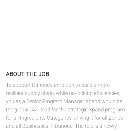
ABOUT THE JOB
To support Danone’s ambition to build a more
resilient supply chain, while un-locking efficiencies,
you as a Senior Program Manager Xpand would be
the global C&P lead for the strategic Xpand program
for all Ingredients Categories, driving it for all Zones
and all Businesses in Danone. The role is a newly