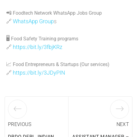
📲
Foodtech Network WhatsApp Jobs Group
🔗
WhatsApp Group
s
🖥
Food Safety Training programs
🔗
https://bit.ly/3fbjKRz
📈
Food Entrepreneurs & Startups (Our services)
🔗
https://bit.ly/3JDyPIN
PREVIOUS
NEXT
DRDO DFRL, INDIAN
ASSISTANT MANAGER –