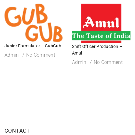
Junior Formulator – GubGub
Shift Officer Production –
Amul
Admin
No Comment
Admin
No Comment
CONTACT