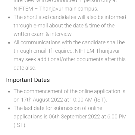
interview will be conducted in person only at
NIFTEM – Thanjavur main campus.
The shortlisted candidates will also be informed
through e-mail about the date & time of the
written exam & interview.
All communications with the candidate shall be
through email. If required, NIFTEM-Thanjavur
may seek additional/other documents after this
date also.
Important Dates
The commencement of the online application is
on 17th August 2022 at 10:00 AM (IST).
The last date for submission of online
applications is 06th September 2022 at 6.00 PM
(IST).