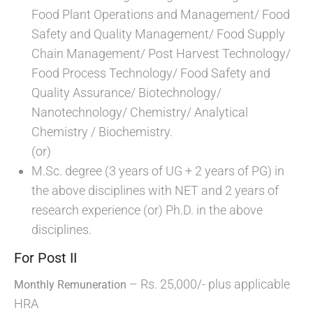
Food Plant Operations and Management/ Food
Safety and Quality Management/ Food Supply
Chain Management/ Post Harvest Technology/
Food Process Technology/ Food Safety and
Quality Assurance/ Biotechnology/
Nanotechnology/ Chemistry/ Analytical
Chemistry / Biochemistry.
(or)
M.Sc. degree (3 years of UG + 2 years of PG) in
the above disciplines with NET and 2 years of
research experience (or) Ph.D. in the above
disciplines.
For Post II
– Rs. 25,000/- plus applicable
Monthly Remuneration
HRA