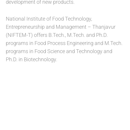
development of new products.
National Institute of Food Technology,
Entrepreneurship and Management – Thanjavur
(NIFTEM-T) offers B.Tech., M.Tech. and Ph.D.
programs in Food Process Engineering and M.Tech.
programs in Food Science and Technology and
Ph.D. in Biotechnology.