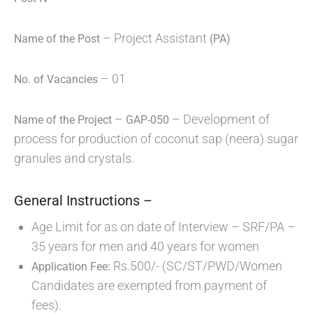
– Project Assistant
Name of the Post
(PA)
– 01
No. of Vacancies
–
– Development of
Name of the Project
GAP-050
process for production of coconut sap (neera) sugar
granules and crystals.
General Instructions –
Age Limit for as on date of Interview – SRF/PA –
35 years for men and 40 years for women
Rs.500/- (SC/ST/PWD/Women
Application Fee:
Candidates are exempted from payment of
fees).