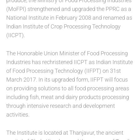
produce, the Ministry of Food Processing Industries
(MoFPI) strengthened and upgraded the PPRC as a
National Institute in February 2008 and renamed as
Indian Institute of Crop Processing Technology
(IICPT).
The Honorable Union Minister of Food Processing
Industries has rechristened IICPT as Indian Institute
of Food Processing Technology (IIFPT) on 31st
March 2017. In its upgraded form, IIFPT will focus
on providing solutions to all food processing areas
including fish, meat and dairy products processing
through intensive research and development
activities.
The Institute is located at Thanjavur, the ancient