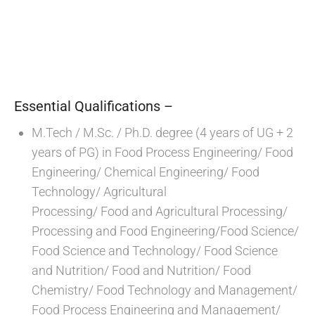
Essential Qualifications –
M.Tech / M.Sc. / Ph.D. degree (4 years of UG + 2
years of PG) in Food Process Engineering/ Food
Engineering/ Chemical Engineering/ Food
Technology/ Agricultural
Processing/ Food and Agricultural Processing/
Processing and Food Engineering/Food Science/
Food Science and Technology/ Food Science
and Nutrition/ Food and Nutrition/ Food
Chemistry/ Food Technology and Management/
Food Process Engineering and Management/