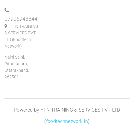
07906948844
FTN TRAINING
& SERVICES PVT
LTD (Foodtech
Network)
Naini Saini,
Pithoragarh,
Uttarakhand,
262501
Powered by FTN TRAINING & SERVICES PVT LTD
(
foodtechnetwork.in
)