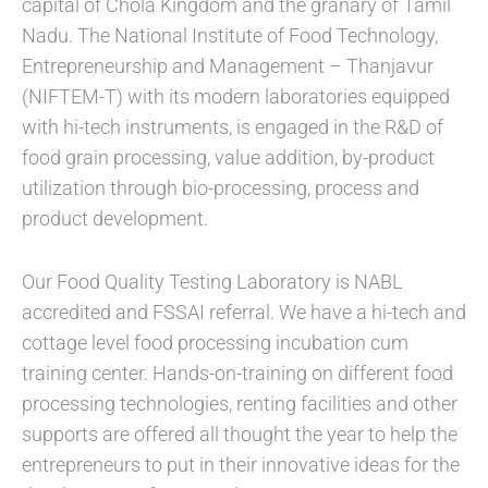
capital of Chola Kingdom and the granary of Tamil
Nadu. The National Institute of Food Technology,
Entrepreneurship and Management – Thanjavur
(NIFTEM-T) with its modern laboratories equipped
with hi-tech instruments, is engaged in the R&D of
food grain processing, value addition, by-product
utilization through bio-processing, process and
product development.
Our Food Quality Testing Laboratory is NABL
accredited and FSSAI referral. We have a hi-tech and
cottage level food processing incubation cum
training center. Hands-on-training on different food
processing technologies, renting facilities and other
supports are offered all thought the year to help the
entrepreneurs to put in their innovative ideas for the