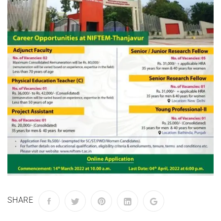
SHARE