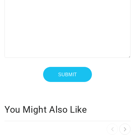
You Might Also Like