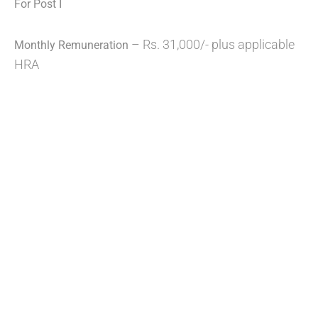
For Post I
– Rs. 31,000/- plus applicable
Monthly Remuneration
HRA