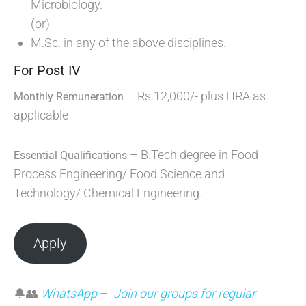
Microbiology.
(or)
M.Sc. in any of the above disciplines.
For Post IV
– Rs.12,000/- plus HRA as
Monthly Remuneration
applicable
– B.Tech degree in Food
Essential Qualifications
Process Engineering/ Food Science and
Technology/ Chemical Engineering.
Apply
🔔👥
WhatsApp
–
Join our groups for regular