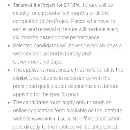
Tenure will be
Tenure of the Project for SRF/PA:
initially for a period of six months or till the
completion of the Project Period whichever is
earlier and renewal of tenure will be done every
six months based on the performance.
Selected candidates will have to work six days a
week except second Saturday and
Government holidays.
The applicant must ensure that he/she fulfils the
eligibility conditions in accordance with the
prescribed qualification, experience etc., before
applying for the specific post.
The candidates must apply only through an
online application form available on the Institute
website
. No offline application
www.niftem-t.ac.in
sent directly to the Institute will be entertained.