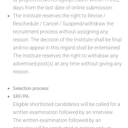
days from the last date of online submission.
The Institute reserves the right to Revise /
Reschedule / Cancel / Suspend/withdraw the
recruitment process without assigning any
reason. The decision of the Institute shall be final
and no appeal in this regard shall be entertained.
The Institute reserves the right to withdraw any
advertised post(s) at any time without giving any
reason.
Selection process:
SRF/PA
Eligible shortlisted candidates will be called for a
written examination followed by an interview.
The written examination followed by an