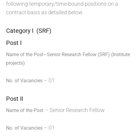
following temporary/time-bound positions on a
contract basis as detailed below
Category I (SRF)
Post I
Name of the Post–Senior
Research Fellow (SRF) (Institute
projects)
– 01
No. of Vacancies
Post II
– Senior Research Fellow
Name of the Post
– 01
No. of Vacancies