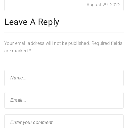
August 29, 2022
Leave A Reply
Your email address will not be published.
Required fields
are marked
*