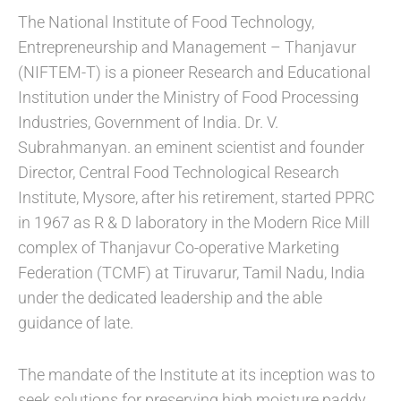
The National Institute of Food Technology,
Entrepreneurship and Management – Thanjavur
(NIFTEM-T) is a pioneer Research and Educational
Institution under the Ministry of Food Processing
Industries, Government of India. Dr. V.
Subrahmanyan. an eminent scientist and founder
Director, Central Food Technological Research
Institute, Mysore, after his retirement, started PPRC
in 1967 as R & D laboratory in the Modern Rice Mill
complex of Thanjavur Co-operative Marketing
Federation (TCMF) at Tiruvarur, Tamil Nadu, India
under the dedicated leadership and the able
guidance of late.
The mandate of the Institute at its inception was to
seek solutions for preserving high moisture paddy