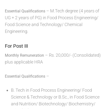
– M.Tech degree (4 years of
Essential Qualifications
UG + 2 years of PG) in Food Process Engineering/
Food Science and Technology/ Chemical
Engineering.
For Post III
– Rs. 20,000/- (Consolidated)
Monthly Remuneration
plus applicable HRA
–
Essential Qualifications
B. Tech in Food Process Engineering/ Food
Science & Technology or B.Sc., in Food Science
and Nutrition/ Biotechnology/ Biochemistry/