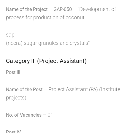
–
– “Development of
Name of the Project
GAP-050
process for production of coconut
sap
(neera) sugar granules and crystals”
Category II (Project Assistant)
Post III
– Project Assistant
(Institute
Name of the Post
(PA)
projects)
– 01
No. of Vacancies
Post IV