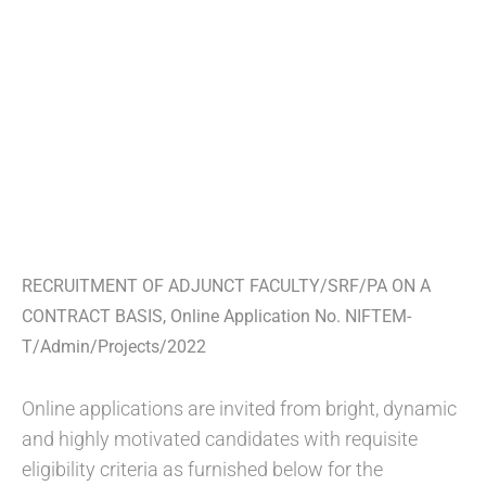
RECRUITMENT OF ADJUNCT FACULTY/SRF/PA ON A
CONTRACT BASIS, Online Application No. NIFTEM-
T/Admin/Projects/2022
Online applications are invited from bright, dynamic
and highly motivated candidates with requisite
eligibility criteria as furnished below for the