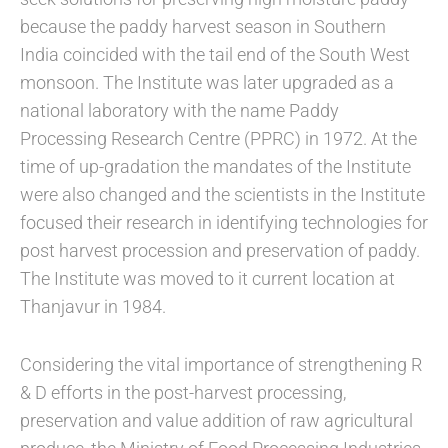
because the paddy harvest season in Southern
India coincided with the tail end of the South West
monsoon. The Institute was later upgraded as a
national laboratory with the name Paddy
Processing Research Centre (PPRC) in 1972. At the
time of up-gradation the mandates of the Institute
were also changed and the scientists in the Institute
focused their research in identifying technologies for
post harvest procession and preservation of paddy.
The Institute was moved to it current location at
Thanjavur in 1984.
Considering the vital importance of strengthening R
& D efforts in the post-harvest processing,
preservation and value addition of raw agricultural