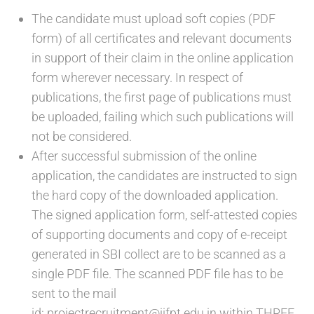
The candidate must upload soft copies (PDF
form) of all certificates and relevant documents
in support of their claim in the online application
form wherever necessary. In respect of
publications, the first page of publications must
be uploaded, failing which such publications will
not be considered.
After successful submission of the online
application, the candidates are instructed to sign
the hard copy of the downloaded application.
The signed application form, self-attested copies
of supporting documents and copy of e-receipt
generated in SBI collect are to be scanned as a
single PDF file. The scanned PDF file has to be
sent to the mail
id: projectrecruitment@iifpt.edu.in within THREE