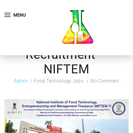
MENU
Recruitment –
NIFTEM
Admin
Food Technology Jobs
No Comment