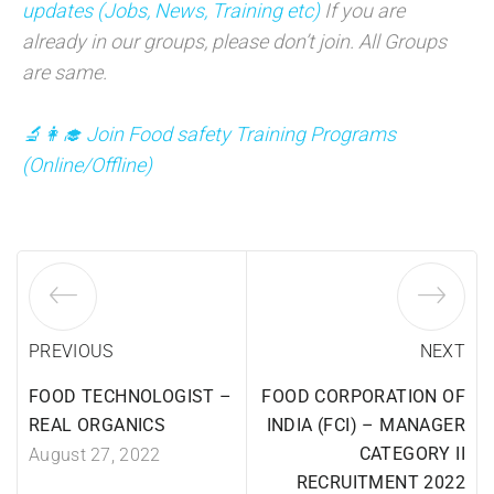
updates (Jobs, News, Training etc)
If you are
already in our groups, please don’t join. All Groups
are same.
🔬👩‍🎓 Join Food safety Training Programs
(
Online/Offline)
PREVIOUS
NEXT
FOOD TECHNOLOGIST –
FOOD CORPORATION OF
REAL ORGANICS
INDIA (FCI) – MANAGER
CATEGORY II
August 27, 2022
RECRUITMENT 2022