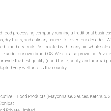
d food processing company running a traditional business
s, dry fruits, and culinary sauces for over four decades. 
erbs and dry fruits. Associated with many big wholesale an
ble under our own brand OS. We are also providing Privat
provide the best quality (good taste, purity, and aroma) p
opted very well across the country.
utive – Food Products (Mayonnaise, Sauces, Ketchup, S
 Sonipat
ood Private Limited