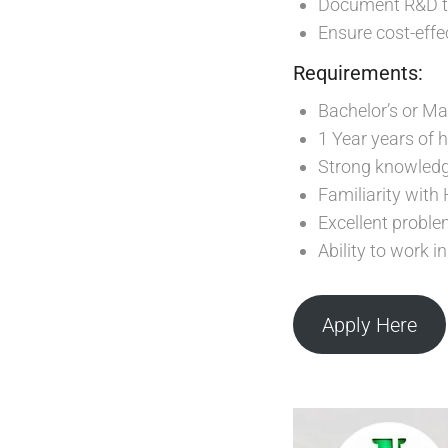
Document R&D tri
Ensure cost-effe
Requirements:
Bachelor’s or Mas
1 Year years of 
Strong knowledge
Familiarity with
Excellent proble
Ability to work 
Apply Here