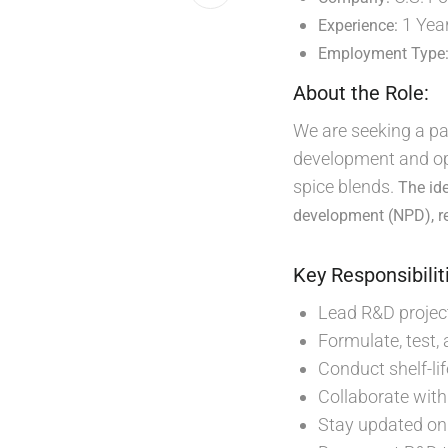
1 Yea
Experience:
Employment Type
About the Role:
We are seeking a pa
development and opt
spice blends.
The id
development (NPD), re
Key Responsibilit
Lead R&D projec
Formulate, test,
Conduct shelf-lif
Collaborate with
Stay updated on 