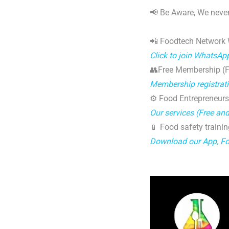
📢 Be Aware, We never
📲 Foodtech Network
Click to join WhatsAp
👥Free Membership (Fo
Membership registrat
⚙️ Food Entrepreneurs
Our services (Free an
📱 Food safety trainin
Download our App, F