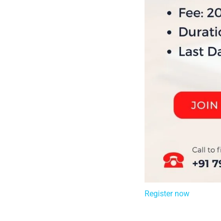
Register now