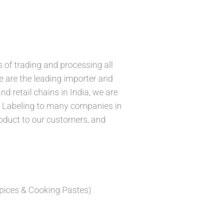
 of trading and processing all
We are the leading importer and
d retail chains in India, we are
e Labeling to many companies in
roduct to our customers, and
pices & Cooking Pastes)