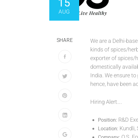
15
AUG
SHARE
We are a Delhi-base
kinds of spices/herb
exporter of spices/h
domestically availa
India. We ensure to 
hence, have been ad
Hiring Alert….
R&D Exec
Position:
Kundli,
Location:
O.S. F
Company: