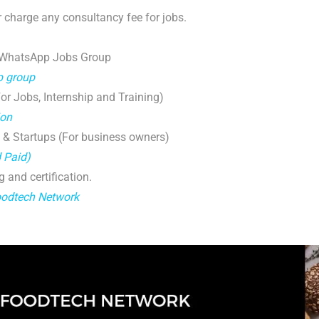
 charge any consultancy fee for jobs.
 WhatsApp Jobs Group
p group
r Jobs, Internship and Training)
ion
 & Startups (For business owners)
d Paid)
g and certification.
oodtech Network