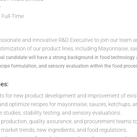
r
Full-Time
:
ssionate and innovative R&D Executive to join our team an
imization of our product lines, including Mayonnaise, s
eal candidate will have a strong background in food technology
cipe formulation, and sensory evaluation within the food proces
ies:
ts for new product development and improvement of exist
 and optimize recipes for mayonnaise, sauces, ketchups, a
e studies, stability testing, and sensory evaluations.
 production, quality assurance, and procurement teams t
market trends, new ingredients, and food regulations.