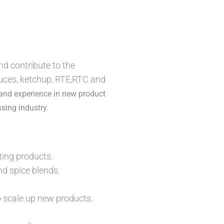
d contribute to the
auces, ketchup, RTE,RTC and
 and experience in new product
sing industry.
ing products.
nd spice blends.
o scale up new products.