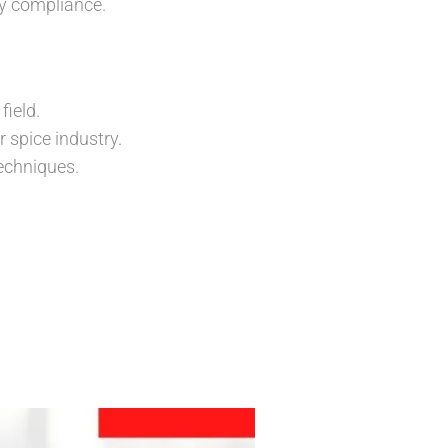
ry compliance.
field.
 spice industry.
echniques.