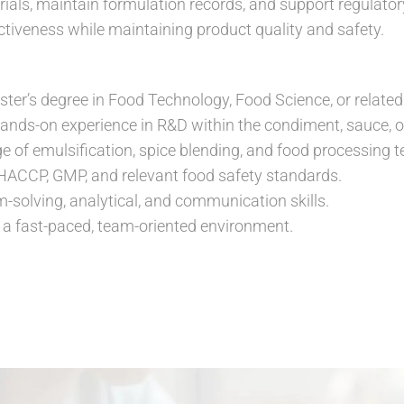
als, maintain formulation records, and support regulato
ctiveness while maintaining product quality and safety.
ter’s degree in Food Technology, Food Science, or related 
hands-on experience in R&D within the condiment, sauce, or
 of emulsification, spice blending, and food processing t
 HACCP, GMP, and relevant food safety standards.
m-solving, analytical, and communication skills.
in a fast-paced, team-oriented environment.