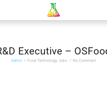
R&D Executive – OSFoo
Admin
Food Technology Jobs
No Comment