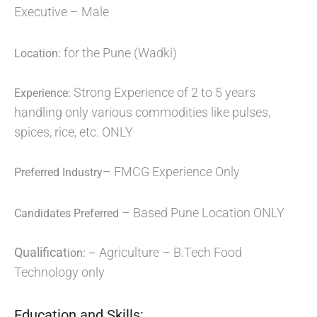
Executive – Male
for the Pune (Wadki)
Location:
Strong Experience of 2 to 5 years
Experience:
handling only various commodities like pulses,
spices, rice, etc. ONLY
– FMCG Experience Only
Preferred Industry
– Based Pune Location ONLY
Candidates Preferred
Qualificat
Agriculture – B.Tech Food
ion: –
Technology only
Education and Skills: