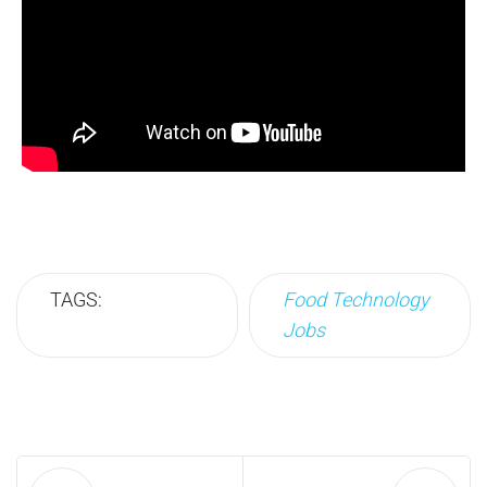
TAGS:
Food Technology
Jobs