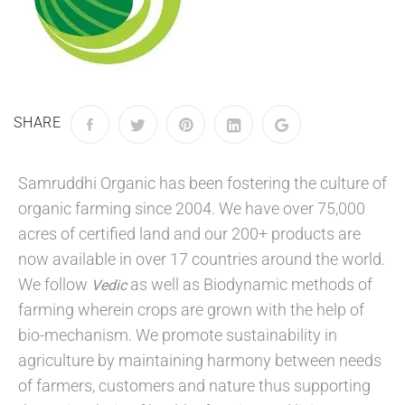
SHARE
Samruddhi Organic has been fostering the culture of
organic farming since 2004. We have over 75,000
acres of certified land and our 200+ products are
now available in over 17 countries around the world.
We follow
as well as Biodynamic methods of
Vedic
farming wherein crops are grown with the help of
bio-mechanism. We promote sustainability in
agriculture by maintaining harmony between needs
of farmers, customers and nature thus supporting