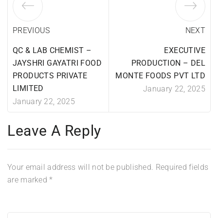
PREVIOUS
NEXT
QC & LAB CHEMIST –
EXECUTIVE
JAYSHRI GAYATRI FOOD
PRODUCTION – DEL
PRODUCTS PRIVATE
MONTE FOODS PVT LTD
LIMITED
January 22, 2025
January 22, 2025
Leave A Reply
Your email address will not be published.
Required fields
are marked
*