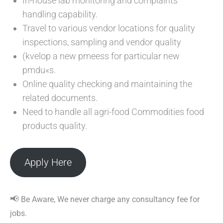
In-house lab monitoring and complaints
handling capability.
Travel to various vendor locations for quality
inspections, sampling and vendor quality
(kvelop a new pmeess for particular new
pmdu«s.
Online quality checking and maintaining the
related documents.
Need to handle all agri-food Commodities food
products quality.
Apply Here
📢
Be Aware, We never charge any consultancy fee for
jobs.