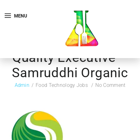
MENU
Quality Executive –
Samruddhi Organic
Admin
Food Technology Jobs
No Comment