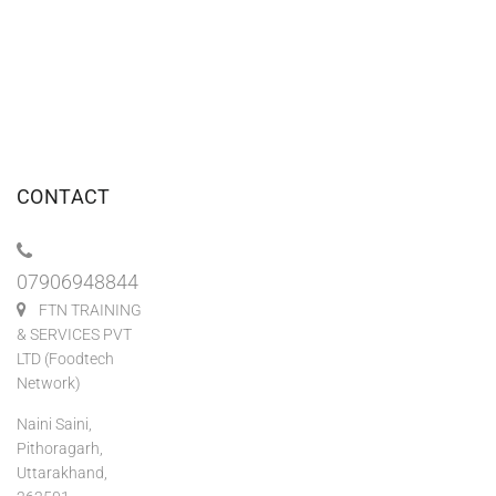
CONTACT
07906948844
FTN TRAINING
& SERVICES PVT
LTD (Foodtech
Network)
Naini Saini,
Pithoragarh,
Uttarakhand,