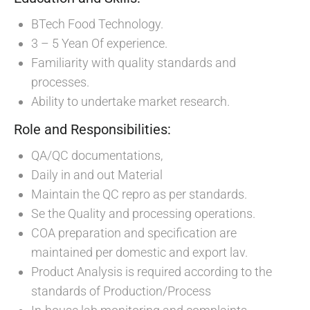
BTech Food Technology.
3 – 5 Yean Of experience.
Familiarity with quality standards and
processes.
Ability to undertake market research.
Role and Responsibilities:
QA/QC documentations,
Daily in and out Material
Maintain the QC repro as per standards.
Se the Quality and processing operations.
COA preparation and specification are
maintained per domestic and export lav.
Product Analysis is required according to the
standards of Production/Process