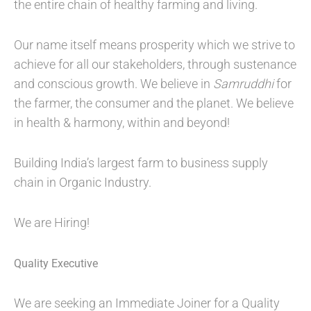
the entire chain of healthy farming and living.
Our name itself means prosperity which we strive to
achieve for all our stakeholders, through sustenance
and conscious growth. We believe in
Samruddhi
for
the farmer, the consumer and the planet. We believe
in health & harmony, within and beyond!
Building India’s largest farm to business supply
chain in Organic Industry.
We are Hiring!
Quality Executive
We are seeking an Immediate Joiner for a Quality