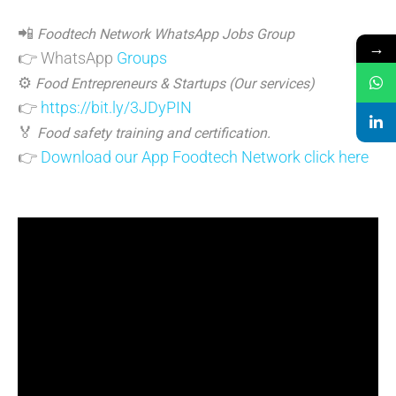
📲
Foodtech Network WhatsApp Jobs Group
→
👉 WhatsApp
Groups
⚙️
Food Entrepreneurs & Startups (Our services)
👉
https://bit.ly/3JDyPIN
🏅
Food safety training and certification.
👉
Download our App Foodtech Network click here