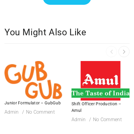
You Might Also Like
Junior Formulator – GubGub
Shift Officer Production –
Amul
Admin
No Comment
Admin
No Comment