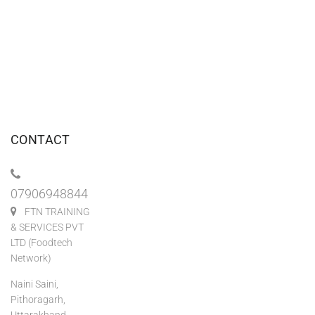
CONTACT
07906948844
FTN TRAINING
& SERVICES PVT
LTD (Foodtech
Network)
Naini Saini,
Pithoragarh,