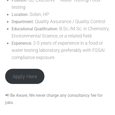
Position:
testing
Solan, HP
Location:
Quality Assurance / Quality Control
Department:
B.Sc./M.Sc. in Chemistry,
Educational Qualification:
Environmental Science, or a related field.
2-5 years of experience in a food or
Experience:
water testing laboratory, preferably with FSSAI
compliance exposure.
Apply Here
📢 Be Aware, We never charge any consultancy fee for
jobs.