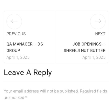
PREVIOUS
NEXT
QA MANAGER – DS
JOB OPENINGS –
GROUP
SHREEJI NUT BUTTER
April 1, 2025
April 1, 2025
Leave A Reply
Your email address will not be published.
Required fields
are marked
*