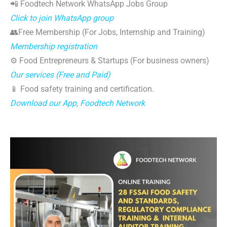
📲 Foodtech Network WhatsApp Jobs Group
Click to join WhatsApp group
👥Free Membership (For Jobs, Internship and Training)
Membership registration
⚙️ Food Entrepreneurs & Startups (For business owners)
Our services (Free and Paid)
📱 Food safety training and certification.
Download our App, Foodtech Network