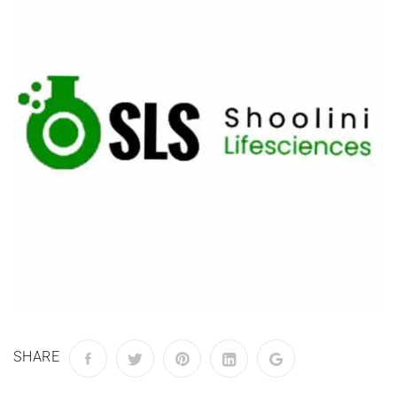
SHARE