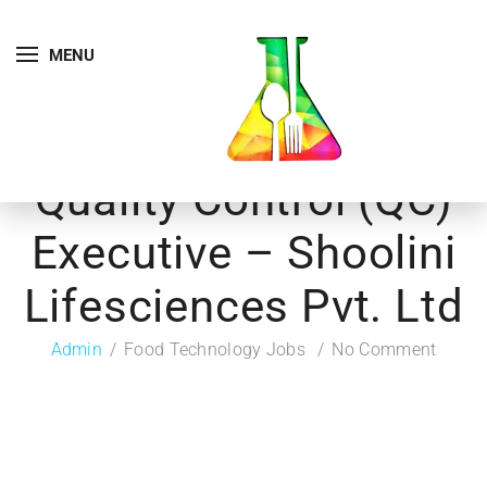
MENU
Quality Control (QC)
Executive – Shoolini
Lifesciences Pvt. Ltd
Admin
Food Technology Jobs
No Comment