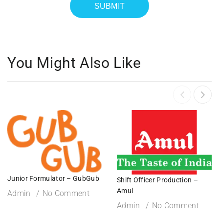
You Might Also Like
Junior Formulator – GubGub
Shift Officer Production –
Amul
Admin
No Comment
Admin
No Comment