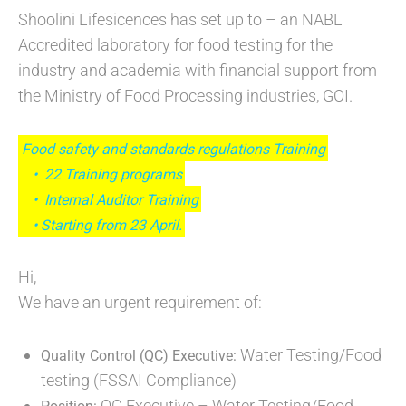
Shoolini Lifesicences has set up to – an NABL
Accredited laboratory for food testing for the
industry and academia with financial support from
the Ministry of Food Processing industries, GOI.
Food safety and standards regulations Training
• 22 Training programs
• Internal Auditor Training
• Starting from 23 April.
Hi,
We have an urgent requirement of:
Water Testing/Food
Quality Control (QC) Executive:
testing (FSSAI Compliance)
QC Executive – Water Testing/Food