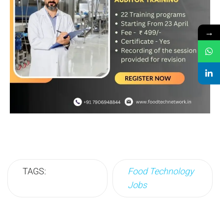
→
TAGS:
Food Technology
Jobs