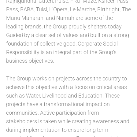
Rajnigandha, Catch, Pulse, FRU, Maze, Ksheer, Pass
Pass, BABA, Tulsi, L’Opera, Le Marche, Birthright, The
Manu Maharani and Namah are some of the
leading brands, the Group proudly shelters today.
Guided by a clear set of values and built on a strong
foundation of collective good, Corporate Social
Responsibility is an integral part of the Group’s
business objectives.
The Group works on projects across the country to
achieve this objective with a focus on critical areas
such as Water, Livelihood and Education. These
projects have a transformational impact on
communities. Active participation from
stakeholders is taken while creating awareness and
during implementation to ensure long term