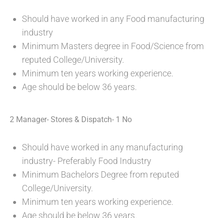
Should have worked in any Food manufacturing
industry
Minimum Masters degree in Food/Science from
reputed College/University.
Minimum ten years working experience.
Age should be below 36 years.
2 Manager- Stores & Dispatch- 1 No
Should have worked in any manufacturing
industry- Preferably Food Industry
Minimum Bachelors Degree from reputed
College/University.
Minimum ten years working experience.
Age should be below 36 years.