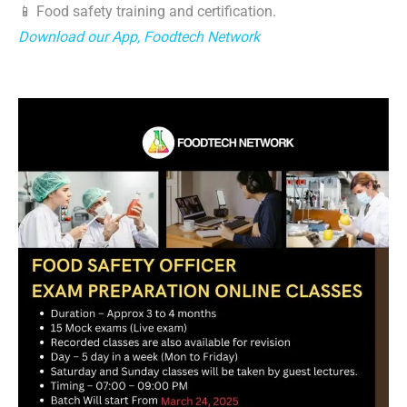
📱 Food safety training and certification.
Download our App, Foodtech Network