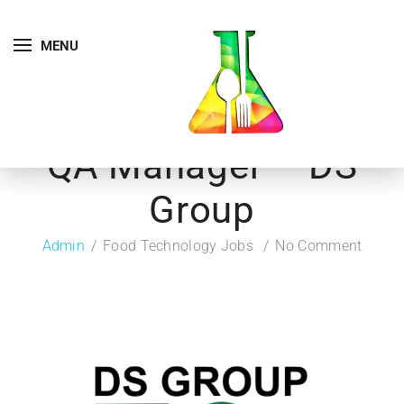
MENU
QA Manager – DS
Group
Admin
Food Technology Jobs
No Comment