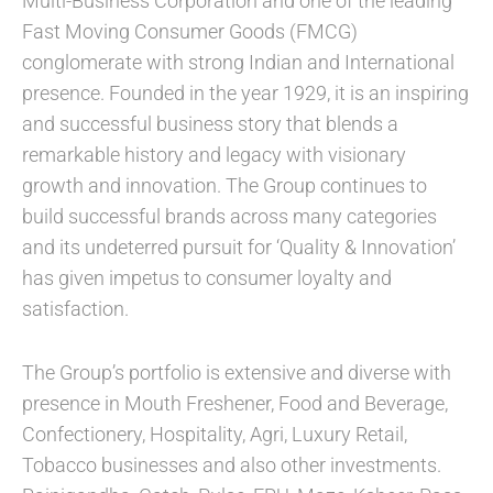
Multi-Business Corporation and one of the leading
Fast Moving Consumer Goods (FMCG)
conglomerate with strong Indian and International
presence. Founded in the year 1929, it is an inspiring
and successful business story that blends a
remarkable history and legacy with visionary
growth and innovation. The Group continues to
build successful brands across many categories
and its undeterred pursuit for ‘Quality & Innovation’
has given impetus to consumer loyalty and
satisfaction.
The Group’s portfolio is extensive and diverse with
presence in Mouth Freshener, Food and Beverage,
Confectionery, Hospitality, Agri, Luxury Retail,
Tobacco businesses and also other investments.