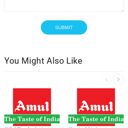
You Might Also Like