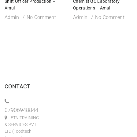
Shift Officer Production –
Chemist QC Laboratory
Amul
Operations – Amul
Admin
No Comment
Admin
No Comment
CONTACT
07906948844
FTN TRAINING
& SERVICES PVT
LTD (Foodtech