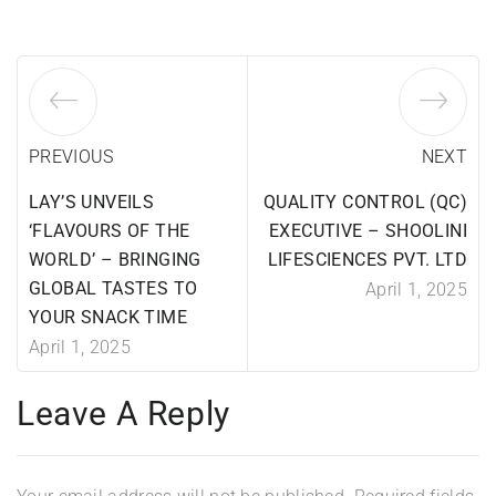
PREVIOUS
NEXT
LAY’S UNVEILS
QUALITY CONTROL (QC)
‘FLAVOURS OF THE
EXECUTIVE – SHOOLINI
WORLD’ – BRINGING
LIFESCIENCES PVT. LTD
GLOBAL TASTES TO
April 1, 2025
YOUR SNACK TIME
April 1, 2025
Leave A Reply