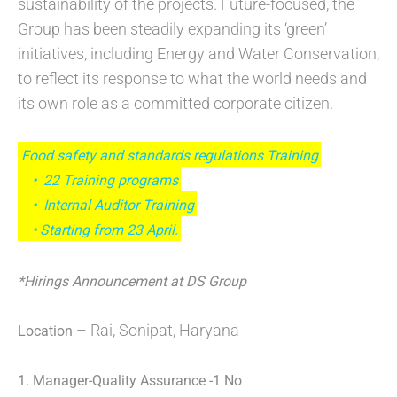
sustainability of the projects. Future-focused, the
Group has been steadily expanding its ‘green’
initiatives, including Energy and Water Conservation,
to reflect its response to what the world needs and
its own role as a committed corporate citizen.
Food safety and standards regulations Training
• 22 Training programs
• Internal Auditor Training
• Starting from 23 April.
*Hirings Announcement at DS Group
– Rai, Sonipat, Haryana
Location
1. Manager-Quality Assurance -1 No