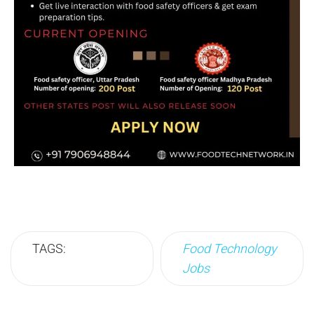
TAGS:
Food Technology
Jobs