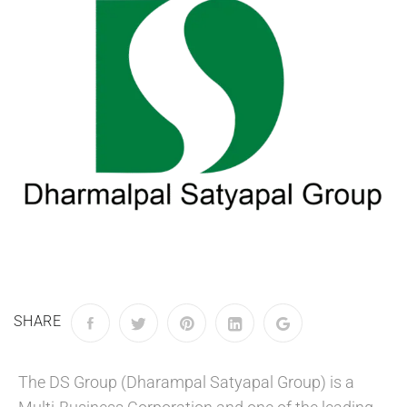
SHARE
The DS Group (Dharampal Satyapal Group) is a