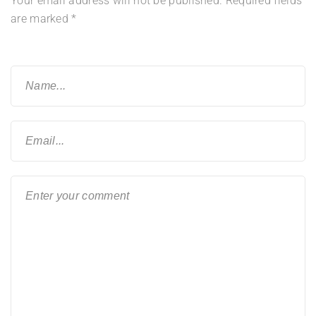
Your email address will not be published.
Required fields
are marked
*