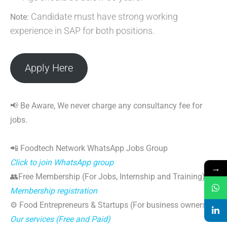
Candidate must have strong working
Note:
experience in SAP for both positions.
Apply Here
📢 Be Aware, We never charge any consultancy fee for
jobs.
📲 Foodtech Network WhatsApp Jobs Group
Click to join WhatsApp group
→
👥Free Membership (For Jobs, Internship and Training)
Membership registration
⚙️ Food Entrepreneurs & Startups (For business owners)
Our services (Free and Paid)