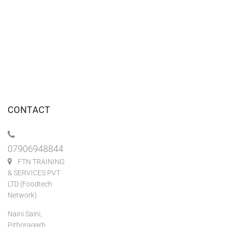
CONTACT
07906948844
FTN TRAINING
& SERVICES PVT
LTD (Foodtech
Network)
Naini Saini,
Pithoragarh,