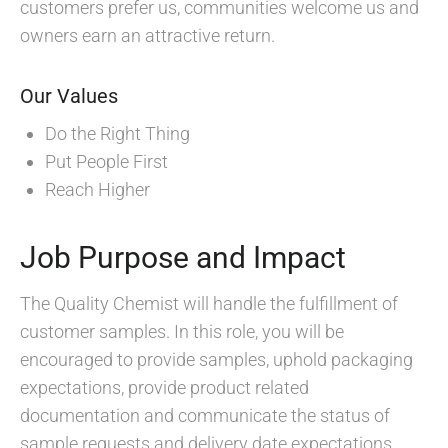
customers prefer us, communities welcome us and
owners earn an attractive return.
Our Values
Do the Right Thing
Put People First
Reach Higher
Job Purpose and Impact
The Quality Chemist will handle the fulfillment of
customer samples. In this role, you will be
encouraged to provide samples, uphold packaging
expectations, provide product related
documentation and communicate the status of
sample requests and delivery date expectations.