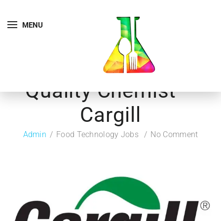
MENU
Quality Chemist –
Cargill
Admin
Food Technology Jobs
No Comment