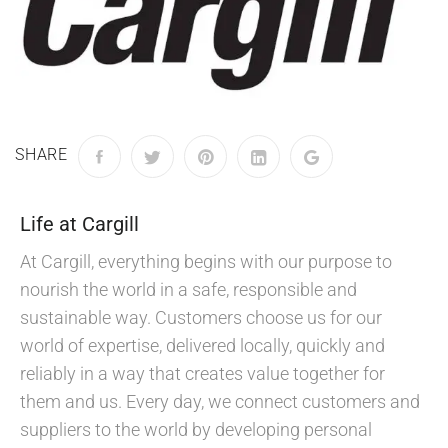
SHARE
Life at Cargill
At Cargill, everything begins with our purpose to
nourish the world in a safe, responsible and
sustainable way. Customers choose us for our
world of expertise, delivered locally, quickly and
reliably in a way that creates value together for
them and us. Every day, we connect customers and
suppliers to the world by developing personal