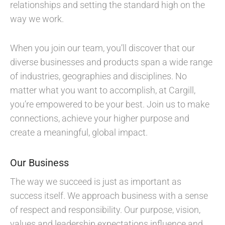
relationships and setting the standard high on the
way we work.
When you join our team, you’ll discover that our
diverse businesses and products span a wide range
of industries, geographies and disciplines. No
matter what you want to accomplish, at Cargill,
you’re empowered to be your best. Join us to make
connections, achieve your higher purpose and
create a meaningful, global impact.
Our Business
The way we succeed is just as important as
success itself. We approach business with a sense
of respect and responsibility. Our purpose, vision,
values and leadership expectations influence and