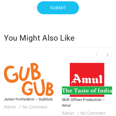
You Might Also Like
Junior Formulator – GubGub
Shift Officer Production –
Amul
Admin
No Comment
Admin
No Comment