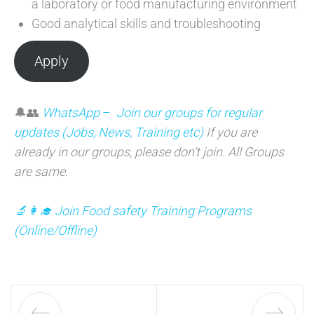
a laboratory or food manufacturing environment
Good analytical skills and troubleshooting
Apply
🔔👥
WhatsApp
–
Join our groups for regular
updates (Jobs, News, Training etc)
If you are
already in our groups, please don’t join. All Groups
are same.
🔬👩‍🎓 Join Food safety Training Programs
(
Online/Offline)