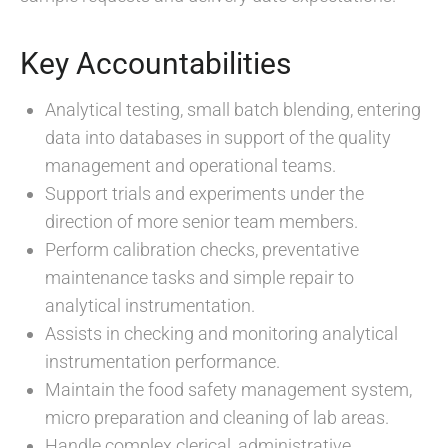
Key Accountabilities
Analytical testing, small batch blending, entering
data into databases in support of the quality
management and operational teams.
Support trials and experiments under the
direction of more senior team members.
Perform calibration checks, preventative
maintenance tasks and simple repair to
analytical instrumentation.
Assists in checking and monitoring analytical
instrumentation performance.
Maintain the food safety management system,
micro preparation and cleaning of lab areas.
Handle complex clerical, administrative,