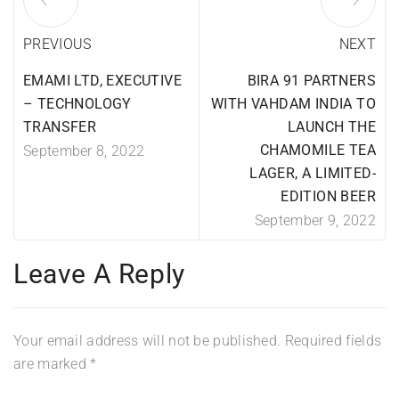
PREVIOUS
NEXT
EMAMI LTD, EXECUTIVE
BIRA 91 PARTNERS
– TECHNOLOGY
WITH VAHDAM INDIA TO
TRANSFER
LAUNCH THE
CHAMOMILE TEA
September 8, 2022
LAGER, A LIMITED-
EDITION BEER
September 9, 2022
Leave A Reply
Your email address will not be published.
Required fields
are marked
*