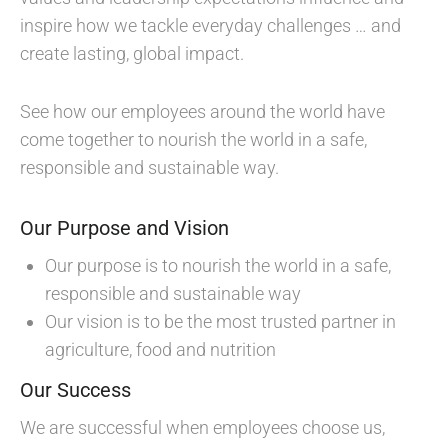
inspire how we tackle everyday challenges … and
create lasting, global impact.
See how our employees around the world have
come together to nourish the world in a safe,
responsible and sustainable way.
Our Purpose and Vision
Our purpose is to nourish the world in a safe,
responsible and sustainable way
Our vision is to be the most trusted partner in
agriculture, food and nutrition
Our Success
We are successful when employees choose us,