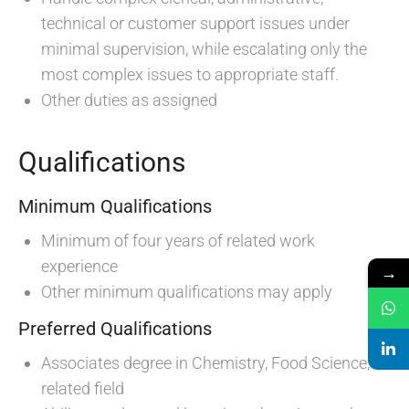
technical or customer support issues under
minimal supervision, while escalating only the
most complex issues to appropriate staff.
Other duties as assigned
Qualifications
Minimum Qualifications
Minimum of four years of related work
experience
→
Other minimum qualifications may apply
Preferred Qualifications
Associates degree in Chemistry, Food Science, or
related field