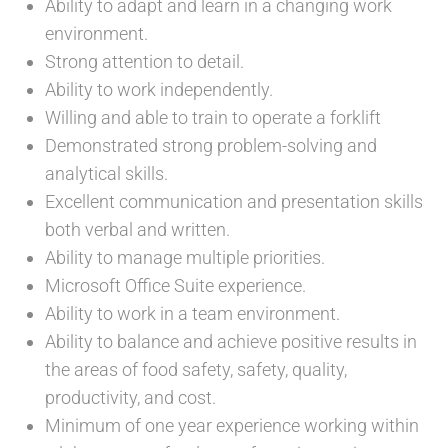
Ability to adapt and learn in a changing work
environment.
Strong attention to detail.
Ability to work independently.
Willing and able to train to operate a forklift
Demonstrated strong problem-solving and
analytical skills.
Excellent communication and presentation skills
both verbal and written.
Ability to manage multiple priorities.
Microsoft Office Suite experience.
Ability to work in a team environment.
Ability to balance and achieve positive results in
the areas of food safety, safety, quality,
productivity, and cost.
Minimum of one year experience working within