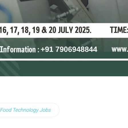
Food Technology Jobs