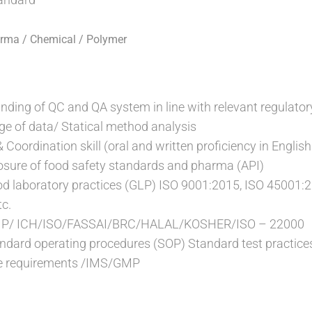
arma / Chemical / Polymer
anding of QC and QA system in line with relevant regulator
e of data/ Statical method analysis
oordination skill (oral and written proficiency in English 
osure of food safety standards and pharma (API)
od laboratory practices (GLP) ISO 9001:2015, ISO 45001:
c.
GMP/ ICH/ISO/FASSAI/BRC/HALAL/KOSHER/ISO – 22000
ndard operating procedures (SOP) Standard test practice
ce requirements /IMS/GMP