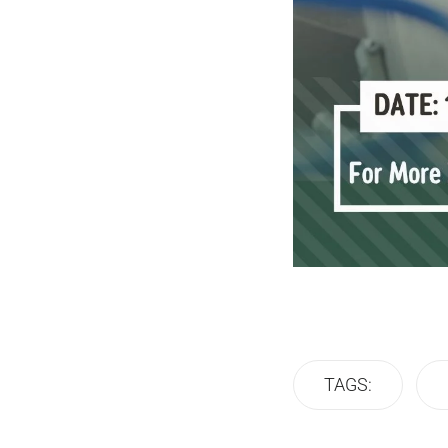
TAGS: