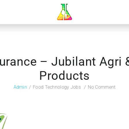
surance – Jubilant Agri
Products
Admin
Food Technology Jobs
No Comment