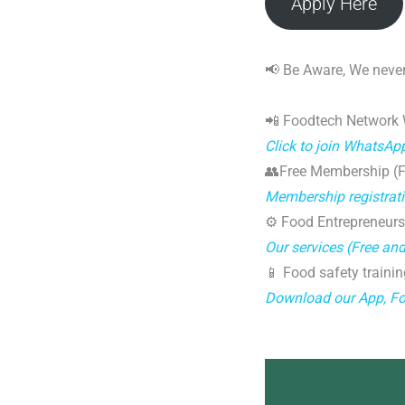
Apply Here
📢 Be Aware, We never
📲 Foodtech Network
Click to join WhatsAp
👥Free Membership (Fo
Membership registrat
⚙️ Food Entrepreneurs
Our services (Free an
📱 Food safety trainin
Download our App, F