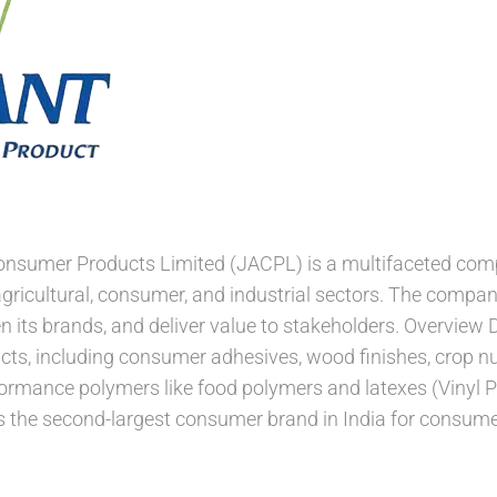
Consumer Products Limited (JACPL) is a multifaceted com
agricultural, consumer, and industrial sectors. The compa
n its brands, and deliver value to stakeholders. Overview 
cts, including consumer adhesives, wood finishes, crop nu
formance polymers like food polymers and latexes (Vinyl P
 is the second-largest consumer brand in India for consu