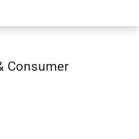
 & Consumer