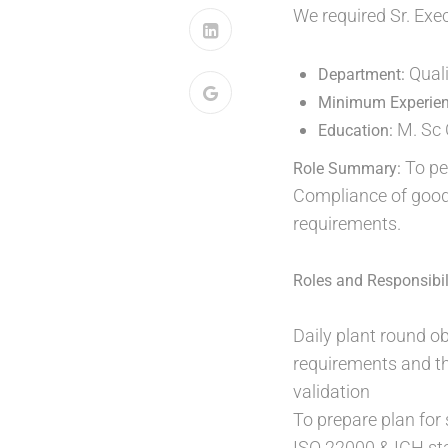
We required Sr. Exe
Quali
Department:
Minimum Experie
M. Sc 
Education:
To pe
Role Summary:
Compliance of good
requirements.
Roles and Responsibili
Daily plant round 
requirements and th
validation
To prepare plan fo
ISO 22000 & ICH st