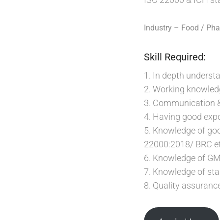
Industry – Food / Ph
Skill Required:
1. In depth underst
2. Working knowledg
3. Communication & C
4. Having good exp
5. Knowledge of go
22000:2018/ BRC et
6. Knowledge of 
7. Knowledge of sta
8. Quality assuran