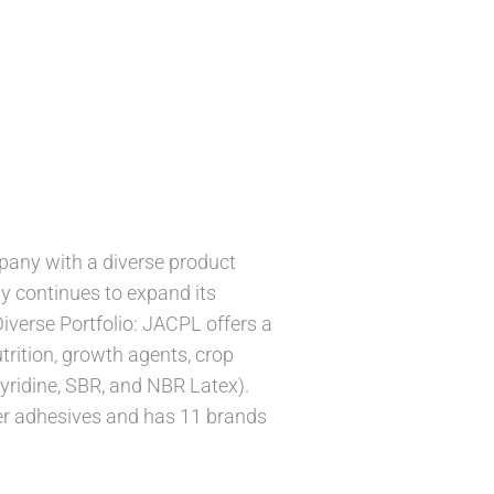
pany with a diverse product
ny continues to expand its
Diverse Portfolio: JACPL offers a
trition, growth agents, crop
yridine, SBR, and NBR Latex).
mer adhesives and has 11 brands