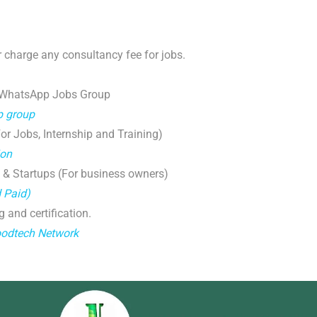
 charge any consultancy fee for jobs.
 WhatsApp Jobs Group
p group
r Jobs, Internship and Training)
ion
 & Startups (For business owners)
d Paid)
g and certification.
oodtech Network