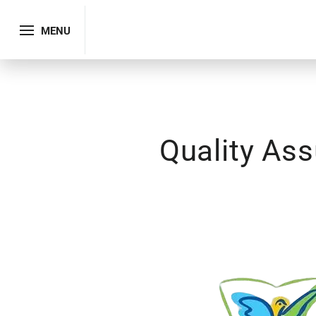
MENU
Quality As