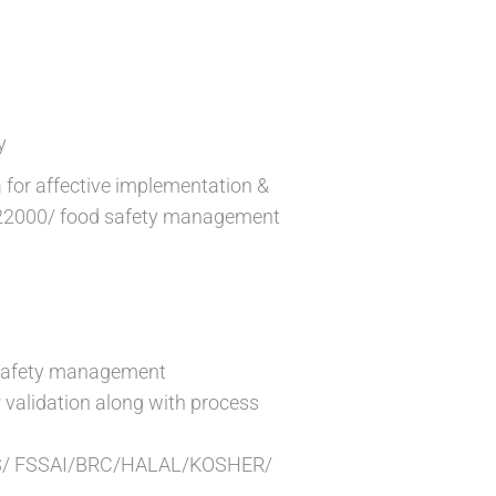
y
 for affective implementation &
 22000/ food safety management
d safety management
validation along with process
er IMS/ FSSAI/BRC/HALAL/KOSHER/