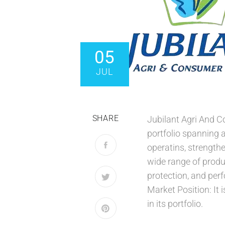
05
JUL
SHARE
Jubilant Agri And 
portfolio spanning 
operatins, strengthe
wide range of produ
protection, and per
Market Position: It
in its portfolio.