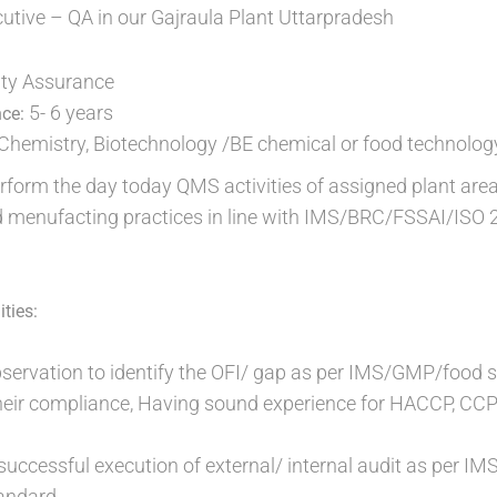
cutive – QA in our Gajraula Plant Uttarpradesh
ty Assurance
5- 6 years
nce:
Chemistry, Biotechnology /BE chemical or food technolog
rform the day today QMS activities of assigned plant area
 menufacting practices in line with IMS/BRC/FSSAI/ISO
ties:
observation to identify the OFI/ gap as per IMS/GMP/foo
eir compliance, Having sound experience for HACCP, CCP 
r successful execution of external/ internal audit as p
andard