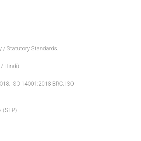
y / Statutory Standards.
/ Hindi)
2018, ISO 14001:2018 BRC, ISO
s (STP)