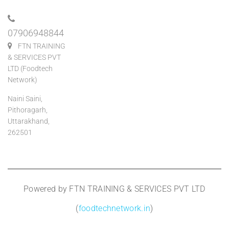
07906948844
FTN TRAINING
& SERVICES PVT
LTD (Foodtech
Network)
Naini Saini,
Pithoragarh,
Uttarakhand,
262501
Powered by FTN TRAINING & SERVICES PVT LTD
(
foodtechnetwork.in
)