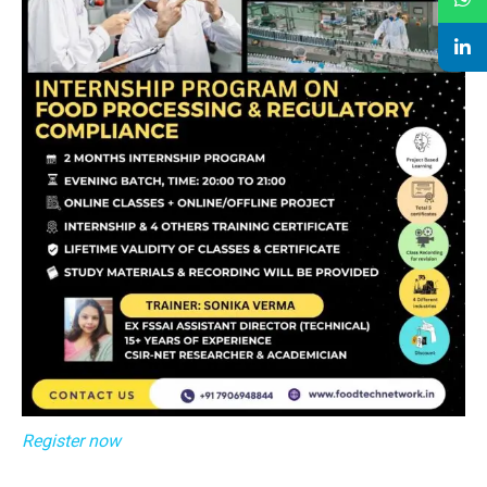
Register now