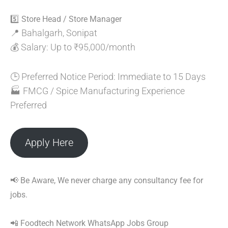
5️⃣ Store Head / Store Manager
📍 Bahalgarh, Sonipat
💰 Salary: Up to ₹95,000/month
🕒 Preferred Notice Period: Immediate to 15 Days
🏭 FMCG / Spice Manufacturing Experience
Preferred
Apply Here
📢 Be Aware, We never charge any consultancy fee for
jobs.
📲 Foodtech Network WhatsApp Jobs Group