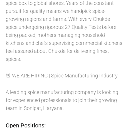
spice box to global shores. Years of the constant
pursuit for quality means we handpick spice-
growing regions and farms. With every Chukde
spice undergoing rigorous 27 Quality Tests before
being packed, mothers managing household
kitchens and chefs supervising commercial kitchens
feel assured about Chukde for delivering finest
spices.
🚨 WE ARE HIRING | Spice Manufacturing Industry
A leading spice manufacturing company is looking
for experienced professionals to join their growing
team in Sonipat, Haryana.
Open Positions: