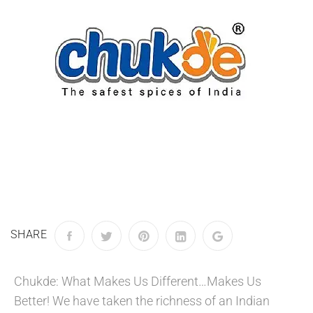
SHARE
Chukde: What Makes Us Different…Makes Us
Better! We have taken the richness of an Indian