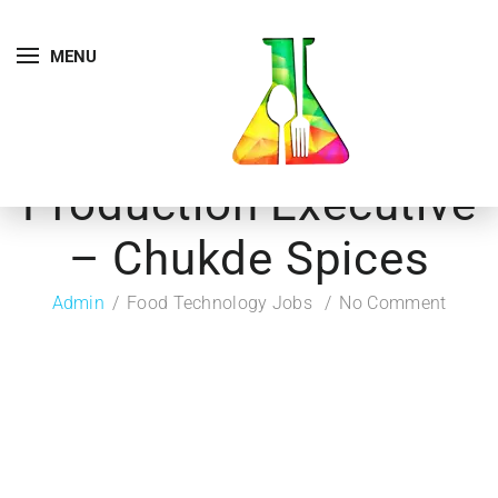
MENU
Production Executive
– Chukde Spices
Admin
Food Technology Jobs
No Comment