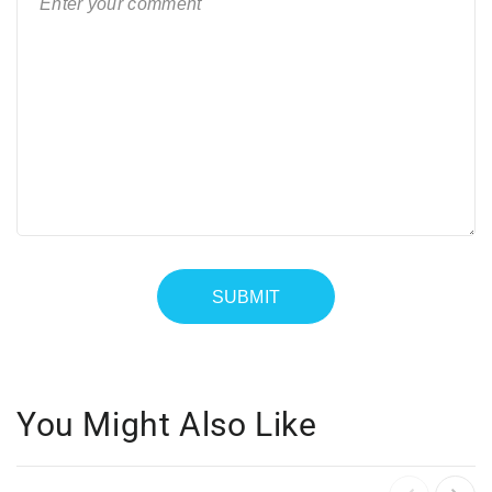
You Might Also Like