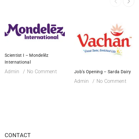
Scientist I – Mondelēz
International
Admin
No Comment
Job’s Opening – Sarda Dairy
Admin
No Comment
CONTACT