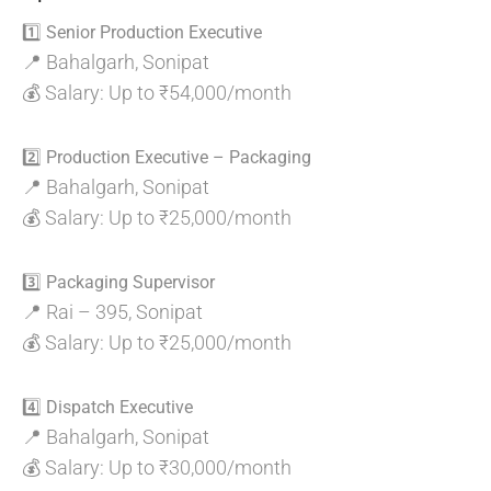
1️⃣ Senior Production Executive
📍 Bahalgarh, Sonipat
💰 Salary: Up to ₹54,000/month
2️⃣ Production Executive – Packaging
📍 Bahalgarh, Sonipat
💰 Salary: Up to ₹25,000/month
3️⃣ Packaging Supervisor
📍 Rai – 395, Sonipat
💰 Salary: Up to ₹25,000/month
4️⃣ Dispatch Executive
📍 Bahalgarh, Sonipat
💰 Salary: Up to ₹30,000/month