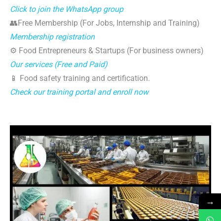
Click to join the WhatsApp group
👥Free Membership (For Jobs, Internship and Training)
Membership registration
⚙️ Food Entrepreneurs & Startups (For business owners)
Our services (Free and Paid)
📱 Food safety training and certification.
Check our training portal and enroll now
→