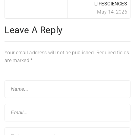
LIFESCIENCES
May 14, 2026
Leave A Reply
Your email address will not be published.
Required fields
are marked
*