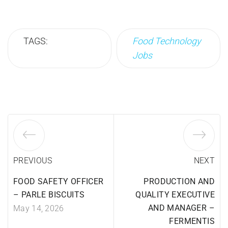
TAGS:
Food Technology
Jobs
PREVIOUS
NEXT
FOOD SAFETY OFFICER
PRODUCTION AND
– PARLE BISCUITS
QUALITY EXECUTIVE
AND MANAGER –
May 14, 2026
FERMENTIS