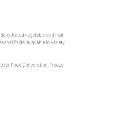
y dehydrated vegetable and fruit
sonal fruits, available in variety
als for Food Dehydration, Freeze