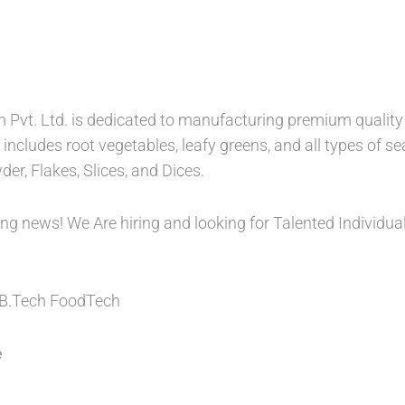
rm Pvt. Ltd. is dedicated to manufacturing premium qualit
includes root vegetables, leafy greens, and all types of sea
er, Flakes, Slices, and Dices.
ing news! We Are hiring and looking for Talented Individu
.Tech FoodTech
e