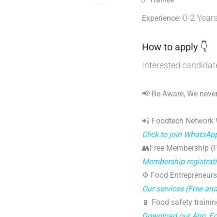
0-2 Year
Experience:
How to apply 👇
Interested candidat
📢 Be Aware, We never
📲 Foodtech Network
Click to join WhatsAp
👥Free Membership (Fo
Membership registrat
⚙️ Food Entrepreneurs
Our services (Free an
📱 Food safety trainin
Download our App, F