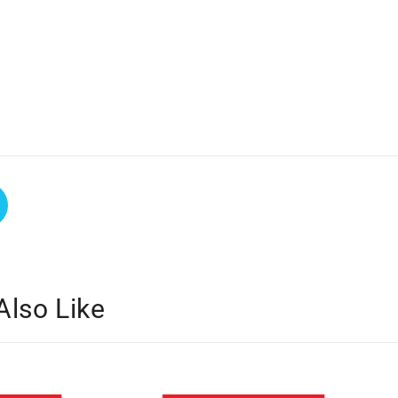
Also Like