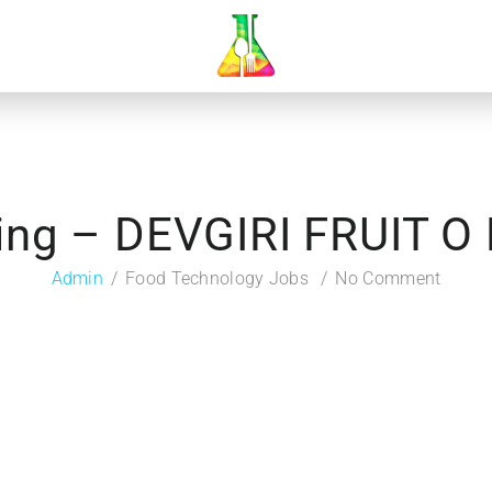
ing – DEVGIRI FRUIT O
Admin
Food Technology Jobs
No Comment