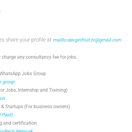
s
es share your profile at
mailto:devgirifruit.hr@gmail.com
 charge any consultancy fee for jobs.
 WhatsApp Jobs Group
p group
r Jobs, Internship and Training)
ion
 & Startups (For business owners)
d Paid)
g and certification.
oodtech Network