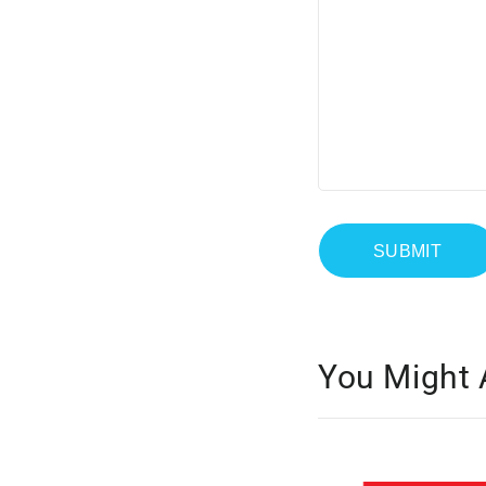
You Might 