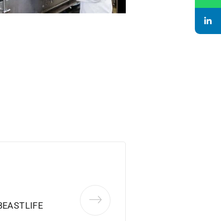
BEASTLIFE