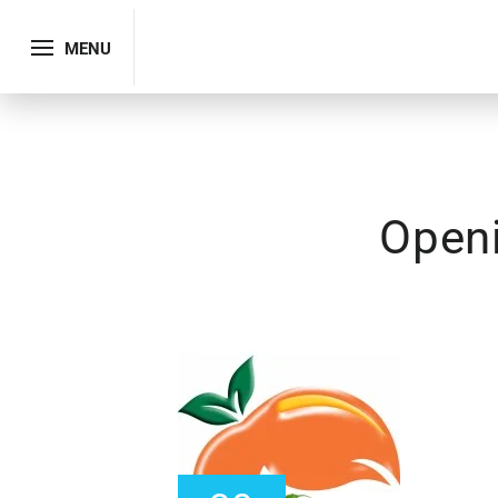
MENU
Open