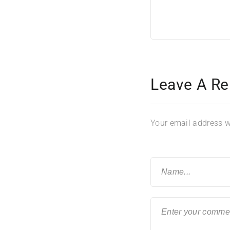
Leave A Re
Your email address wi