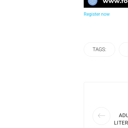
Register now
TAGS:
ADU
LITER