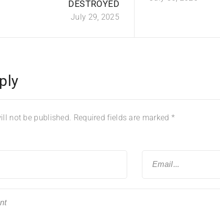
DESTROYED
July 29, 2025
ply
ll not be published.
Required fields are marked
*