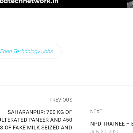
Food Technology Jobs
PREVIOUS
NEXT
SAHARANPUR: 700 KG OF
LTERATED PANEER AND 450
NPD TRAINEE – 
S OF FAKE MILK SEIZED AND
July 30, 2025