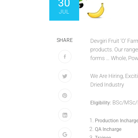
30
JUL
SHARE
Devgiri Fruit ‘O’ Fa
products. Our range 
forms … Whole, Powd
We Are Hiring, Excit
Dried Industry
BSc/MSc/B
Eligibility:
Production Incharg
QA Incharge
Trainee