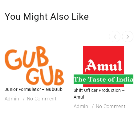
You Might Also Like
Junior Formulator – GubGub
Shift Officer Production –
Amul
Admin
No Comment
Admin
No Comment