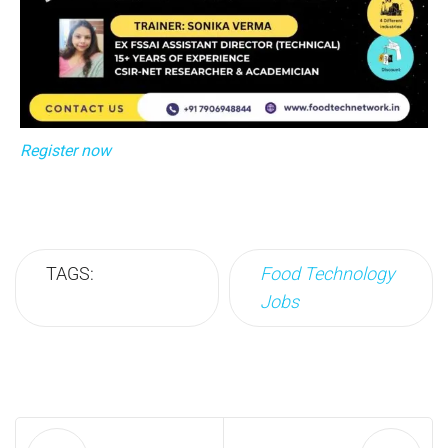
Register now
TAGS:
Food Technology
Jobs