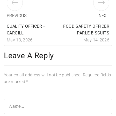
PREVIOUS
NEXT
QUALITY OFFICER –
FOOD SAFETY OFFICER
CARGILL
– PARLE BISCUITS
May 13, 2026
May 14, 2026
Leave A Reply
Your email address will not be published.
Required fields
are marked
*