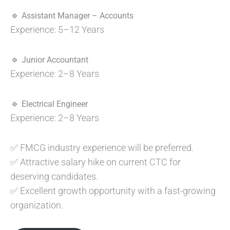
🔹
Assistant Manager – Accounts
Experience: 5–12 Years
🔹
Junior Accountant
Experience: 2–8 Years
🔹
Electrical Engineer
Experience: 2–8 Years
✅ FMCG industry experience will be preferred.
✅ Attractive salary hike on current CTC for
deserving candidates.
✅ Excellent growth opportunity with a fast-growing
organization.