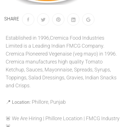
SHARE
Established in 1996,Cremica Food Industries
Limited is a Leading Indian FMCG Company.
Cremica Pioneered Vegenaise (veg mayo) in 1996.
Cremica manufactures high quality Tomato
Ketchup, Sauces, Mayonnaise, Spreads, Syrups,
Toppings, Salad Dressings, Gravies, Indian Snacks
and Crisps.
📍
Phillore, Punjab
Location:
🚨 We Are Hiring | Phillore Location | FMCG Industry
🚨