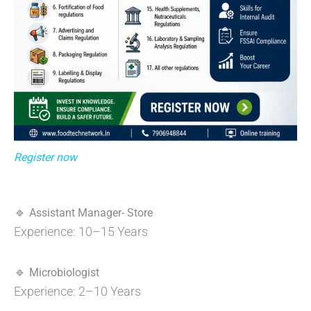
Register now
🔹
Assistant Manager- Store
Experience: 10–15 Years
🔹
Microbiologist
Experience: 2–10 Years