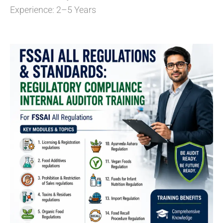
Experience: 2–5 Years