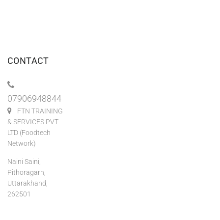
CONTACT
07906948844
FTN TRAINING
& SERVICES PVT
LTD (Foodtech
Network)
Naini Saini,
Pithoragarh,
Uttarakhand,
262501