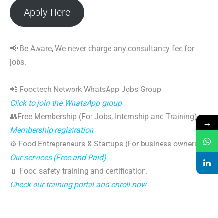
Apply Here
📢 Be Aware, We never charge any consultancy fee for
jobs.
📲 Foodtech Network WhatsApp Jobs Group
Click to join the WhatsApp group
👥Free Membership (For Jobs, Internship and Training)
→
Membership registration
⚙️ Food Entrepreneurs & Startups (For business owners)
Our services (Free and Paid)
📱 Food safety training and certification.
Check our training portal and enroll now