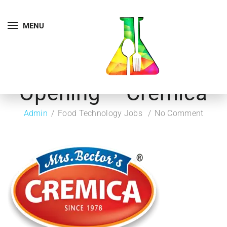
MENU
Opening – Cremica
Admin
Food Technology Jobs
No Comment