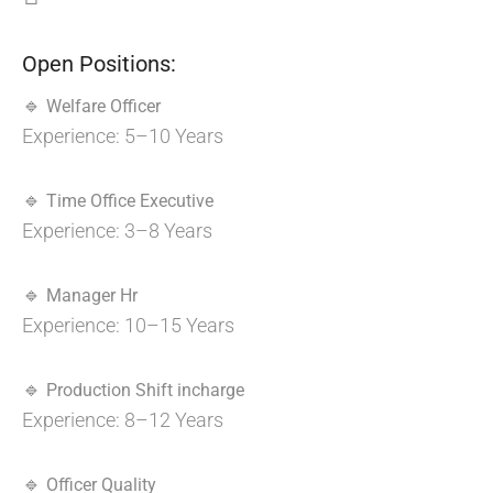
Open Positions:
🔹
Welfare Officer
Experience: 5–10 Years
🔹
Time Office Executive
Experience: 3–8 Years
🔹
Manager Hr
Experience: 10–15 Years
🔹
Production Shift incharge
Experience: 8–12 Years
🔹
Officer Quality