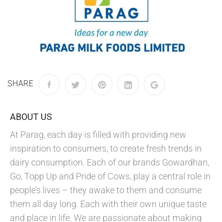
SHARE
ABOUT US
At Parag, each day is filled with providing new
inspiration to consumers, to create fresh trends in
dairy consumption. Each of our brands Gowardhan,
Go, Topp Up and Pride of Cows, play a central role in
people’s lives – they awake to them and consume
them all day long. Each with their own unique taste
and place in life. We are passionate about making