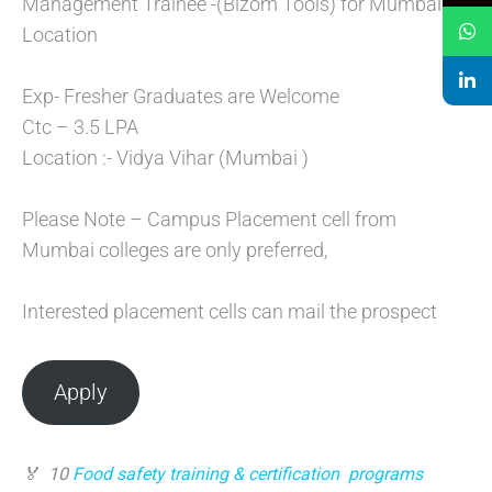
Management Trainee -(Bizom Tools) for Mumbai
Location
Exp- Fresher Graduates are Welcome
Ctc – 3.5 LPA
Location :- Vidya Vihar (Mumbai )
Please Note – Campus Placement cell from
Mumbai colleges are only preferred,
Interested placement cells can mail the prospect
Apply
🏅 10
Food safety training & certification program
s