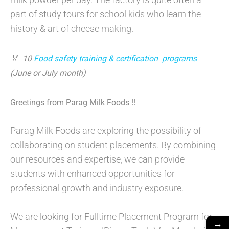
part of study tours for school kids who learn the
history & art of cheese making.
🏅 10
Food safety training & certification program
s
(June or July month)
Greetings from Parag Milk Foods !!
Parag Milk Foods are exploring the possibility of
collaborating on student placements. By combining
our resources and expertise, we can provide
students with enhanced opportunities for
professional growth and industry exposure.
We are looking for Fulltime Placement Program for
→