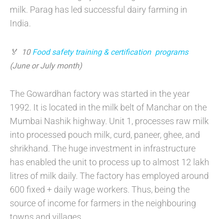
milk. Parag has led successful dairy farming in
India.
🏅 10
Food safety training & certification program
s
(June or July month)
The Gowardhan factory was started in the year
1992. It is located in the milk belt of Manchar on the
Mumbai Nashik highway. Unit 1, processes raw milk
into processed pouch milk, curd, paneer, ghee, and
shrikhand. The huge investment in infrastructure
has enabled the unit to process up to almost 12 lakh
litres of milk daily. The factory has employed around
600 fixed + daily wage workers. Thus, being the
source of income for farmers in the neighbouring
towns and villages.