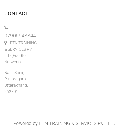
CONTACT
07906948844
FTN TRAINING
& SERVICES PVT
LTD (Foodtech
Network)
Naini Saini,
Pithoragarh,
Uttarakhand,
262501
Powered by FTN TRAINING & SERVICES PVT LTD