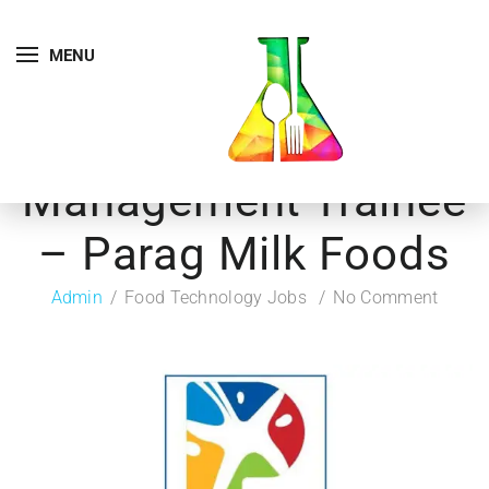
MENU
Management Trainee
– Parag Milk Foods
Admin
Food Technology Jobs
No Comment