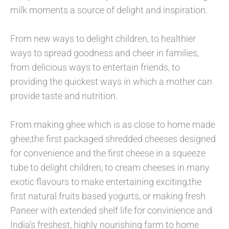
milk moments a source of delight and inspiration.
From new ways to delight children, to healthier
ways to spread goodness and cheer in families,
from delicious ways to entertain friends, to
providing the quickest ways in which a mother can
provide taste and nutrition.
From making ghee which is as close to home made
ghee,the first packaged shredded cheeses designed
for convenience and the first cheese in a squeeze
tube to delight children, to cream cheeses in many
exotic flavours to make entertaining exciting,the
first natural fruits based yogurts, or making fresh
Paneer with extended shelf life for convinience and
India’s freshest, highly nourishing farm to home