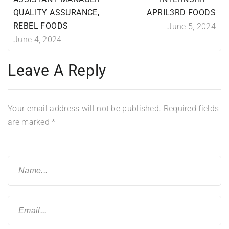
QUALITY ASSURANCE,
APRIL3RD FOODS
REBEL FOODS
June 5, 2024
June 4, 2024
Leave A Reply
Your email address will not be published.
Required fields
are marked
*