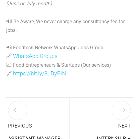
(June or July month)
🔊
Be Aware, We never charge any consultancy fee for
jobs.
📲
Foodtech Network WhatsApp Jobs Group
🔗
WhatsApp Groups
📈
Food Entrepreneurs & Startups (Our services)
🔗
https://bit.ly/3JDyPIN
PREVIOUS
NEXT
ASSISTANT MANAGER-
INTERNSHIP –