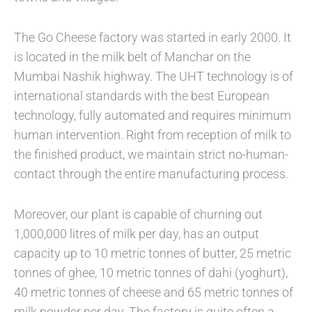
The Go Cheese factory was started in early 2000. It
is located in the milk belt of Manchar on the
Mumbai Nashik highway. The UHT technology is of
international standards with the best European
technology, fully automated and requires minimum
human intervention. Right from reception of milk to
the finished product, we maintain strict no-human-
contact through the entire manufacturing process.
Moreover, our plant is capable of churning out
1,000,000 litres of milk per day, has an output
capacity up to 10 metric tonnes of butter, 25 metric
tonnes of ghee, 10 metric tonnes of dahi (yoghurt),
40 metric tonnes of cheese and 65 metric tonnes of
milk powder per day. The factory is quite often a