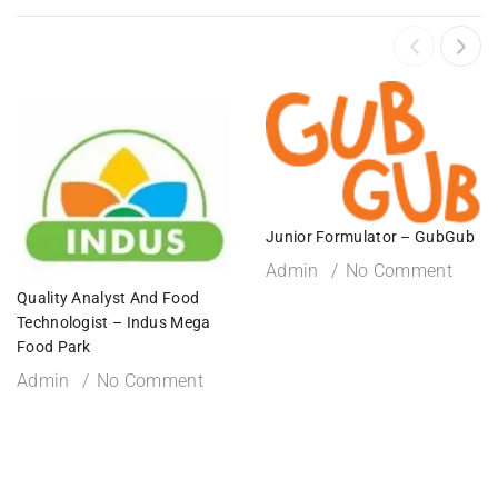
Junior Formulator – GubGub
Admin
No Comment
Quality Analyst And Food
Technologist – Indus Mega
Food Park
Admin
No Comment