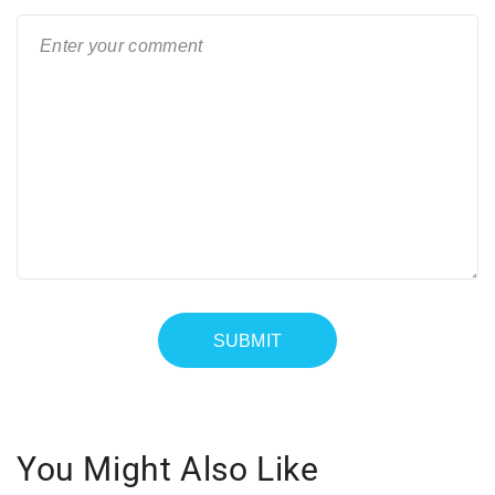
You Might Also Like