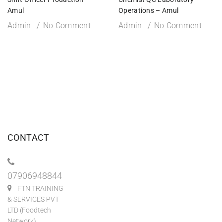
Amul
Operations – Amul
Admin
No Comment
Admin
No Comment
CONTACT
07906948844
FTN TRAINING
& SERVICES PVT
LTD (Foodtech
Network)