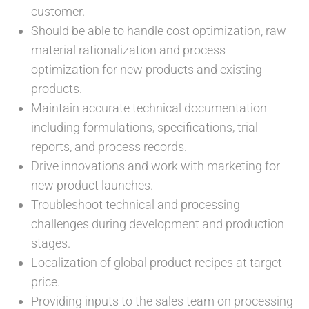
customer.
Should be able to handle cost optimization, raw
material rationalization and process
optimization for new products and existing
products.
Maintain accurate technical documentation
including formulations, specifications, trial
reports, and process records.
Drive innovations and work with marketing for
new product launches.
Troubleshoot technical and processing
challenges during development and production
stages.
Localization of global product recipes at target
price.
Providing inputs to the sales team on processing