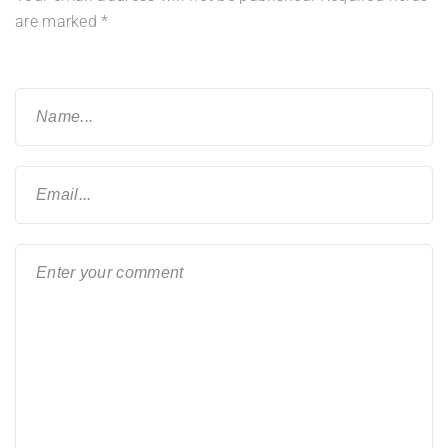
are marked
*