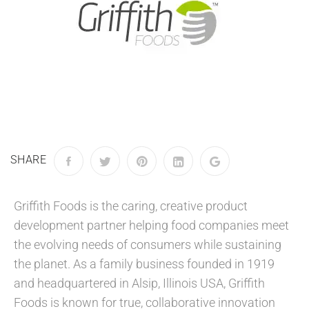
SHARE
Griffith Foods is the caring, creative product
development partner helping food companies meet
the evolving needs of consumers while sustaining
the planet. As a family business founded in 1919
and headquartered in Alsip, Illinois USA, Griffith
Foods is known for true, collaborative innovation