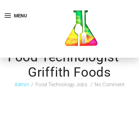
MENU
Food Technologist –
Griffith Foods
Admin
Food Technology Jobs
No Comment