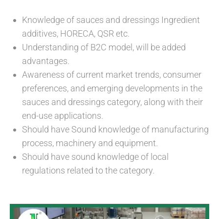
Knowledge of sauces and dressings Ingredient
additives, HORECA, QSR etc.
Understanding of B2C model, will be added
advantages.
Awareness of current market trends, consumer
preferences, and emerging developments in the
sauces and dressings category, along with their
end-use applications.
Should have Sound knowledge of manufacturing
process, machinery and equipment.
Should have sound knowledge of local
regulations related to the category.