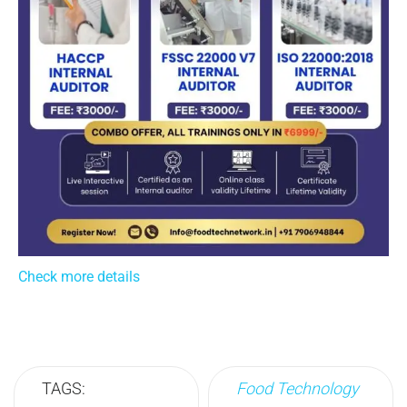
Check more details
TAGS:
Food Technology