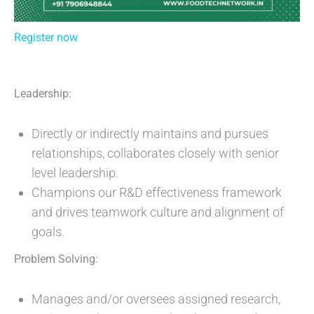
Register now
Leadership:
Directly or indirectly maintains and pursues
relationships, collaborates closely with senior
level leadership.
Champions our R&D effectiveness framework
and drives teamwork culture and alignment of
goals.
Problem Solving:
Manages and/or oversees assigned research,