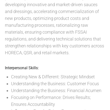
developing innovative and market-driven sauces
and dressings, accelerating commercialization of
new products, optimizing product costs and
manufacturing processes, rationalizing raw
materials, ensuring compliance with FSSAI
regulations, and delivering technical solutions that
strengthen relationships with key customers across
HORECA, QSR, and retail markets.
Interpersonal Skills:
Creating New & Different: Strategic Mindset
Understanding the Business: Customer Focus
Understanding the Business: Financial Acumen
Focusing on Performance: Drives Results;
Ensures Accountability