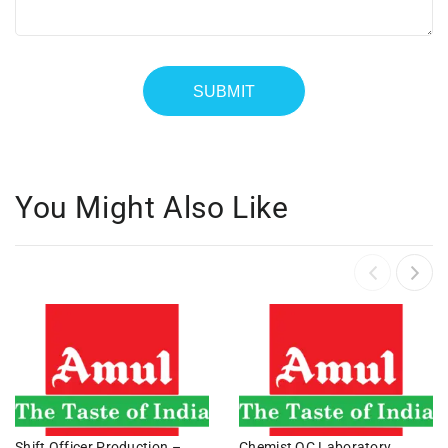
You Might Also Like
Shift Officer Production –
Chemist QC Laboratory