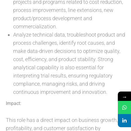
projects and programs related to cost reduction,
process improvements, line extensions, new
product/process development and
commercialization.
Analyze technical data, troubleshoot product and
process challenges, identify root causes, and
make data-driven decisions to optimize quality,
cost, efficiency, and product stability. Strong
analytical capability is also essential for
interpreting trial results, ensuring regulatory
compliance, managing risks, and driving
continuous improvement and innovation.
→
Impact:
This role has a direct impact on business growth,
profitability, and customer satisfaction by