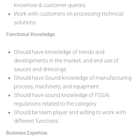
knowhow & customer queries.
Work with customers on processing technical
solutions
Functional Knowledge:
Should have knowledge of trends and
developments in the market, and end use of
sauces and dressings
Should have Sound knowledge of manufacturing
process, machinery, and equipment.
Should have sound knowledge of FSSAI
regulations related to the category
Should be team player and willing to work with
different functions.
Business Expertise: