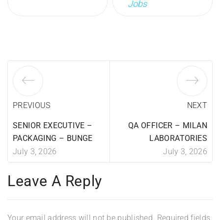
Jobs
PREVIOUS
NEXT
SENIOR EXECUTIVE –
QA OFFICER – MILAN
PACKAGING – BUNGE
LABORATORIES
July 3, 2026
July 3, 2026
Leave A Reply
Your email address will not be published.
Required fields