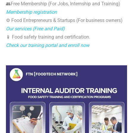
👥Free Membership (For Jobs, Internship and Training)
Membership registration
⚙️ Food Entrepreneurs & Startups (For business owners)
Our services (Free and Paid)
📱 Food safety training and certification.
Check our training portal and enroll now