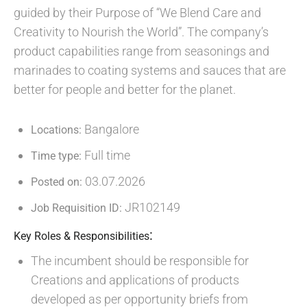
guided by their Purpose of “We Blend Care and
Creativity to Nourish the World”. The company’s
product capabilities range from seasonings and
marinades to coating systems and sauces that are
better for people and better for the planet.
Bangalore
Locations:
Full time
Time type:
03.07.2026
Posted on:
JR102149
Job Requisition ID:
:
Key Roles & Responsibilities
The incumbent should be responsible for
Creations and applications of products
developed as per opportunity briefs from