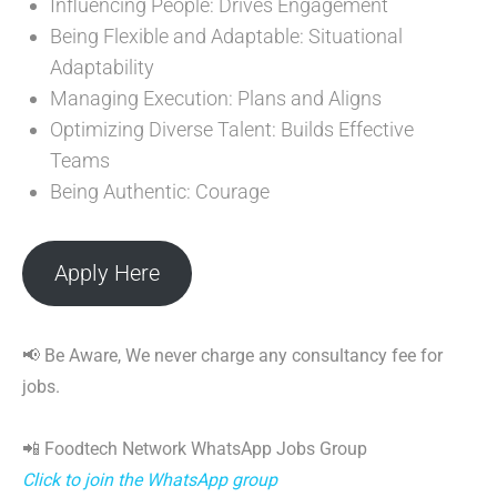
Influencing People: Drives Engagement
Being Flexible and Adaptable: Situational
Adaptability
Managing Execution: Plans and Aligns
Optimizing Diverse Talent: Builds Effective
Teams
Being Authentic: Courage
Apply Here
📢 Be Aware, We never charge any consultancy fee for
jobs.
📲 Foodtech Network WhatsApp Jobs Group
Click to join the WhatsApp group