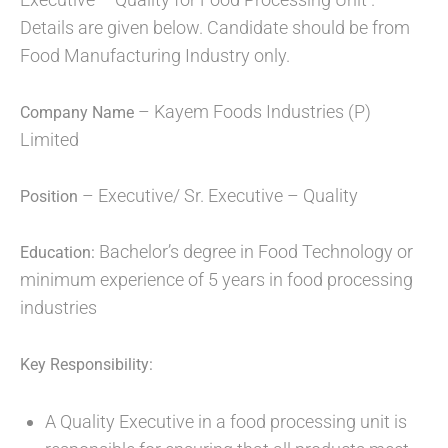
Details are given below. Candidate should be from
Food Manufacturing Industry only.
– Kayem Foods Industries (P)
Company Name
Limited
– Executive/ Sr. Executive – Quality
Position
Bachelor’s degree in Food Technology or
Education:
minimum experience of 5 years in food processing
industries
Key Responsibility:
A Quality Executive in a food processing unit is