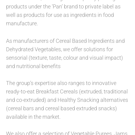
products under the ‘Pan’ brand to private label as
well as products for use as ingredients in food
manufacture.
As manufacturers of Cereal Based Ingredients and
Dehydrated Vegetables, we offer solutions for
sensorial (texture, taste, colour and visual impact)
and nutritional benefits
The group’s expertise also ranges to innovative
ready-to-eat Breakfast Cereals (extruded, traditional
and co-extruded) and Healthy Snacking alternatives
(cereal bars and cereal based extruded snacks)
available in the market.
We also offer a selection of Vegetable Purees, Jams,