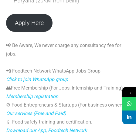
Haryana (20KM from Delhi)
Apply Here
📢 Be Aware, We never charge any consultancy fee for
jobs.
📲 Foodtech Network WhatsApp Jobs Group
Click to join WhatsApp group
👥Free Membership (For Jobs, Internship and Training)
→
Membership registration
⚙️ Food Entrepreneurs & Startups (For business owners)
Our services (Free and Paid)
📱 Food safety training and certification.
Download our App, Foodtech Network