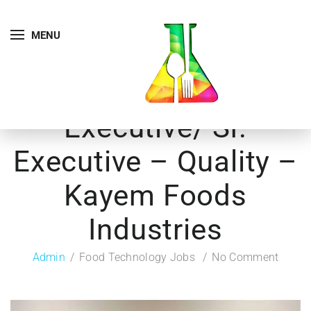
MENU
Executive/ Sr.
Executive – Quality –
Kayem Foods
Industries
Admin
Food Technology Jobs
No Comment