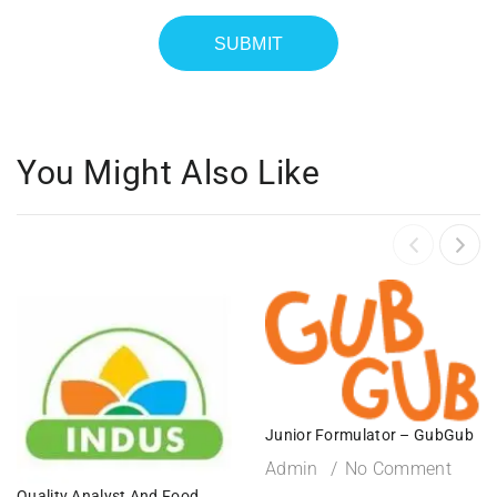
You Might Also Like
Junior Formulator – GubGub
Admin
No Comment
Quality Analyst And Food