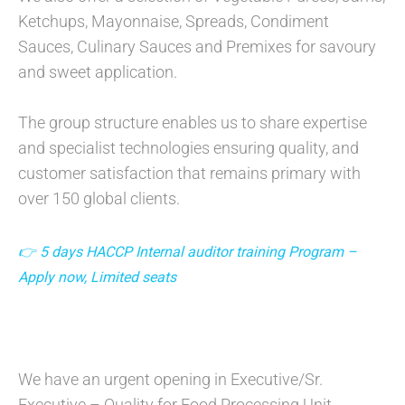
Ketchups, Mayonnaise, Spreads, Condiment
Sauces, Culinary Sauces and Premixes for savoury
and sweet application.
The group structure enables us to share expertise
and specialist technologies ensuring quality, and
customer satisfaction that remains primary with
over 150 global clients.
👉 5 days HACCP Internal auditor training Program –
Apply now, Limited seats
We have an urgent opening in Executive/Sr.
Executive – Quality for Food Processing Unit .