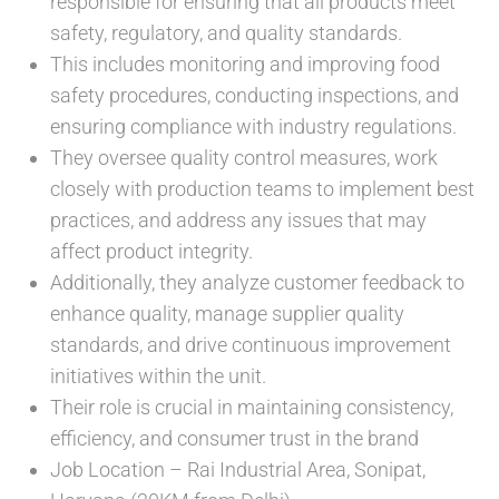
responsible for ensuring that all products meet
safety, regulatory, and quality standards.
This includes monitoring and improving food
safety procedures, conducting inspections, and
ensuring compliance with industry regulations.
They oversee quality control measures, work
closely with production teams to implement best
practices, and address any issues that may
affect product integrity.
Additionally, they analyze customer feedback to
enhance quality, manage supplier quality
standards, and drive continuous improvement
initiatives within the unit.
Their role is crucial in maintaining consistency,
efficiency, and consumer trust in the brand
Job Location – Rai Industrial Area, Sonipat,