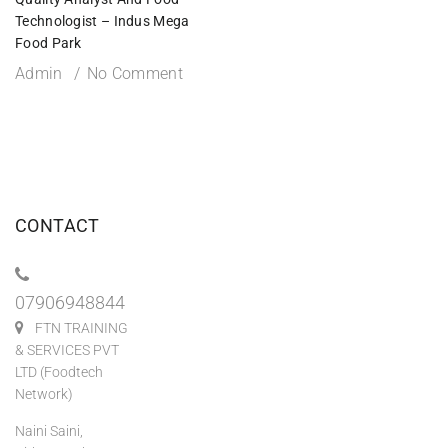
Technologist – Indus Mega
Food Park
Admin
No Comment
CONTACT
07906948844
FTN TRAINING
& SERVICES PVT
LTD (Foodtech
Network)
Naini Saini,