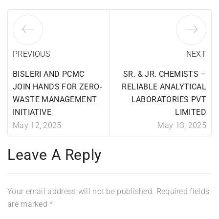
PREVIOUS
NEXT
BISLERI AND PCMC
SR. & JR. CHEMISTS –
JOIN HANDS FOR ZERO-
RELIABLE ANALYTICAL
WASTE MANAGEMENT
LABORATORIES PVT
INITIATIVE
LIMITED
May 12, 2025
May 13, 2025
Leave A Reply
Your email address will not be published.
Required fields
are marked
*