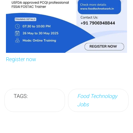
Register now
TAGS:
Food Technology
Jobs