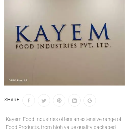
SHARE
Kayem Food Industries offers an extensive range of
Food Products, from high value quality packaged