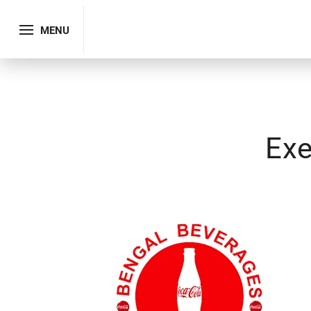
MENU
Exe