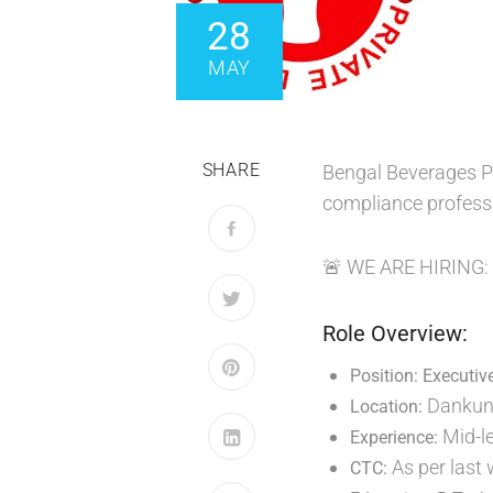
28
MAY
SHARE
Bengal Beverages Pv
compliance profess
🚨 WE ARE HIRING
Role Overview:
Position: Executiv
Dankuni
Location:
Mid-l
Experience:
As per last
CTC: