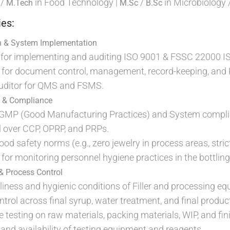
/
in Food Technology |
/
in Microbiology 
M.Tech
M.Sc
B.Sc
ies:
n & System Implementation
or implementing and auditing ISO 9001 & FSSC 22000 I
ity for document control, management, record-keeping, a
Auditor for QMS and FSMS.
s & Compliance
 GMP (Good Manufacturing Practices) and System compli
ol over CCP, OPRP, and PRPs.
ood safety norms (e.g., zero jewelry in process areas, stric
y for monitoring personnel hygiene practices in the bottling 
& Process Control
liness and hygienic conditions of Filler and processing e
rol across final syrup, water treatment, and final produc
testing on raw materials, packing materials, WIP, and fi
and availability of testing equipment and reagents.