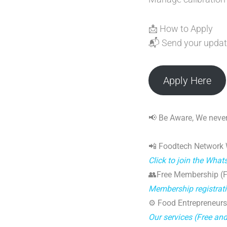
📩 How to Apply
📬 Send your updat
Apply Here
📢 Be Aware, We never
📲 Foodtech Network
Click to join the Wha
👥Free Membership (Fo
Membership registrat
⚙️ Food Entrepreneurs
Our services (Free an