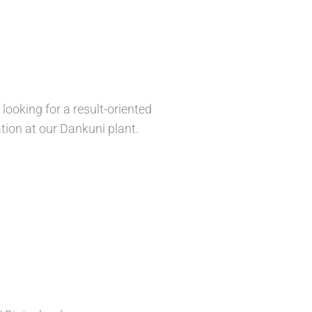
ooking for a result-oriented
ion at our Dankuni plant.