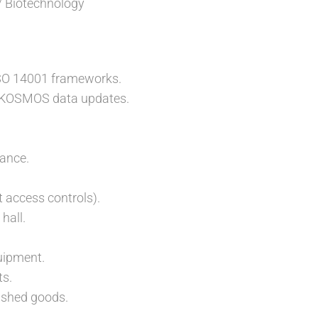
/ Biotechnology
SO 14001 frameworks.
nd KOSMOS data updates.
ance.
t access controls).
hall.
quipment.
ts.
nished goods.