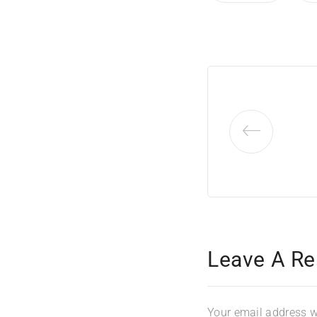
Leave A Re
Your email address wi