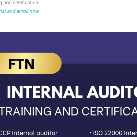
g and certification.
tal and enroll now