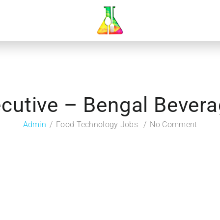
cutive – Bengal Bever
Admin
Food Technology Jobs
No Comment