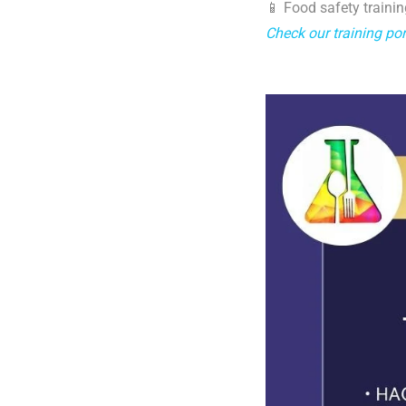
📱 Food safety trainin
Check our training por