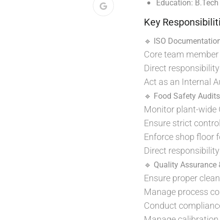
Education:
B.Tech
Key Responsibilit
🔹 ISO Documentatio
Core team member f
Direct responsibil
Act as an Internal 
🔹 Food Safety Audit
Monitor plant-wide
Ensure strict contr
Enforce shop floor f
Direct responsibilit
🔹 Quality Assurance 
Ensure proper clean
Manage process cont
Conduct compliance 
Manage calibration 