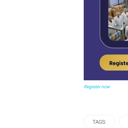
Register now
TAGS: