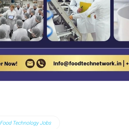
Food Technology Jobs