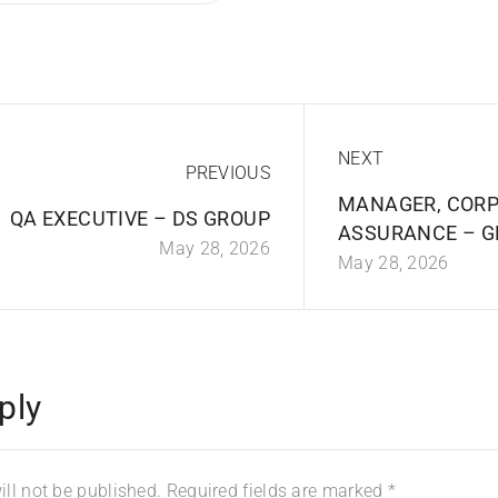
NEXT
PREVIOUS
MANAGER, CORP
QA EXECUTIVE – DS GROUP
ASSURANCE – G
May 28, 2026
May 28, 2026
ply
ll not be published.
Required fields are marked
*