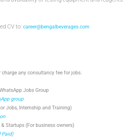
ed CV to:
career@bengalbeverages.com
 charge any consultancy fee for jobs.
 WhatsApp Jobs Group
tsApp group
r Jobs, Internship and Training)
ion
 & Startups (For business owners)
d Paid)