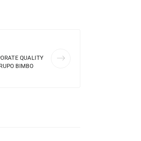
ORATE QUALITY
RUPO BIMBO