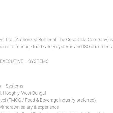
t. Ltd. (Authorized Bottler of The Coca-Cola Company) is l
ional to manage food safety systems and ISO documentat
: EXECUTIVE – SYSTEMS
– Systems
e
, Hooghly, West Bengal
evel (FMCG / Food & Beverage industry preferred)
 withdrawn salary & experience