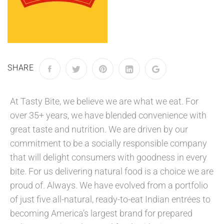
SHARE
At Tasty Bite, we believe we are what we eat. For
over 35+ years, we have blended convenience with
great taste and nutrition. We are driven by our
commitment to be a socially responsible company
that will delight consumers with goodness in every
bite. For us delivering natural food is a choice we are
proud of. Always. We have evolved from a portfolio
of just five all-natural, ready-to-eat Indian entrées to
becoming America’s largest brand for prepared