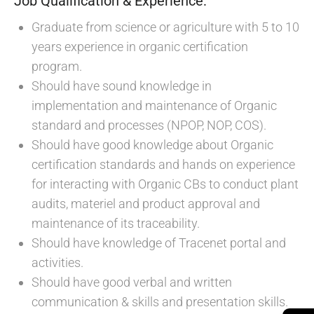
Job Qualification & Experience:
Graduate from science or agriculture with 5 to 10
years experience in organic certification
program.
Should have sound knowledge in
implementation and maintenance of Organic
standard and processes (NPOP, NOP, COS).
Should have good knowledge about Organic
certification standards and hands on experience
for interacting with Organic CBs to conduct plant
audits, materiel and product approval and
maintenance of its traceability.
Should have knowledge of Tracenet portal and
activities.
Should have good verbal and written
communication & skills and presentation skills.