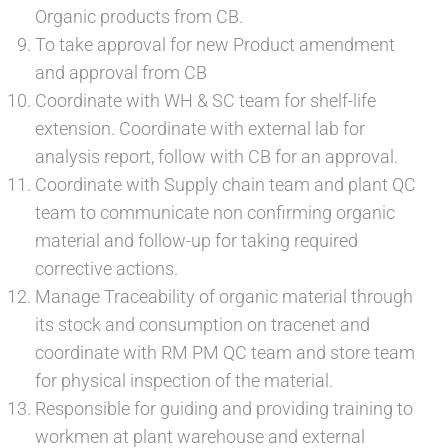
Organic products from CB.
To take approval for new Product amendment
and approval from CB
Coordinate with WH & SC team for shelf-life
extension. Coordinate with external lab for
analysis report, follow with CB for an approval.
Coordinate with Supply chain team and plant QC
team to communicate non confirming organic
material and follow-up for taking required
corrective actions.
Manage Traceability of organic material through
its stock and consumption on tracenet and
coordinate with RM PM QC team and store team
for physical inspection of the material.
Responsible for guiding and providing training to
workmen at plant warehouse and external