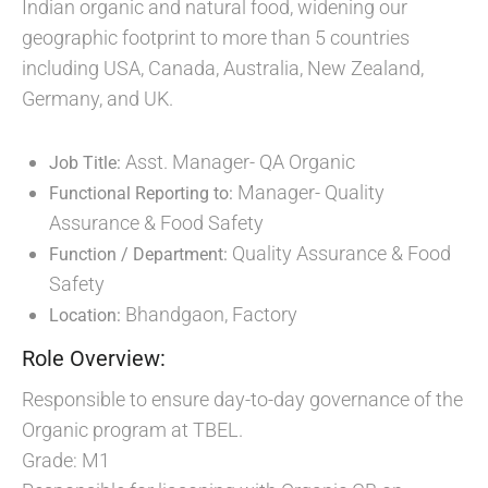
Indian organic and natural food, widening our
geographic footprint to more than 5 countries
including USA, Canada, Australia, New Zealand,
Germany, and UK.
Asst. Manager- QA Organic
Job Title:
Manager- Quality
Functional Reporting to:
Assurance & Food Safety
Quality Assurance & Food
Function / Department:
Safety
Bhandgaon, Factory
Location:
Role Overview:
Responsible to ensure day-to-day governance of the
Organic program at TBEL.
Grade: M1