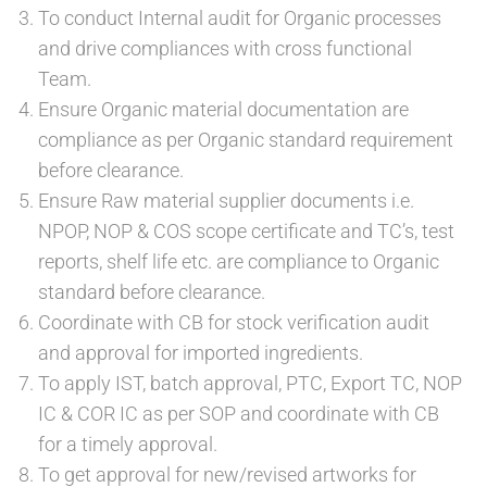
To conduct Internal audit for Organic processes
and drive compliances with cross functional
Team.
Ensure Organic material documentation are
compliance as per Organic standard requirement
before clearance.
Ensure Raw material supplier documents i.e.
NPOP, NOP & COS scope certificate and TC’s, test
reports, shelf life etc. are compliance to Organic
standard before clearance.
Coordinate with CB for stock verification audit
and approval for imported ingredients.
To apply IST, batch approval, PTC, Export TC, NOP
IC & COR IC as per SOP and coordinate with CB
for a timely approval.
To get approval for new/revised artworks for