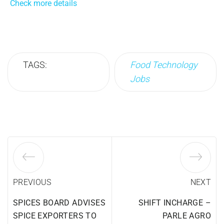
Check more details
TAGS:
Food Technology
Jobs
PREVIOUS
NEXT
SPICES BOARD ADVISES
SHIFT INCHARGE –
SPICE EXPORTERS TO
PARLE AGRO