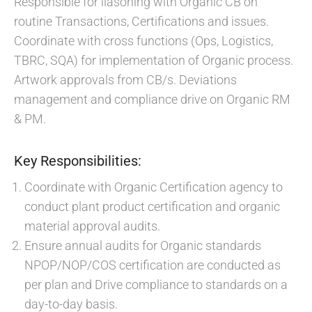
Responsible for liasoning with Organic CB on
routine Transactions, Certifications and issues.
Coordinate with cross functions (Ops, Logistics,
TBRC, SQA) for implementation of Organic process.
Artwork approvals from CB/s. Deviations
management and compliance drive on Organic RM
& PM.
Key Responsibilities:
Coordinate with Organic Certification agency to
conduct plant product certification and organic
material approval audits.
Ensure annual audits for Organic standards
NPOP/NOP/COS certification are conducted as
per plan and Drive compliance to standards on a
day-to-day basis.