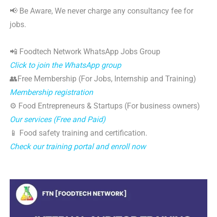
📢 Be Aware, We never charge any consultancy fee for
jobs.
📲 Foodtech Network WhatsApp Jobs Group
Click to join the WhatsApp group
👥Free Membership (For Jobs, Internship and Training)
Membership registration
⚙️ Food Entrepreneurs & Startups (For business owners)
Our services (Free and Paid)
📱 Food safety training and certification.
Check our training portal and enroll now