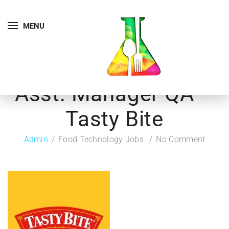
MENU
Asst. Manager QA –
Tasty Bite
Admin
Food Technology Jobs
No Comment