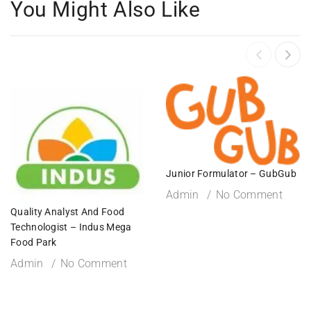
You Might Also Like
Junior Formulator – GubGub
Admin
No Comment
Quality Analyst And Food
Technologist – Indus Mega
Food Park
Admin
No Comment