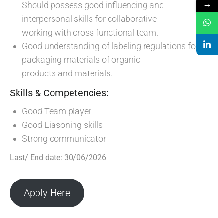
→
Should possess good influencing and
interpersonal skills for collaborative
working with cross functional team.
Good understanding of labeling regulations for
packaging materials of organic
products and materials.
Skills & Competencies:
Good Team player
Good Liasoning skills
Strong communicator
Last/ End date: 30/06/2026
Apply Here