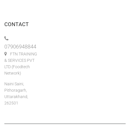
CONTACT
07906948844
FTN TRAINING
& SERVICES PVT
LTD (Foodtech
Network)
Naini Saini,
Pithoragarh,
Uttarakhand,
262501