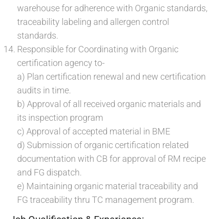
warehouse for adherence with Organic standards,
traceability labeling and allergen control
standards.
Responsible for Coordinating with Organic
certification agency to-
a) Plan certification renewal and new certification
audits in time.
b) Approval of all received organic materials and
its inspection program
c) Approval of accepted material in BME
d) Submission of organic certification related
documentation with CB for approval of RM recipe
and FG dispatch.
e) Maintaining organic material traceability and
FG traceability thru TC management program.