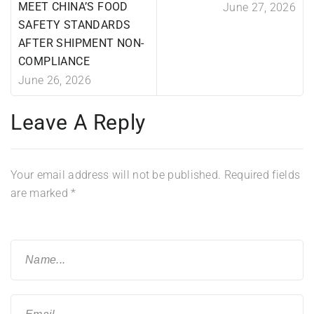
MEET CHINA’S FOOD
June 27, 2026
SAFETY STANDARDS
AFTER SHIPMENT NON-
COMPLIANCE
June 26, 2026
Leave A Reply
Your email address will not be published.
Required fields
are marked
*