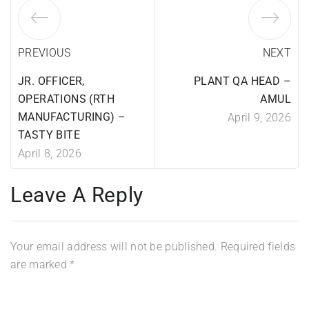
PREVIOUS
NEXT
JR. OFFICER,
PLANT QA HEAD –
OPERATIONS (RTH
AMUL
MANUFACTURING) –
April 9, 2026
TASTY BITE
April 8, 2026
Leave A Reply
Your email address will not be published.
Required fields
are marked
*