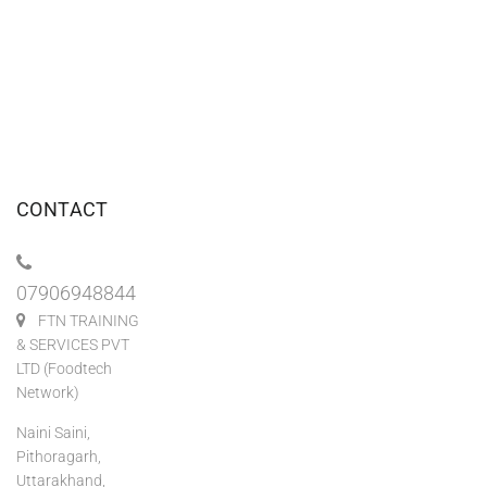
CONTACT
07906948844
FTN TRAINING
& SERVICES PVT
LTD (Foodtech
Network)
Naini Saini,
Pithoragarh,
Uttarakhand,