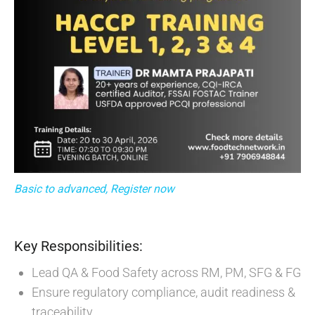
Basic to advanced, Register now
Key Responsibilities:
Lead QA & Food Safety across RM, PM, SFG & FG
Ensure regulatory compliance, audit readiness &
traceability