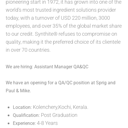
pioneering start in 1972, it has grown into one of the
world’s most trusted ingredient solutions provider
today, with a turnover of USD 220 million, 3000
employees, and over 35% of the global market share
to our credit. Synthite® refuses to compromise on
quality, making it the preferred choice of its clientele
in over 70 countries.
We are hiring: Assistant Manager QA&QC
We have an opening for a QA/QC position at Sprig and
Paul & Mike.
Kolenchery,Kochi, Kerala.
Location:
Post Graduation
Qualification:
4-8 Years
Experience: