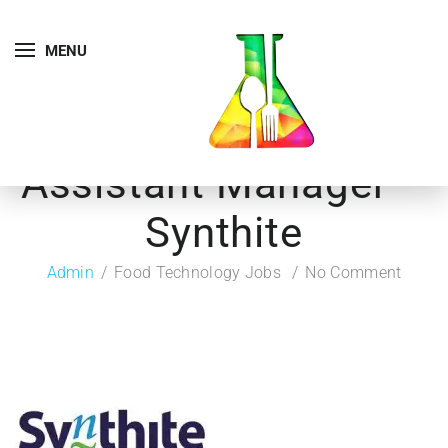
MENU
Assistant Manager –
Synthite
Admin
Food Technology Jobs
No Comment