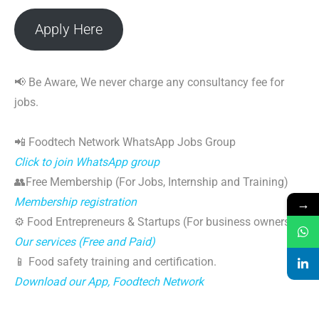
Apply Here
📢 Be Aware, We never charge any consultancy fee for
jobs.
📲 Foodtech Network WhatsApp Jobs Group
Click to join WhatsApp group
👥Free Membership (For Jobs, Internship and Training)
→
Membership registration
⚙️ Food Entrepreneurs & Startups (For business owners)
Our services (Free and Paid)
📱 Food safety training and certification.
Download our App, Foodtech Network