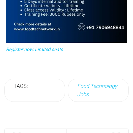
Register now, Limited seats
TAGS:
Food Technology
Jobs