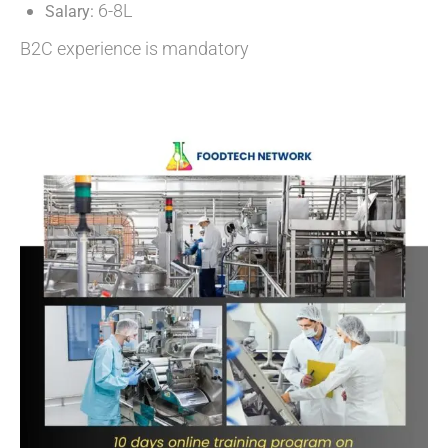
6-8L
Salary:
B2C experience is mandatory