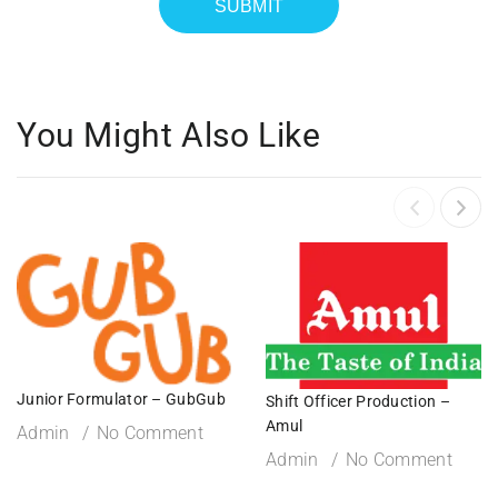
You Might Also Like
Junior Formulator – GubGub
Shift Officer Production –
Amul
Admin
No Comment
Admin
No Comment