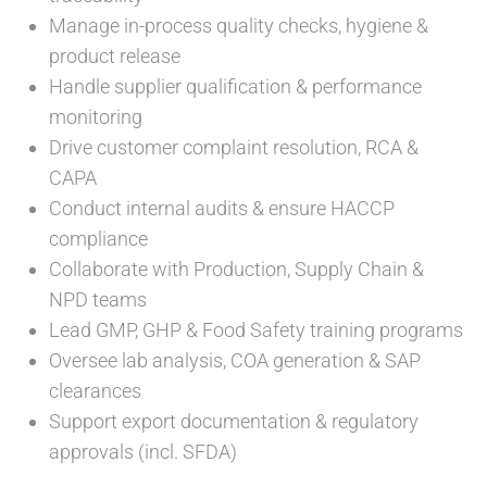
Manage in-process quality checks, hygiene &
product release
Handle supplier qualification & performance
monitoring
Drive customer complaint resolution, RCA &
CAPA
Conduct internal audits & ensure HACCP
compliance
Collaborate with Production, Supply Chain &
NPD teams
Lead GMP, GHP & Food Safety training programs
Oversee lab analysis, COA generation & SAP
clearances
Support export documentation & regulatory
approvals (incl. SFDA)