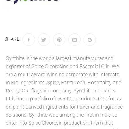
SHARE
Synthite is the world’s largest manufacturer and
exporter of Spice Oleoresins and Essential Oils. We
are a multi-award winning corporate with interests
in Bio Ingredients, Spice, Farm Tech, Hospitality and
Realty. Our flagship company, Synthite Industries
Ltd., has a portfolio of over 500 products that focus
on plant-derived ingredients for flavor and fragrance
solutions. Synthite was among the first in India to
enter into Spice Oleoresin production. From that