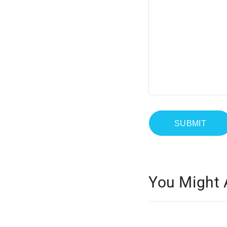
You Might 