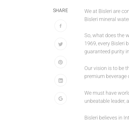
SHARE
We at Bisleri are c
Bisleri mineral wat
So, what does the w
1969, every Bisleri
guaranteed purity in
Our vision is to be
premium beverage c
We must have world c
unbeatable leader, a
Bisleri believes in