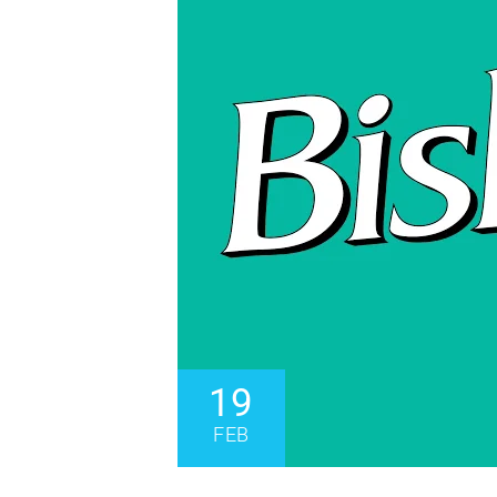
19
FEB