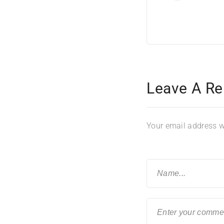
Leave A Re
Your email address wi