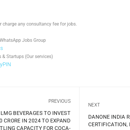
 charge any consultancy fee for jobs.
 WhatsApp Jobs Group
ps
 & Startups (Our services)
DyPIN
PREVIOUS
NEXT
SLMG BEVERAGES TO INVEST
DANONE INDIA R
00 CRORE IN 2024 TO EXPAND
CERTIFICATION,
TLING CAPACITY FOR COCA-