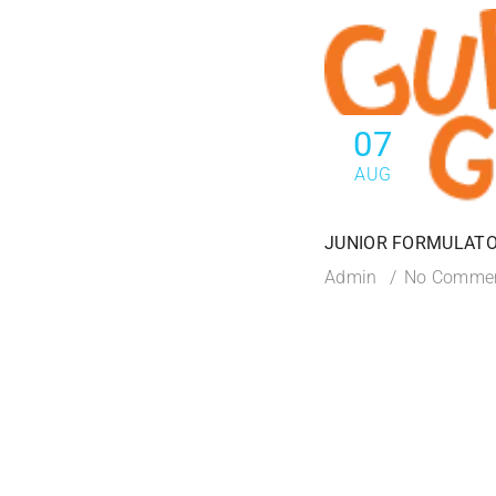
07
AUG
JUNIOR FORMULATO
Admin
No Comme