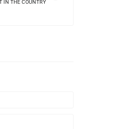
T IN THE COUNTRY