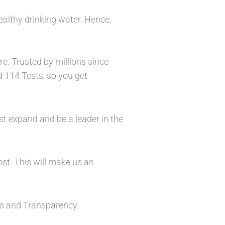
ealthy drinking water. Hence,
e. Trusted by millions since
d 114 Tests, so you get
st expand and be a leader in the
ost. This will make us an
ess and Transparency.