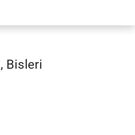
 Bisleri