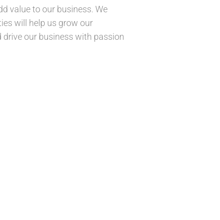
add value to our business. We
ties will help us grow our
d drive our business with passion