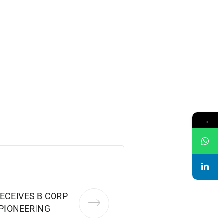
→
ECEIVES B CORP
 PIONEERING