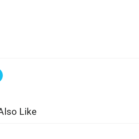
Also Like