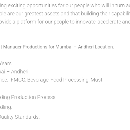
ing exciting opportunities for our people who will in turn 
ple are our greatest assets and that building their capabili
ovide a platform for our people to innovate, accelerate an
ant Manager Productions for Mumbai – Andheri Location.
 Years
ai – Andheri
ence:- FMCG, Beverage, Food Processing, Must
ding Production Process.
dling.
Quality Standards.