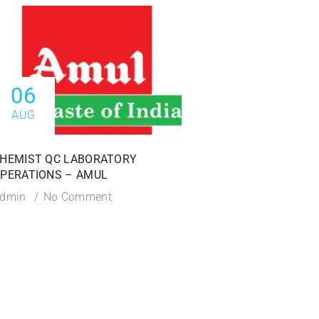
06
06
AUG
AUG
HEMIST QC LABORATORY
AREA IN-CHARGE – A
PERATIONS – AMUL
Admin
No Commen
dmin
No Comment