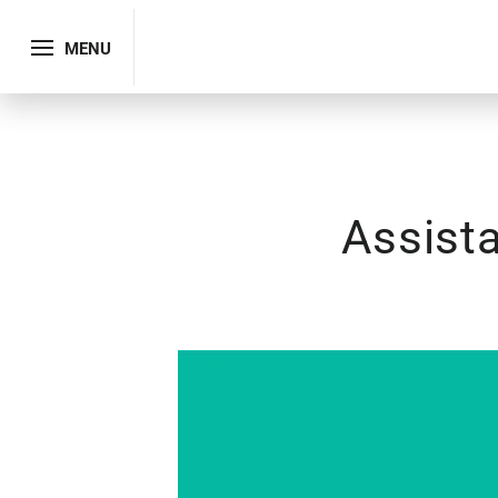
MENU
Assista