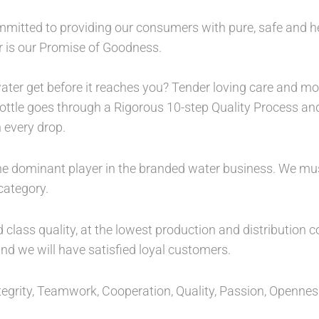
ommitted to providing our consumers with pure, safe and h
er is our Promise of Goodness.
ater get before it reaches you? Tender loving care and mor
 bottle goes through a Rigorous 10-step Quality Process an
 every drop.
 the dominant player in the branded water business. We mu
ategory.
lass quality, at the lowest production and distribution c
nd we will have satisfied loyal customers.
 Integrity, Teamwork, Cooperation, Quality, Passion, Openn