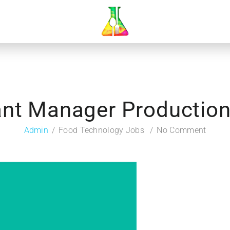
nt Manager Production,
Admin
Food Technology Jobs
No Comment