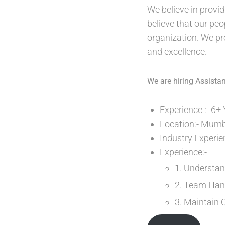
We believe in provid
believe that our peo
organization. We pr
and excellence.
We are hiring Assist
Experience :- 6+
Location:- Mumb
Industry Experi
Experience:-
1. Understan
2. Team Han
3. Maintain 