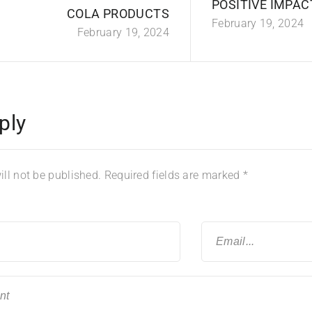
POSITIVE IMPAC
COLA PRODUCTS
February 19, 2024
February 19, 2024
ply
ll not be published.
Required fields are marked
*