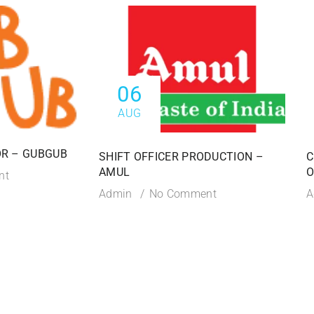
06
AUG
R – GUBGUB
SHIFT OFFICER PRODUCTION –
C
AMUL
O
nt
Admin
No Comment
A