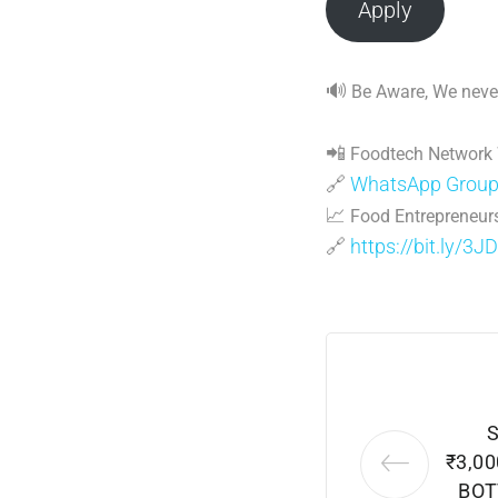
Apply
🔊
Be Aware, We never
📲
Foodtech Network
🔗
WhatsApp Grou
📈
Food Entrepreneurs
🔗
https://bit.ly/3J
₹3,0
BOT