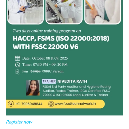
Register now