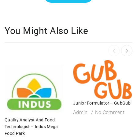
You Might Also Like
Junior Formulator – GubGub
Admin
No Comment
Quality Analyst And Food
Technologist – Indus Mega
Food Park