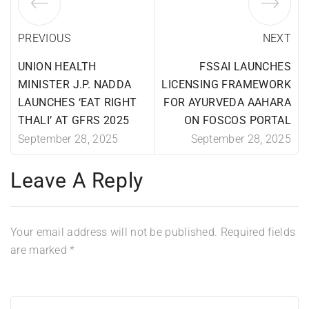
PREVIOUS
NEXT
UNION HEALTH
FSSAI LAUNCHES
MINISTER J.P. NADDA
LICENSING FRAMEWORK
LAUNCHES ‘EAT RIGHT
FOR AYURVEDA AAHARA
THALI’ AT GFRS 2025
ON FOSCOS PORTAL
September 28, 2025
September 28, 2025
Leave A Reply
Your email address will not be published.
Required fields
are marked
*