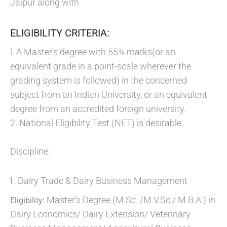
Jaipur along with
ELIGIBILITY CRITERIA:
l. A Master’s degree with 55% marks(or an
equivalent grade in a point-scale wherever the
grading system is followed) in the concerned
subject from an Indian University, or an equivalent
degree from an accredited foreign university.
2. National Eligibility Test (NET) is desirable.
Discipline:
Dairy Trade & Dairy Business Management
Master’s Degree (M.Sc. /M.V.Sc./ M.B.A.) in
Eligibility:
Dairy Economics/ Dairy Extension/ Veterinary