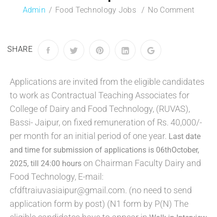
Admin
Food Technology Jobs
No Comment
SHARE
Applications are invited from the eligible candidates
to work as Contractual Teaching Associates for
College of Dairy and Food Technology, (RUVAS),
Bassi- Jaipur, on fixed remuneration of Rs. 40,000/-
per month for an initial period of one year.
Last date
and time for submission of applications is 06thOctober,
on Chairman Faculty Dairy and
2025, till 24:00 hours
Food Technology, E-mail:
cfdftraiuvasiaipur@gmail.com. (no need to send
application form by post) (N1 form by P(N) The