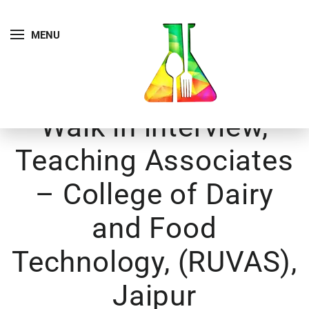
MENU
Walk in interview,
Teaching Associates
– College of Dairy
and Food
Technology, (RUVAS),
Jaipur