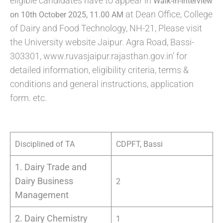
eligible candidates have to appear in
Walk-in-Interview
at Dean Office, College
on 10th October 2025, 11.00 AM
of Dairy and Food Technology, NH-21, Please visit
the University website Jaipur. Agra Road, Bassi-
303301, www.ruvasjaipur.rajasthan.gov.in’ for
detailed information, eligibility criteria, terms &
conditions and general instructions, application
form. etc.
Disciplined of TA
CDPFT, Bassi
1. Dairy Trade and
Dairy Business
2
Management
2. Dairy Chemistry
1