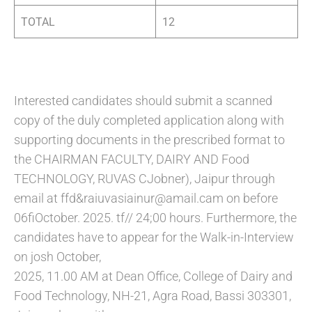
TOTAL
12
Interested candidates should submit a scanned
copy of the duly completed application along with
supporting documents in the prescribed format to
the CHAIRMAN FACULTY, DAIRY AND Food
TECHNOLOGY, RUVAS CJobner), Jaipur through
email at ffd&raiuvasiainur@amail.cam on before
06fiOctober. 2025. tf// 24;00 hours. Furthermore, the
candidates have to appear for the Walk-in-Interview
on josh October,
2025, 11.00 AM at Dean Office, College of Dairy and
Food Technology, NH-21, Agra Road, Bassi 303301,