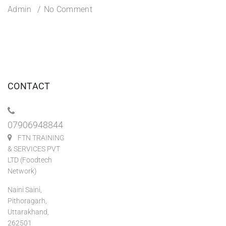
Admin
No Comment
CONTACT
07906948844
FTN TRAINING
& SERVICES PVT
LTD (Foodtech
Network)
Naini Saini,
Pithoragarh,
Uttarakhand,
262501