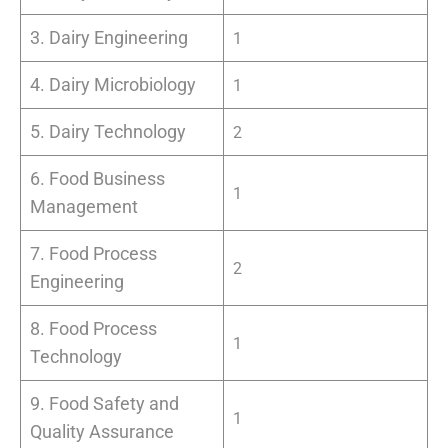
3. Dairy Engineering
1
4. Dairy Microbiology
1
5. Dairy Technology
2
6. Food Business
1
Management
7. Food Process
2
Engineering
8. Food Process
1
Technology
9. Food Safety and
1
Quality Assurance