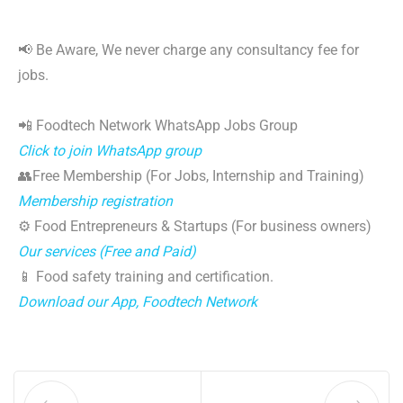
📢 Be Aware, We never charge any consultancy fee for
jobs.
📲 Foodtech Network WhatsApp Jobs Group
Click to join WhatsApp group
👥Free Membership (For Jobs, Internship and Training)
Membership registration
⚙️ Food Entrepreneurs & Startups (For business owners)
Our services (Free and Paid)
📱 Food safety training and certification.
Download our App, Foodtech Network