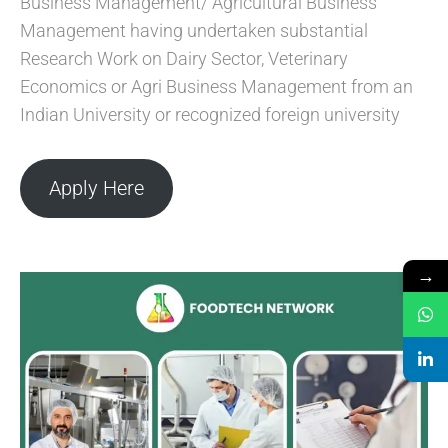
Business Management/ Agricultural Business
Management having undertaken substantial
Research Work on Dairy Sector, Veterinary
Economics or Agri Business Management from an
Indian University or recognized foreign university
Apply Here
→