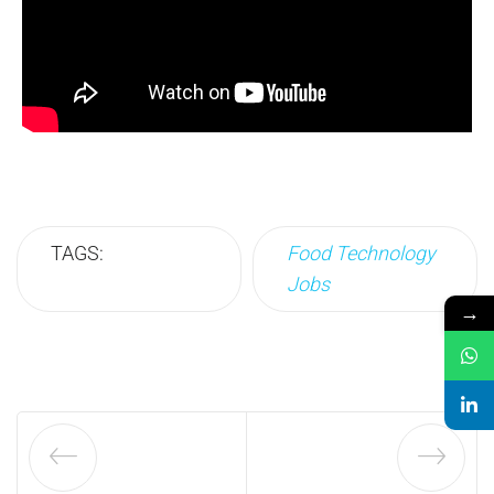
TAGS:
Food Technology
Jobs
→