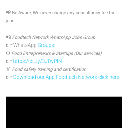
📢
Be Aware, We never charge any consultancy fee for
jobs.
📲
Foodtech Network WhatsApp Jobs Group
👉 WhatsApp
Groups
⚙️
Food Entrepreneurs & Startups (Our services)
👉
https://bit.ly/3JDyPIN
🏅
Food safety training and certification.
👉
Download our App Foodtech Network click here