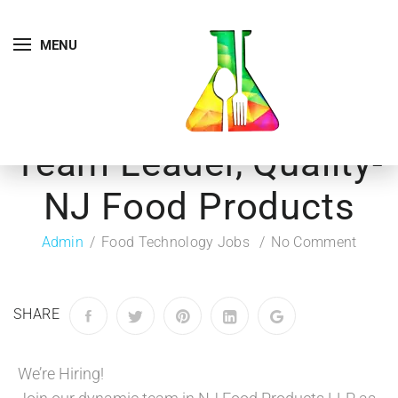
MENU
Team Leader, Quality-
NJ Food Products
Admin
Food Technology Jobs
No Comment
SHARE
We’re Hiring!