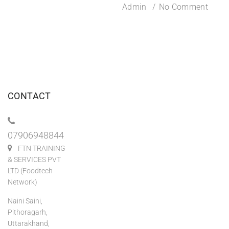
Admin
No Comment
CONTACT
07906948844
FTN TRAINING
& SERVICES PVT
LTD (Foodtech
Network)
Naini Saini,
Pithoragarh,
Uttarakhand,