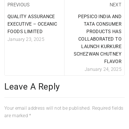
PREVIOUS
NEXT
QUALITY ASSURANCE
PEPSICO INDIA AND
EXECUTIVE – OCEANIC
TATA CONSUMER
FOODS LIMITED
PRODUCTS HAS
COLLABORATED TO
January 23, 2025
LAUNCH KURKURE
SCHEZWAN CHUTNEY
FLAVOR
January 24, 2025
Leave A Reply
Your email address will not be published.
Required fields
are marked
*