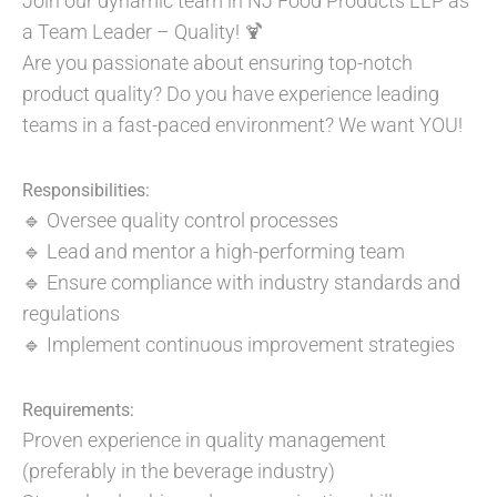
Join our dynamic team in NJ Food Products LLP as
a Team Leader – Quality! 🍹
Are you passionate about ensuring top-notch
product quality? Do you have experience leading
teams in a fast-paced environment? We want YOU!
Responsibilities:
🔹 Oversee quality control processes
🔹 Lead and mentor a high-performing team
🔹 Ensure compliance with industry standards and
regulations
🔹 Implement continuous improvement strategies
Requirements:
Proven experience in quality management
(preferably in the beverage industry)