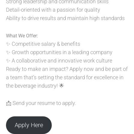
Strong leadership and communication skills
Detail-oriented with a passion for quality
Ability to drive results and maintain high standards
What We Offer:
✨ Competitive salary & benefits
✨ Growth opportunities in a leading company
✨ A collaborative and innovative work culture
Ready to make an impact? Apply now and be part of
a team that’s setting the standard for excellence in
the beverage industry! 🌟
📩 Send your resume to apply.
Apply Here