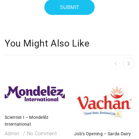
You Might Also Like
Scientist I – Mondelēz
International
Admin
No Comment
Job’s Opening – Sarda Dairy