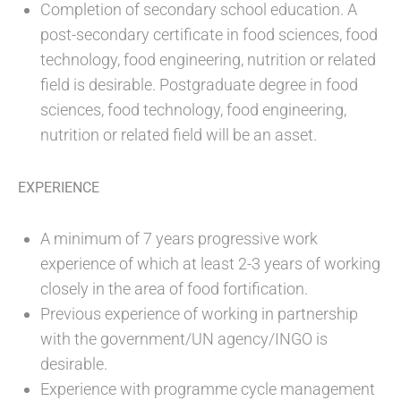
Completion of secondary school education. A
post-secondary certificate in food sciences, food
technology, food engineering, nutrition or related
field is desirable. Postgraduate degree in food
sciences, food technology, food engineering,
nutrition or related field will be an asset.
EXPERIENCE
A minimum of 7 years progressive work
experience of which at least 2-3 years of working
closely in the area of food fortification.
Previous experience of working in partnership
with the government/UN agency/INGO is
desirable.
Experience with programme cycle management