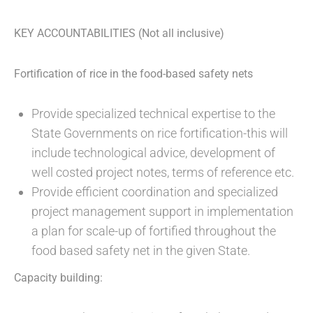
KEY ACCOUNTABILITIES (Not all inclusive)
Fortification of rice in the food-based safety nets
Provide specialized technical expertise to the
State Governments on rice fortification-this will
include technological advice, development of
well costed project notes, terms of reference etc.
Provide efficient coordination and specialized
project management support in implementation
a plan for scale-up of fortified throughout the
food based safety net in the given State.
Capacity building: