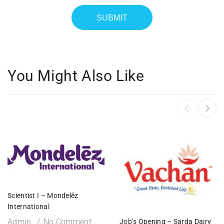
You Might Also Like
Scientist I – Mondelēz
International
Admin
No Comment
Job’s Opening – Sarda Dairy