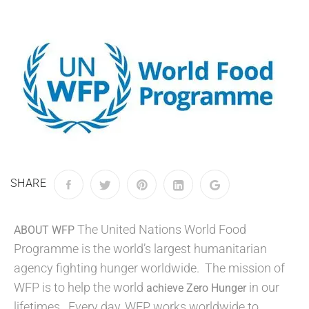
SHARE
The United Nations World Food
ABOUT WFP
Programme is the world’s largest humanitarian
agency fighting hunger worldwide. The mission of
WFP is to help the world
in our
achieve Zero Hunger
lifetimes. Every day, WFP works worldwide to