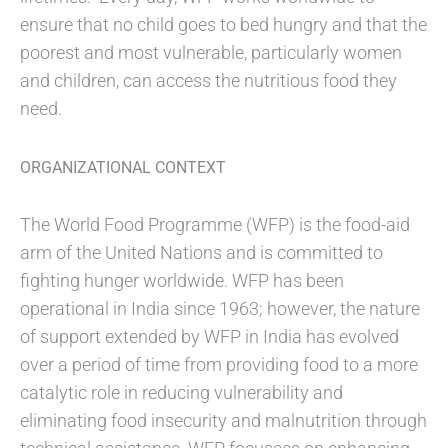
ensure that no child goes to bed hungry and that the
poorest and most vulnerable, particularly women
and children, can access the nutritious food they
need.
ORGANIZATIONAL CONTEXT
The World Food Programme (WFP) is the food-aid
arm of the United Nations and is committed to
fighting hunger worldwide. WFP has been
operational in India since 1963; however, the nature
of support extended by WFP in India has evolved
over a period of time from providing food to a more
catalytic role in reducing vulnerability and
eliminating food insecurity and malnutrition through