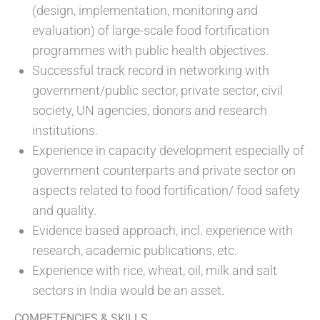
(design, implementation, monitoring and
evaluation) of large-scale food fortification
programmes with public health objectives.
Successful track record in networking with
government/public sector, private sector, civil
society, UN agencies, donors and research
institutions.
Experience in capacity development especially of
government counterparts and private sector on
aspects related to food fortification/ food safety
and quality.
Evidence based approach, incl. experience with
research, academic publications, etc.
Experience with rice, wheat, oil, milk and salt
sectors in India would be an asset.
COMPETENCIES & SKILLS