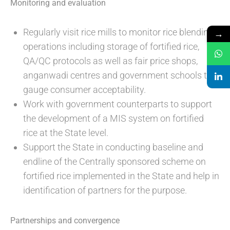
Monitoring and evaluation
Regularly visit rice mills to monitor rice blending
→
operations including storage of fortified rice,
QA/QC protocols as well as fair price shops,
anganwadi centres and government schools to
gauge consumer acceptability.
Work with government counterparts to support
the development of a MIS system on fortified
rice at the State level.
Support the State in conducting baseline and
endline of the Centrally sponsored scheme on
fortified rice implemented in the State and help in
identification of partners for the purpose.
Partnerships and convergence