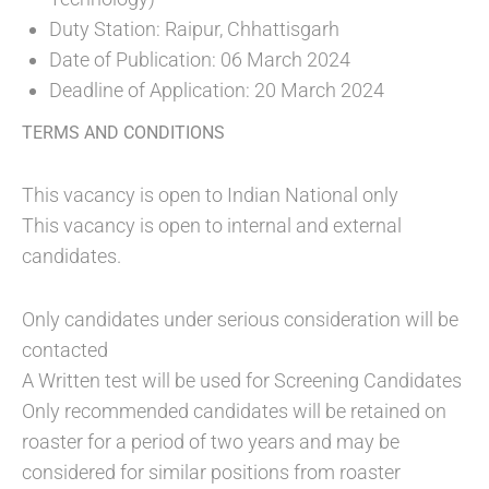
Duty Station: Raipur, Chhattisgarh
Date of Publication: 06 March 2024
Deadline of Application: 20 March 2024
TERMS AND CONDITIONS
This vacancy is open to Indian National only
This vacancy is open to internal and external
candidates.
Only candidates under serious consideration will be
contacted
A Written test will be used for Screening Candidates
Only recommended candidates will be retained on
roaster for a period of two years and may be
considered for similar positions from roaster