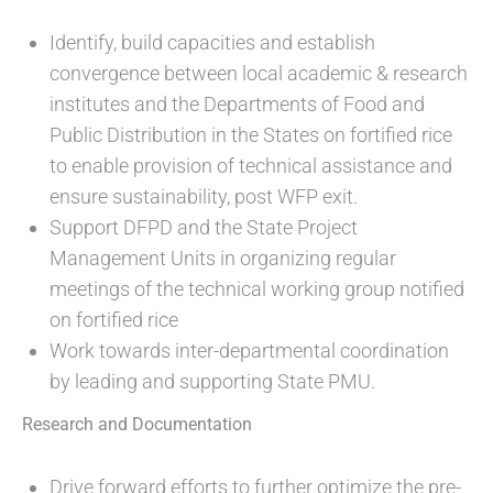
Identify, build capacities and establish
convergence between local academic & research
institutes and the Departments of Food and
Public Distribution in the States on fortified rice
to enable provision of technical assistance and
ensure sustainability, post WFP exit.
Support DFPD and the State Project
Management Units in organizing regular
meetings of the technical working group notified
on fortified rice
Work towards inter-departmental coordination
by leading and supporting State PMU.
Research and Documentation
Drive forward efforts to further optimize the pre-