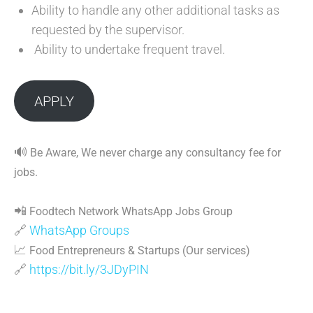
Ability to handle any other additional tasks as
requested by the supervisor.
Ability to undertake frequent travel.
APPLY
🔊
Be Aware, We never charge any consultancy fee for
jobs.
📲
Foodtech Network WhatsApp Jobs Group
🔗
WhatsApp Groups
📈
Food Entrepreneurs & Startups (Our services)
🔗
https://bit.ly/3JDyPIN