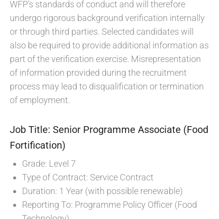
WFP’s standards of conduct and will therefore
undergo rigorous background verification internally
or through third parties. Selected candidates will
also be required to provide additional information as
part of the verification exercise. Misrepresentation
of information provided during the recruitment
process may lead to disqualification or termination
of employment.
Job Title: Senior Programme Associate (Food
Fortification)
Grade: Level 7
Type of Contract: Service Contract
Duration: 1 Year (with possible renewable)
Reporting To: Programme Policy Officer (Food
Technology)