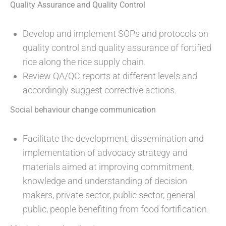
Quality Assurance and Quality Control
Develop and implement SOPs and protocols on
quality control and quality assurance of fortified
rice along the rice supply chain.
Review QA/QC reports at different levels and
accordingly suggest corrective actions.
Social behaviour change communication
Facilitate the development, dissemination and
implementation of advocacy strategy and
materials aimed at improving commitment,
knowledge and understanding of decision
makers, private sector, public sector, general
public, people benefiting from food fortification.