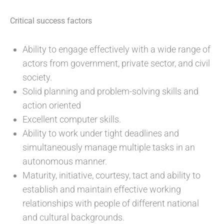
Critical success factors
Ability to engage effectively with a wide range of
actors from government, private sector, and civil
society.
Solid planning and problem-solving skills and
action oriented
Excellent computer skills.
Ability to work under tight deadlines and
simultaneously manage multiple tasks in an
autonomous manner.
Maturity, initiative, courtesy, tact and ability to
establish and maintain effective working
relationships with people of different national
and cultural backgrounds.