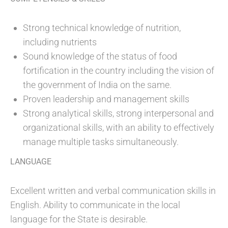
Strong technical knowledge of nutrition,
including nutrients
Sound knowledge of the status of food
fortification in the country including the vision of
the government of India on the same.
Proven leadership and management skills
Strong analytical skills, strong interpersonal and
organizational skills, with an ability to effectively
manage multiple tasks simultaneously.
LANGUAGE
Excellent written and verbal communication skills in
English. Ability to communicate in the local
language for the State is desirable.