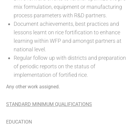
mix formulation, equipment or manufacturing
process parameters with R&D partners.
Document achievements, best practices and
lessons learnt on rice fortification to enhance
learning within WFP and amongst partners at
national level.
Regular follow up with districts and preparation
of periodic reports on the status of
implementation of fortified rice.
Any other work assigned.
STANDARD MINIMUM QUALIFICATIONS
EDUCATION