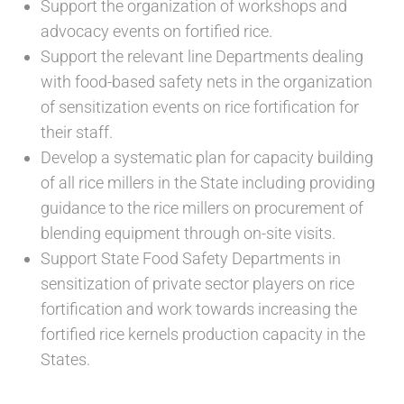
Support the organization of workshops and
advocacy events on fortified rice.
Support the relevant line Departments dealing
with food-based safety nets in the organization
of sensitization events on rice fortification for
their staff.
Develop a systematic plan for capacity building
of all rice millers in the State including providing
guidance to the rice millers on procurement of
blending equipment through on-site visits.
Support State Food Safety Departments in
sensitization of private sector players on rice
fortification and work towards increasing the
fortified rice kernels production capacity in the
States.