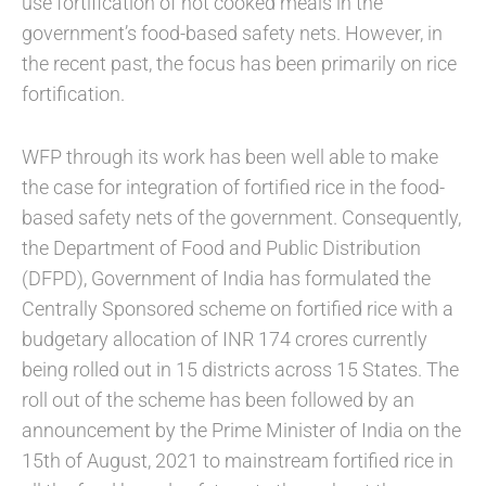
use fortification of hot cooked meals in the
government’s food-based safety nets. However, in
the recent past, the focus has been primarily on rice
fortification.
WFP through its work has been well able to make
the case for integration of fortified rice in the food-
based safety nets of the government. Consequently,
the Department of Food and Public Distribution
(DFPD), Government of India has formulated the
Centrally Sponsored scheme on fortified rice with a
budgetary allocation of INR 174 crores currently
being rolled out in 15 districts across 15 States. The
roll out of the scheme has been followed by an
announcement by the Prime Minister of India on the
15th of August, 2021 to mainstream fortified rice in