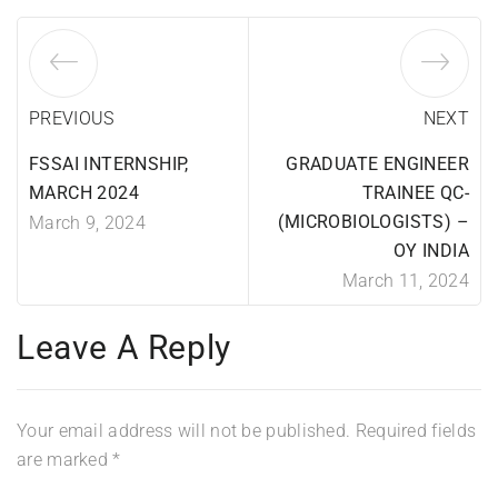
PREVIOUS
NEXT
FSSAI INTERNSHIP,
GRADUATE ENGINEER
MARCH 2024
TRAINEE QC-
(MICROBIOLOGISTS) –
March 9, 2024
OY INDIA
March 11, 2024
Leave A Reply
Your email address will not be published.
Required fields
are marked
*