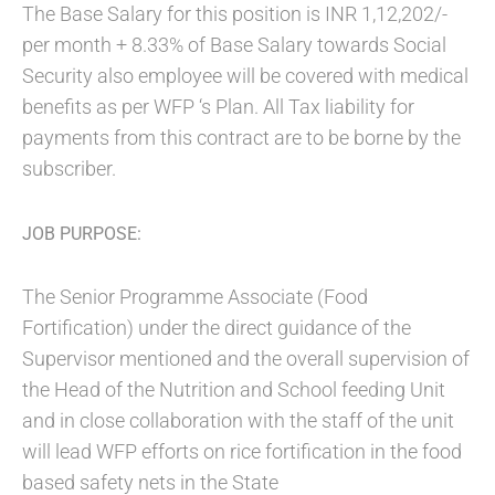
The Base Salary for this position is INR 1,12,202/-
per month + 8.33% of Base Salary towards Social
Security also employee will be covered with medical
benefits as per WFP ‘s Plan. All Tax liability for
payments from this contract are to be borne by the
subscriber.
JOB PURPOSE:
The Senior Programme Associate (Food
Fortification) under the direct guidance of the
Supervisor mentioned and the overall supervision of
the Head of the Nutrition and School feeding Unit
and in close collaboration with the staff of the unit
will lead WFP efforts on rice fortification in the food
based safety nets in the State