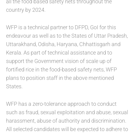
all the food based safety nets throughout the
country by 2024.
WFP is a technical partner to DFPD, GoI for this
endeavour as well as to the States of Uttar Pradesh,
Uttarakhand, Odisha, Haryana, Chhattisgarh and
Kerala. As part of technical assistance and to
support the Government vision of scale up of
fortified rice in the food-based safety nets, WFP
plans to position staff in the above mentioned
States.
WFP has a zero-tolerance approach to conduct
such as fraud, sexual exploitation and abuse, sexual
harassment, abuse of authority and discrimination.
All selected candidates will be expected to adhere to