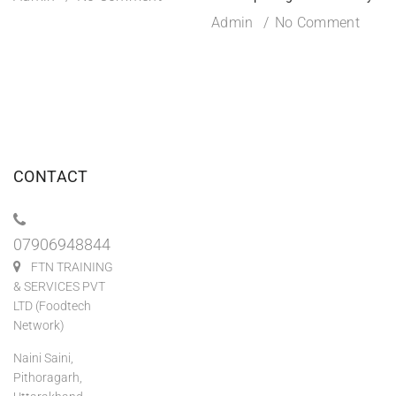
Admin
No Comment
CONTACT
07906948844
FTN TRAINING
& SERVICES PVT
LTD (Foodtech
Network)
Naini Saini,
Pithoragarh,