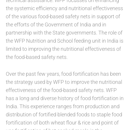
technical assistance. WFP focusses on enhancing
the systemic efficiency and nutritional effectiveness
of the various food-based safety nets in support of
the efforts of the Government of India and in
partnership with the State governments. The role of
the WFP Nutrition and School feeding unit in India is
limited to improving the nutritional effectiveness of
the food-based safety nets.
Over the past few years, food fortification has been
the strategy used by WFP to improve the nutritional
effectiveness of the food-based safety nets. WFP
has a long and diverse history of food fortification in
India. This experience ranges from production and
distribution of fortified blended foods to staple food
fortification of both wheat flour & rice and point of