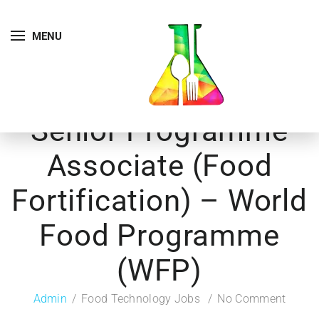
MENU
Senior Programme
Associate (Food
Fortification) – World
Food Programme
(WFP)
Admin
Food Technology Jobs
No Comment