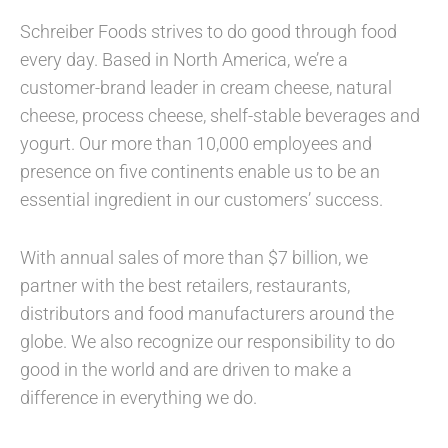
Schreiber Foods strives to do good through food
every day. Based in North America, we’re a
customer-brand leader in cream cheese, natural
cheese, process cheese, shelf-stable beverages and
yogurt. Our more than 10,000 employees and
presence on five continents enable us to be an
essential ingredient in our customers’ success.
With annual sales of more than $7 billion, we
partner with the best retailers, restaurants,
distributors and food manufacturers around the
globe. We also recognize our responsibility to do
good in the world and are driven to make a
difference in everything we do.