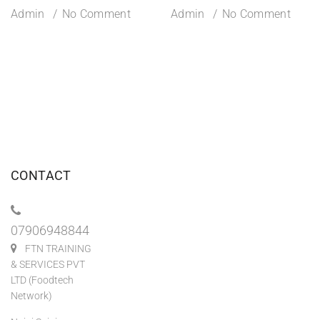
Admin
No Comment
Admin
No Comment
CONTACT
07906948844
FTN TRAINING
& SERVICES PVT
LTD (Foodtech
Network)