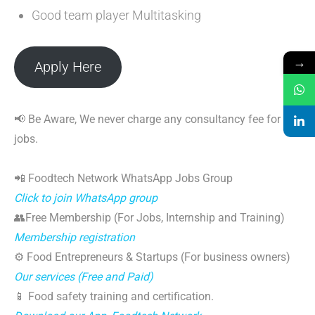
Good team player Multitasking
→
Apply Here
📢 Be Aware, We never charge any consultancy fee for
jobs.
📲 Foodtech Network WhatsApp Jobs Group
Click to join WhatsApp group
👥Free Membership (For Jobs, Internship and Training)
Membership registration
⚙️ Food Entrepreneurs & Startups (For business owners)
Our services (Free and Paid)
📱 Food safety training and certification.