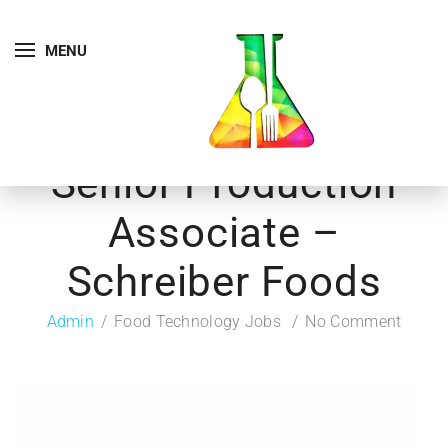
MENU
Senior Production
Associate –
Schreiber Foods
Admin
Food Technology Jobs
No Comment