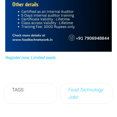
Register now, Limited seats
TAGS:
Food Technology
Jobs