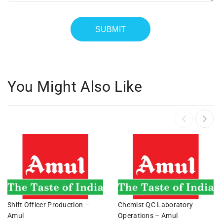
You Might Also Like
Shift Officer Production –
Chemist QC Laboratory
Amul
Operations – Amul