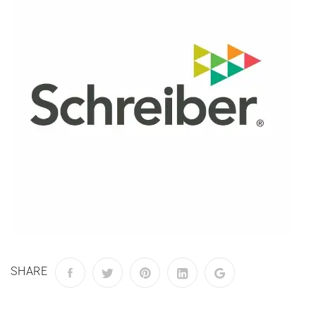
SHARE