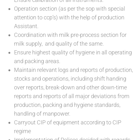
Operation section (as per the sop with special
attention to ccp’s) with the help of production
Assistant.
Coordination with milk pre-process section for
milk supply, and quality of the same.
Ensure highest quality of hygiene in all operating
and packing areas.
Maintain relevant logs and reports of production,
stocks and operations, including shift handing
over reports, break-down and other down-time
reports and reports of all major deviations from
production, packing and hygiene standards,
handling of manpower.
Carryout CIP of equipment according to CIP
regime
Implementation of Polices decided with regards