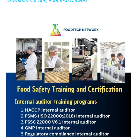
Download our App, Foodtech Network