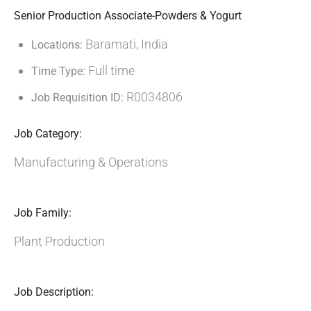
Senior Production Associate-Powders & Yogurt
Baramati, India
Locations:
Full time
Time Type:
R0034806
Job Requisition ID:
Job Category:
Manufacturing & Operations
Job Family:
Plant Production
Job Description: