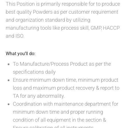
This Position is primarily responsible for to produce
best quality Powders as per customer requirement
and organization standard by utilizing
manufacturing tools like process skill, GMP, HACCP
and ISO.
What you’ll do:
To Manufacture/Process Product as per the
specifications daily
Ensure minimum down time, minimum product
loss and maximum product recovery & report to
TA for any abnormality.
Coordination with maintenance department for
minimum down time and proper running
condition of all equipment in the section &
Ensure calibration of all instruments.