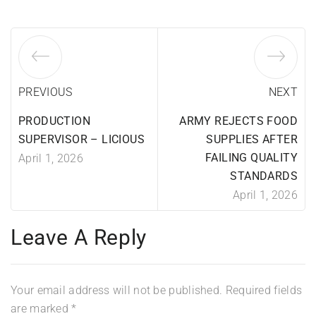
PREVIOUS
NEXT
PRODUCTION
ARMY REJECTS FOOD
SUPERVISOR – LICIOUS
SUPPLIES AFTER
FAILING QUALITY
April 1, 2026
STANDARDS
April 1, 2026
Leave A Reply
Your email address will not be published.
Required fields
are marked
*