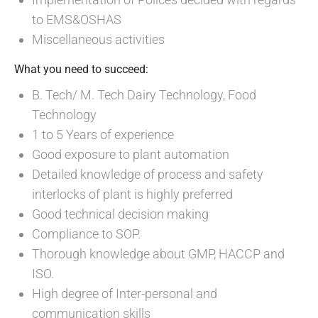
to EMS&OSHAS
Miscellaneous activities
What you need to succeed:
B. Tech/ M. Tech Dairy Technology, Food
Technology
1 to 5 Years of experience
Good exposure to plant automation
Detailed knowledge of process and safety
interlocks of plant is highly preferred
Good technical decision making
Compliance to SOP.
Thorough knowledge about GMP, HACCP and
ISO.
High degree of Inter-personal and
communication skills