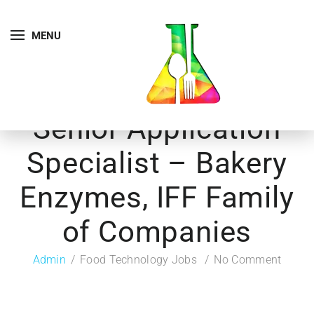
MENU
Senior Application
Specialist – Bakery
Enzymes, IFF Family
of Companies
Admin
Food Technology Jobs
No Comment