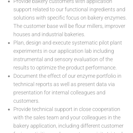
Provide bakery customers with application
support related to our functional ingredients and
solutions with specific focus on bakery enzymes.
The customer base will be flour millers, improver
houses and industrial bakeries.
Plan, design and execute systematic pilot plant
experiments in our application lab including
instrumental and sensory evaluation of the
results to optimize the product performance.
Document the effect of our enzyme portfolio in
technical reports as well as present data via
presentation for internal colleagues and
customers.
Provide technical support in close cooperation
with the sales team and your colleagues in the
bakery application, including different customer