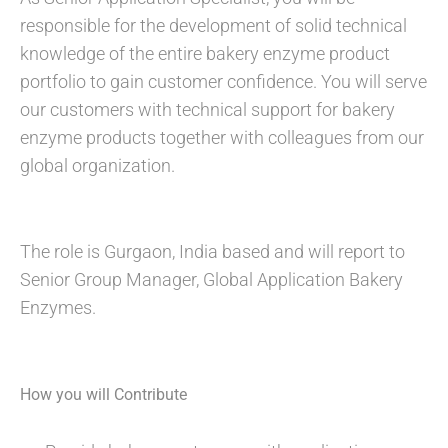
responsible for the development of solid technical
knowledge of the entire bakery enzyme product
portfolio to gain customer confidence. You will serve
our customers with technical support for bakery
enzyme products together with colleagues from our
global organization.
The role is Gurgaon, India based and will report to
Senior Group Manager, Global Application Bakery
Enzymes.
How you will Contribute