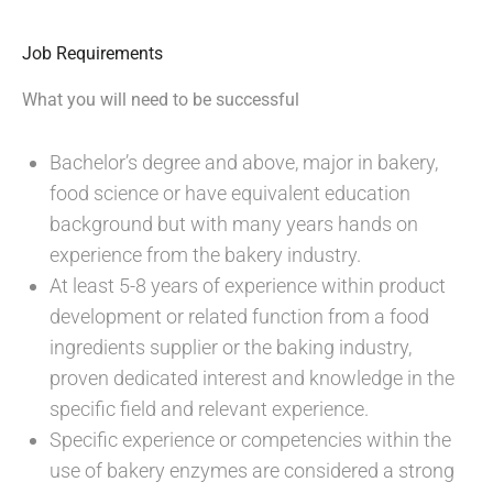
Job Requirements
What you will need to be successful
Bachelor’s degree and above, major in bakery,
food science or have equivalent education
background but with many years hands on
experience from the bakery industry.
At least 5-8 years of experience within product
development or related function from a food
ingredients supplier or the baking industry,
proven dedicated interest and knowledge in the
specific field and relevant experience.
Specific experience or competencies within the
use of bakery enzymes are considered a strong