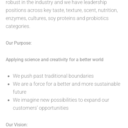
robust in the industry and we have leadership
positions across key taste, texture, scent, nutrition,
enzymes, cultures, soy proteins and probiotics
categories.
Our Purpose:
Applying science and creativity for a better world
We push past traditional boundaries
We are a force for a better and more sustainable
future
We imagine new possibilities to expand our
customers’ opportunities
Our Vision: