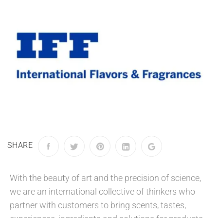
SHARE
With the beauty of art and the precision of science,
we are an international collective of thinkers who
partner with customers to bring scents, tastes,