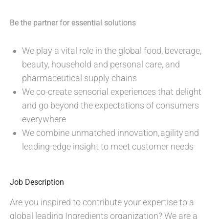
Be the partner for essential solutions
We play a vital role in the global food, beverage,
beauty, household and personal care, and
pharmaceutical supply chains
We co-create sensorial experiences that delight
and go beyond the expectations of consumers
everywhere
We combine unmatched innovation, agility and
leading-edge insight to meet customer needs
Job Description
Are you inspired to contribute your expertise to a
global leading Ingredients organization? We are a