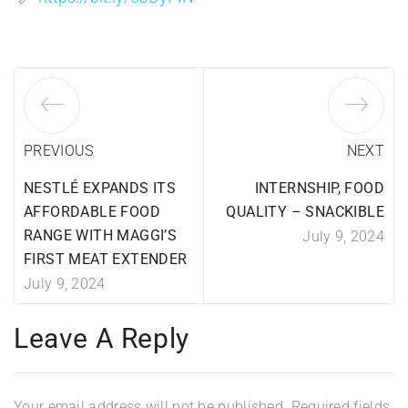
PREVIOUS
NEXT
NESTLÉ EXPANDS ITS
INTERNSHIP, FOOD
AFFORDABLE FOOD
QUALITY – SNACKIBLE
RANGE WITH MAGGI’S
July 9, 2024
FIRST MEAT EXTENDER
July 9, 2024
Leave A Reply
Your email address will not be published.
Required fields