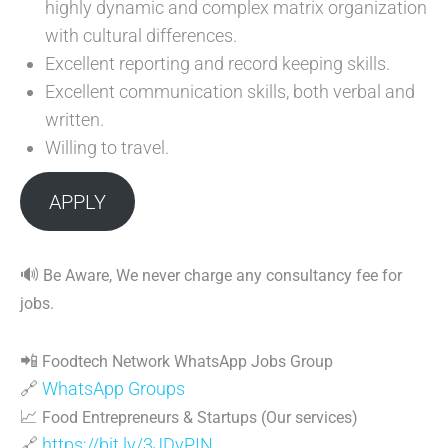
highly dynamic and complex matrix organization
with cultural differences.
Excellent reporting and record keeping skills.
Excellent communication skills, both verbal and
written.
Willing to travel.
APPLY
🔊
Be Aware, We never charge any consultancy fee for
jobs.
📲
Foodtech Network WhatsApp Jobs Group
🔗
WhatsApp Groups
📈
Food Entrepreneurs & Startups (Our services)
🔗
https://bit.ly/3JDyPIN