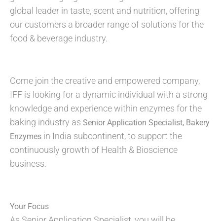
global leader in taste, scent and nutrition, offering
our customers a broader range of solutions for the
food & beverage industry.
Come join the creative and empowered company,
IFF is looking for a dynamic individual with a strong
knowledge and experience within enzymes for the
baking industry as
Senior Application Specialist, Bakery
in India subcontinent, to support the
Enzymes
continuously growth of Health & Bioscience
business.
Your Focus
As Senior Application Specialist, you will be