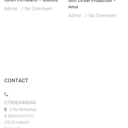
Shift Officer Production –
Amul
Admin
No Comment
Admin
No Comment
CONTACT
07906948844
FTN TRAINING
& SERVICES PVT
LTD (Foodtech