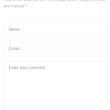
are marked
*