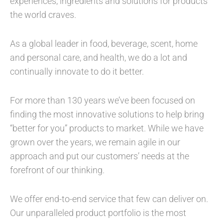
experiences, ingredients and solutions for products
the world craves.
As a global leader in food, beverage, scent, home
and personal care, and health, we do a lot and
continually innovate to do it better.
For more than 130 years we’ve been focused on
finding the most innovative solutions to help bring
“better for you” products to market. While we have
grown over the years, we remain agile in our
approach and put our customers’ needs at the
forefront of our thinking.
We offer end-to-end service that few can deliver on.
Our unparalleled product portfolio is the most