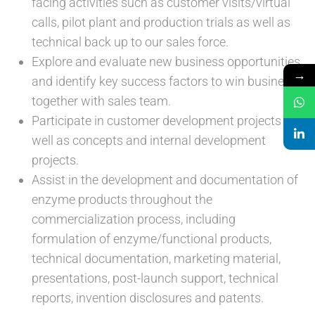
facing activities such as customer visits/virtual
calls, pilot plant and production trials as well as
technical back up to our sales force.
Explore and evaluate new business opportunities
→
and identify key success factors to win business
together with sales team.
Participate in customer development projects as
well as concepts and internal development
projects.
Assist in the development and documentation of
enzyme products throughout the
commercialization process, including
formulation of enzyme/functional products,
technical documentation, marketing material,
presentations, post-launch support, technical
reports, invention disclosures and patents.