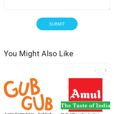
You Might Also Like
Junior Formulator – GubGub