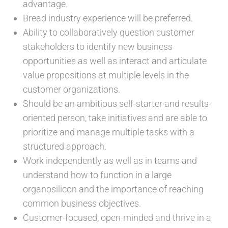
advantage.
Bread industry experience will be preferred.
Ability to collaboratively question customer
stakeholders to identify new business
opportunities as well as interact and articulate
value propositions at multiple levels in the
customer organizations.
Should be an ambitious self-starter and results-
oriented person, take initiatives and are able to
prioritize and manage multiple tasks with a
structured approach.
Work independently as well as in teams and
understand how to function in a large
organosilicon and the importance of reaching
common business objectives.
Customer-focused, open-minded and thrive in a