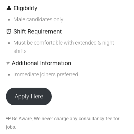
👤 Eligibility
Male candidates only
⏰ Shift Requirement
Must be comfortable with extended & night
shifts
⭐ Additional Information
Immediate joiners preferred
Apply Here
📢 Be Aware, We never charge any consultancy fee for
jobs.