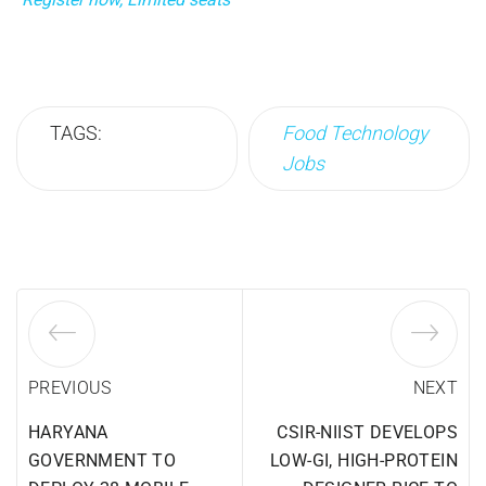
TAGS:
Food Technology
Jobs
PREVIOUS
NEXT
HARYANA
CSIR-NIIST DEVELOPS
GOVERNMENT TO
LOW-GI, HIGH-PROTEIN