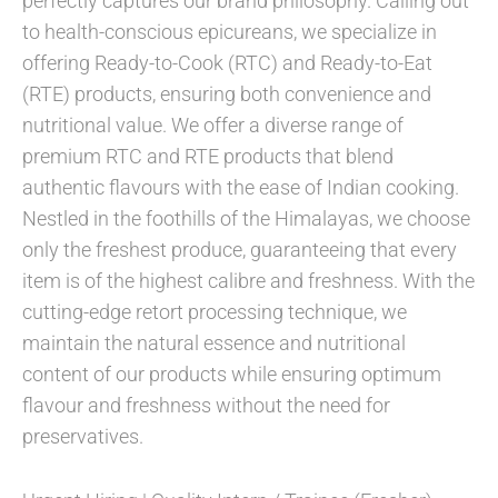
perfectly captures our brand philosophy. Calling out
to health-conscious epicureans, we specialize in
offering Ready-to-Cook (RTC) and Ready-to-Eat
(RTE) products, ensuring both convenience and
nutritional value. We offer a diverse range of
premium RTC and RTE products that blend
authentic flavours with the ease of Indian cooking.
Nestled in the foothills of the Himalayas, we choose
only the freshest produce, guaranteeing that every
item is of the highest calibre and freshness. With the
cutting-edge retort processing technique, we
maintain the natural essence and nutritional
content of our products while ensuring optimum
flavour and freshness without the need for
preservatives.