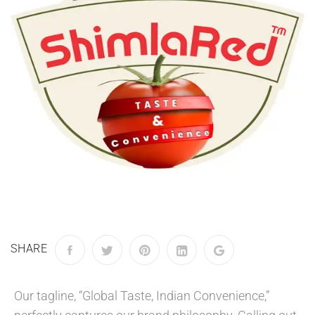
SHARE
Our tagline, “Global Taste, Indian Convenience,”