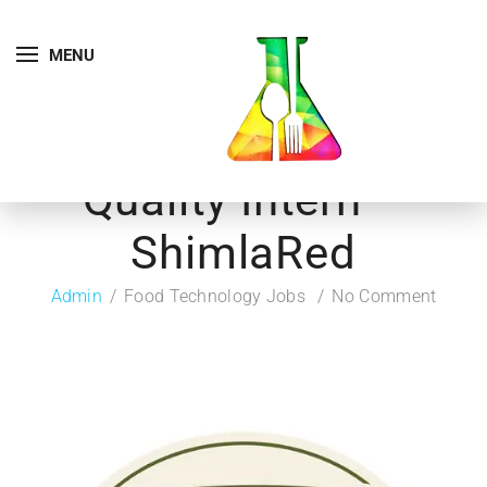
MENU
Quality Intern –
ShimlaRed
Admin
Food Technology Jobs
No Comment