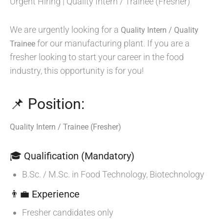
Urgent Hiring | Quality Intern / Trainee (Fresher)
We are urgently looking for a
Quality Intern / Quality
for our manufacturing plant. If you are a
Trainee
fresher looking to start your career in the food
industry, this opportunity is for you!
📌 Position:
Quality Intern / Trainee (Fresher)
🎓 Qualification (Mandatory)
B.Sc. / M.Sc. in Food Technology, Biotechnology
👨‍💼 Experience
Fresher candidates only