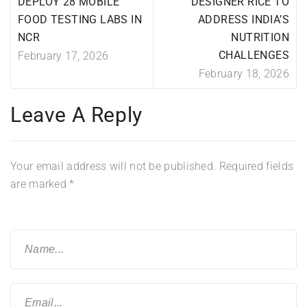
DEPLOY 28 MOBILE
DESIGNER RICE TO
FOOD TESTING LABS IN
ADDRESS INDIA’S
NCR
NUTRITION
CHALLENGES
February 17, 2026
February 18, 2026
Leave A Reply
Your email address will not be published.
Required fields
are marked
*