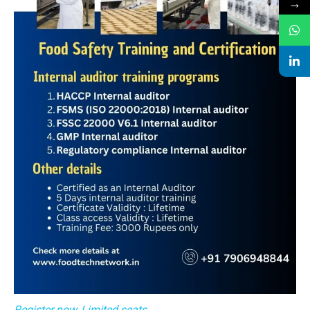
→
Register now, Limited seats