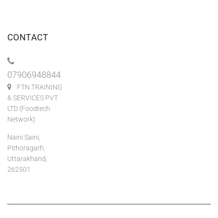
CONTACT
07906948844
FTN TRAINING
& SERVICES PVT
LTD (Foodtech
Network)
Naini Saini,
Pithoragarh,
Uttarakhand,
262501