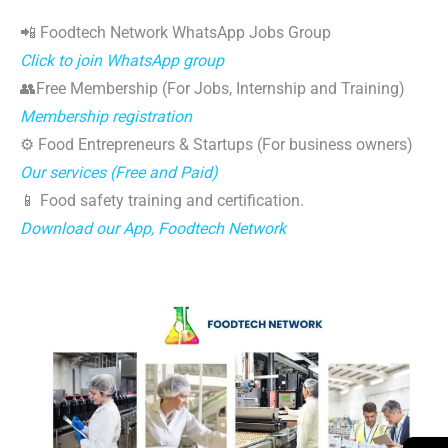
📲 Foodtech Network WhatsApp Jobs Group
Click to join WhatsApp group
👥Free Membership (For Jobs, Internship and Training)
Membership registration
⚙️ Food Entrepreneurs & Startups (For business owners)
Our services (Free and Paid)
📱 Food safety training and certification.
Download our App, Foodtech Network