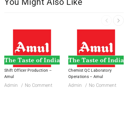
You Might Also Like
Shift Officer Production –
Chemist QC Laboratory
Amul
Operations – Amul
Admin
No Comment
Admin
No Comment