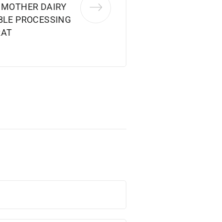
E MOTHER DAIRY
BLE PROCESSING
RAT