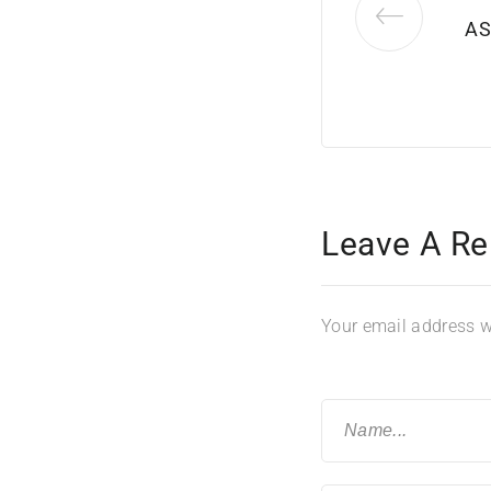
AS
Leave A Re
Your email address wi