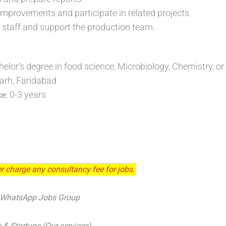
improvements and participate in related projects.
ng staff and support the production team.
helor’s degree in food science, Microbiology, Chemistry, or 
arh, Faridabad
0-3 years
ce:
r charge any consultancy fee for jobs.
 WhatsApp Jobs Group
 & Startups (Our services)