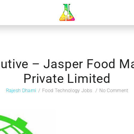
cutive – Jasper Food M
Private Limited
Rajesh Dhami
Food Technology Jobs
No Comment