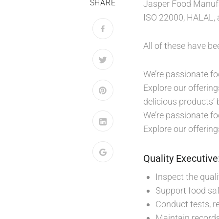
SHARE
Jasper Food Manufac
ISO 22000, HALAL, a
All of these have b
We’re passionate foo
Explore our offering
delicious products’ 
We’re passionate foo
Explore our offering
Quality Executive
Inspect the qual
Support food saf
Conduct tests, re
Maintain records