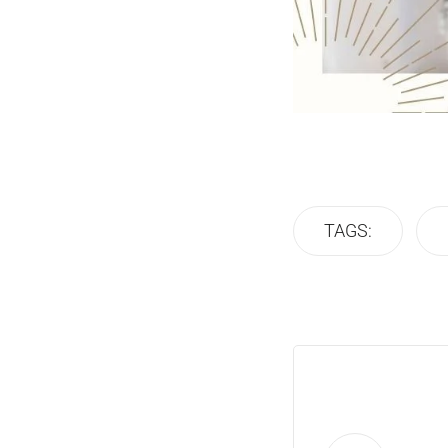
TAGS: