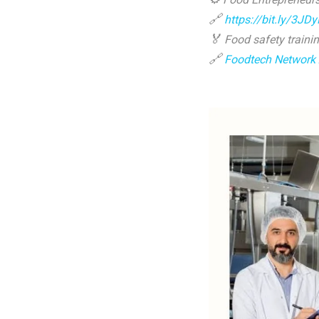
🔗
https://bit.ly/3JD
🏅
Food safety trainin
🔗
Foodtech Network