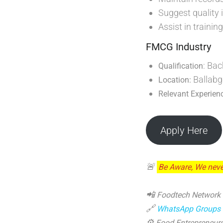
Suggest quality 
Assist in traini
FMCG Industry
: Bac
Qualification
Ballabg
Location:
Relevant Experien
Apply Here
🚨
Be Aware, We neve
📲
Foodtech Network
🔗
WhatsApp Groups
⚙️
Food Entrepreneurs