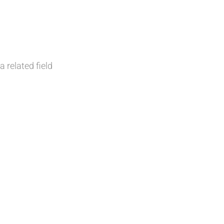
a related field