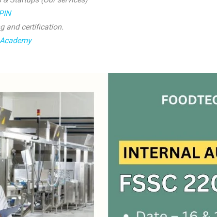
yPIN
g and certification.
 Academy