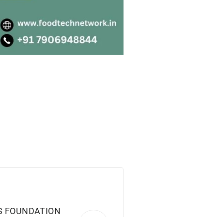
S FOUNDATION