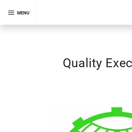
MENU
Quality Exe