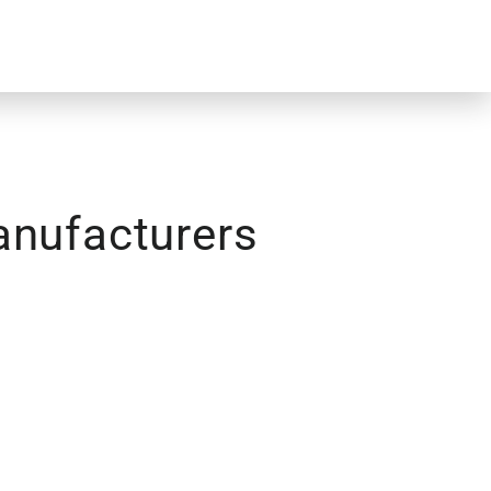
anufacturers