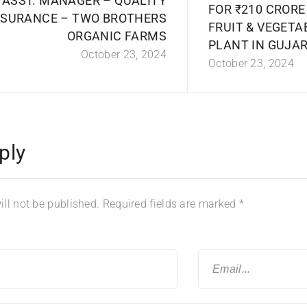
ASST. MANAGER – QUALITY
FOR ₹210 CROR
SURANCE – TWO BROTHERS
FRUIT & VEGETA
ORGANIC FARMS
PLANT IN GUJA
October 23, 2024
October 23, 2024
ply
ll not be published.
Required fields are marked
*