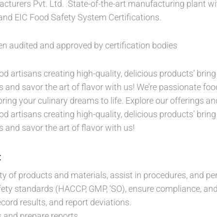
turers Pvt. Ltd. State-of-the-art manufacturing plant w
nd EIC Food Safety System Certifications.
een audited and approved by certification bodies
d artisans creating high-quality, delicious products’ bring 
s and savor the art of flavor with us! We’re passionate food
bring your culinary dreams to life. Explore our offerings and
d artisans creating high-quality, delicious products’ bring 
s and savor the art of flavor with us!
:
ity of products and materials, assist in procedures, and pe
ety standards (HACCP, GMP, ‘SO), ensure compliance, and 
cord results, and report deviations.
 and prepare reports.