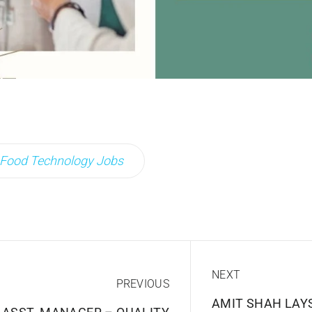
Food Technology Jobs
NEXT
PREVIOUS
AMIT SHAH LAY