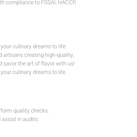
ith compliance to FSSAI, HACCP,
your culinary dreams to life.
 artisans creating high-quality,
 savor the art of flavor with us!
your culinary dreams to life.
rform quality checks.
assist in audits.