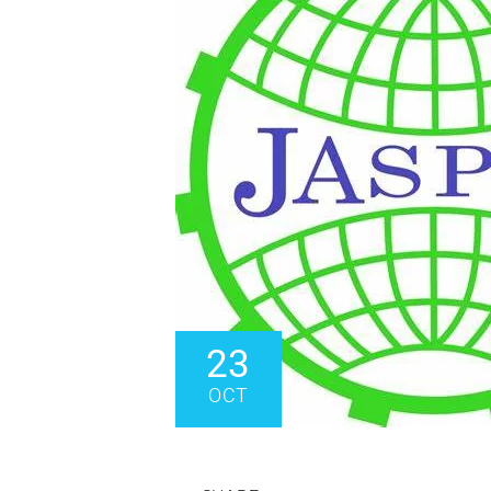
23
OCT