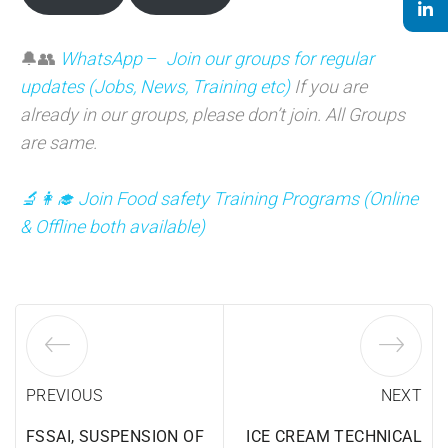
🔔👥
WhatsApp
–
Join our groups for regular
updates (Jobs, News, Training etc)
If you are
already in our groups, please don’t join. All Groups
are same.
🔬👩‍🎓 Join Food safety Training Programs (Online
& Offline both available)
PREVIOUS
NEXT
FSSAI, SUSPENSION OF
ICE CREAM TECHNICAL