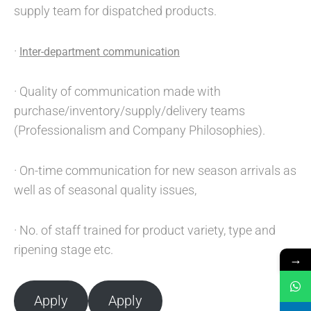
supply team for dispatched products.
·
Inter-department communication
· Quality of communication made with
purchase/inventory/supply/delivery teams
(Professionalism and Company Philosophies).
· On-time communication for new season arrivals as
well as of seasonal quality issues,
· No. of staff trained for product variety, type and
ripening stage etc.
→
Apply
Apply