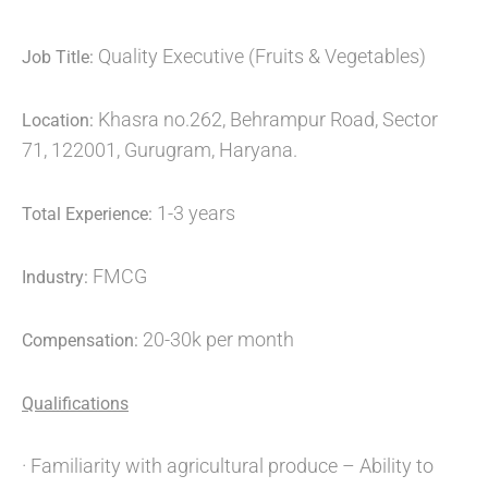
Quality Executive (Fruits & Vegetables)
Job Title:
Khasra no.262, Behrampur Road, Sector
Location:
71, 122001, Gurugram, Haryana.
1-3 years
Total Experience:
FMCG
Industry:
20-30k per month
Compensation:
Qualifications
· Familiarity with agricultural produce – Ability to