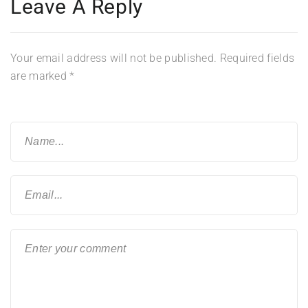
Leave A Reply
Your email address will not be published.
Required fields
are marked
*