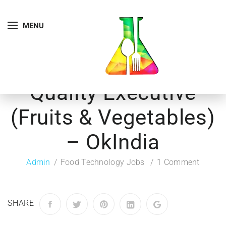
MENU
Quality Executive
(Fruits & Vegetables)
– OkIndia
Admin
Food Technology Jobs
1 Comment
SHARE