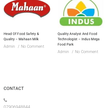
Head Of Food Safety &
Quality Analyst And Food
Quality – Mahaan Milk
Technologist – Indus Mega
Food Park
Admin
No Comment
Admin
No Comment
CONTACT
07906948844