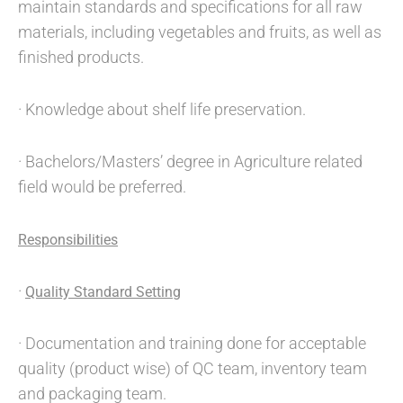
maintain standards and specifications for all raw
materials, including vegetables and fruits, as well as
finished products.
· Knowledge about shelf life preservation.
· Bachelors/Masters’ degree in Agriculture related
field would be preferred.
Responsibilities
·
Quality Standard Setting
· Documentation and training done for acceptable
quality (product wise) of QC team, inventory team
and packaging team.