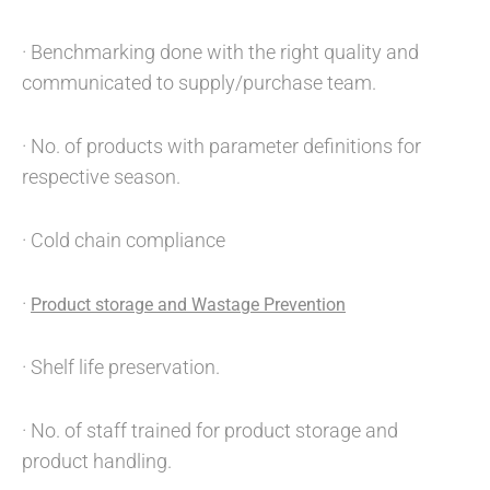
· Benchmarking done with the right quality and
communicated to supply/purchase team.
· No. of products with parameter definitions for
respective season.
· Cold chain compliance
·
Product storage and Wastage Prevention
· Shelf life preservation.
· No. of staff trained for product storage and
product handling.