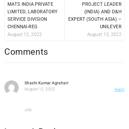
MATS INDIA PRIVATE
PROJECT LEADER
LIMITED, LABORATORY
(INDIA) AND D&H
SERVICE DIVISION
EXPERT (SOUTH ASIA) –
CHENNAI-REG
UNILEVER
August 12, 2022
August 13, 2022
Comments
Shashi Kumar Agrahari
August 12, 2022
Reply
Job