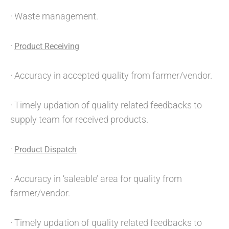
· Waste management.
·
Product Receiving
· Accuracy in accepted quality from farmer/vendor.
· Timely updation of quality related feedbacks to
supply team for received products.
·
Product Dispatch
· Accuracy in ‘saleable’ area for quality from
farmer/vendor.
· Timely updation of quality related feedbacks to