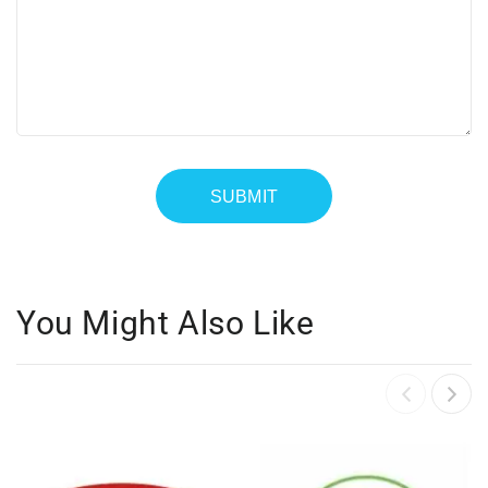
You Might Also Like